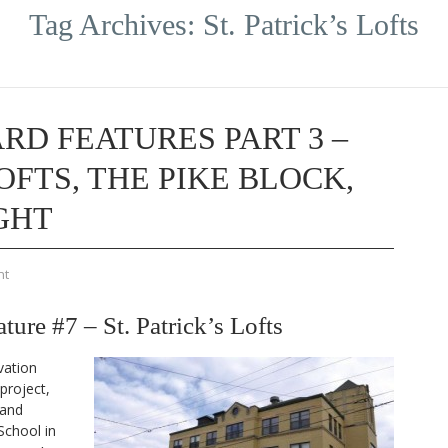
Tag Archives:
St. Patrick’s Lofts
RD FEATURES PART 3 –
LOFTS, THE PIKE BLOCK,
GHT
nt
re #7 – St. Patrick’s Lofts
vation
project,
 and
School in