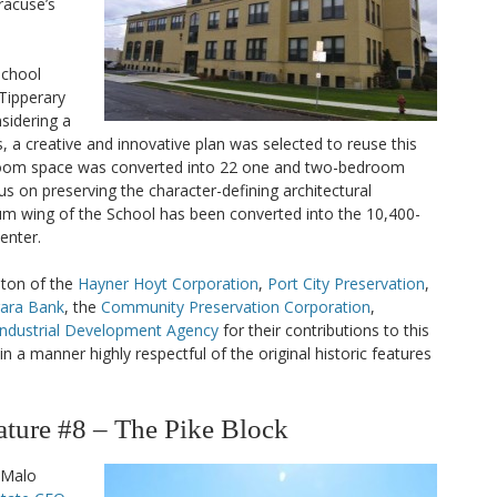
acuse’s
 School
 Tipperary
nsidering a
, a creative and innovative plan was selected to reuse this
sroom space was converted into 22 one and two-bedroom
us on preserving the character-defining architectural
m wing of the School has been converted into the 10,400-
enter.
ston of the
Hayner Hoyt Corporation
,
Port City Preservation
,
gara Bank
, the
Community Preservation Corporation
,
Industrial Development Agency
for their contributions to this
n a manner highly respectful of the original historic features
ure #8 – The Pike Block
 Malo