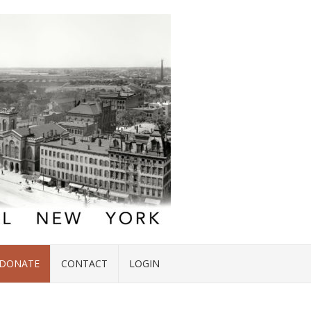
DONATE
CONTACT
LOGIN