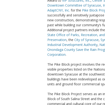
Award to
VIP Structures, Inc.
,
Center 
Downtown Committee of Syracuse, In
AdaptCNY, Inc.
for the
Pike Block Pro
successfully and sensitively juxtapose
new construction, demonstrating resp
past while building our community’s fu
Additional project partners include th
State Office of Parks, Recreation, and
Preservation
, the
City of Syracuse
,
Sy
Industrial Development Authority
,
Nat
Onondaga County Save the Rain Pro
Corporation
.
The Pike Block project involves the r
visible properties listed on the Nation
downtown Syracuse at the southwest c
buildings have been redeveloped as on
units and ground floor commercial sp
The Pike Block Project serves as an in
Block of South Salina Street and the
commercial and cultural core of our r