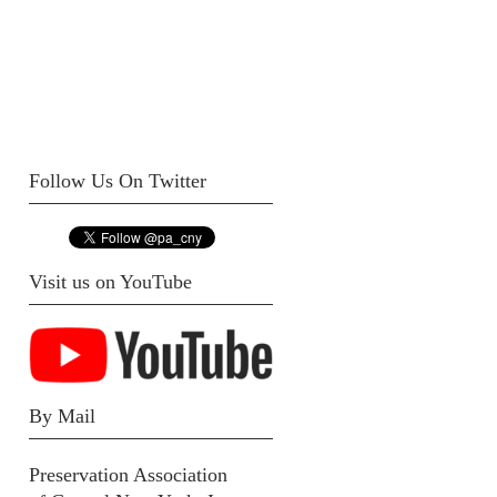
Follow Us On Twitter
Visit us on YouTube
By Mail
Preservation Association