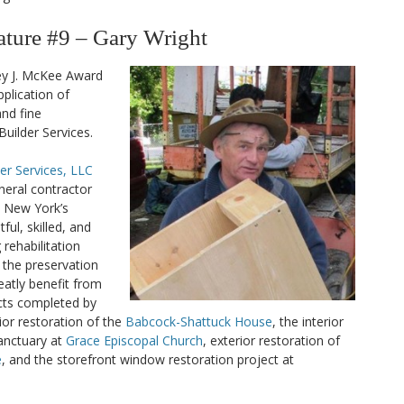
ure #9 – Gary Wright
ey J. McKee Award
plication of
nd fine
uilder Services.
er Services, LLC
eneral contractor
l New York’s
ful, skilled, and
rehabilitation
o the preservation
eatly benefit from
ects completed by
ior restoration of the
Babcock-Shattuck House
, the interior
sanctuary at
Grace Episcopal Church
, exterior restoration of
e
, and the storefront window restoration project at