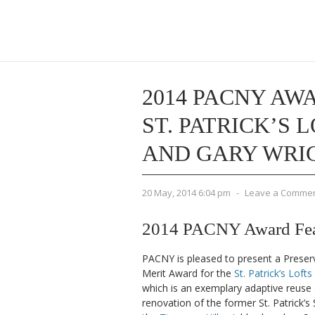
2014 PACNY AWA
ST. PATRICK’S 
AND GARY WRI
20 May, 2014 6:04 pm
-
Leave a Comme
2014 PACNY Award Featu
PACNY is pleased to present a Preser
Merit Award for the
St. Patrick’s Lofts
which is an exemplary adaptive reuse
renovation of the former St. Patrick’s 