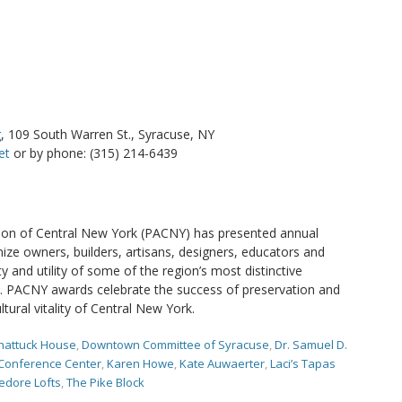
g
, 109 South Warren St., Syracuse, NY
et
or by phone: (315) 214-6439
tion of Central New York (PACNY) has presented annual
ize owners, builders, artisans, designers, educators and
 and utility of some of the region’s most distinctive
tes. PACNY awards celebrate the success of preservation and
ltural vitality of Central New York.
hattuck House
,
Downtown Committee of Syracuse
,
Dr. Samuel D.
 Conference Center
,
Karen Howe
,
Kate Auwaerter
,
Laci’s Tapas
edore Lofts
,
The Pike Block