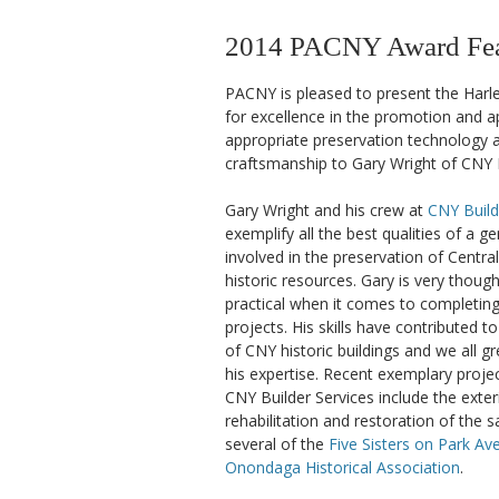
2014 PACNY Award Feat
PACNY is pleased to present the Harl
for excellence in the promotion and ap
appropriate preservation technology a
craftsmanship to Gary Wright of CNY B
Gary Wright and his crew at
CNY Build
exemplify all the best qualities of a g
involved in the preservation of Centra
historic resources. Gary is very thought
practical when it comes to completing 
projects. His skills have contributed t
of CNY historic buildings and we all gr
his expertise. Recent exemplary proj
CNY Builder Services include the exter
rehabilitation and restoration of the 
several of the
Five Sisters on Park Av
Onondaga Historical Association
.