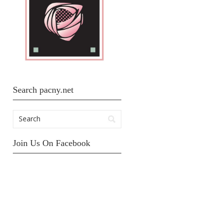
Search pacny.net
Join Us On Facebook