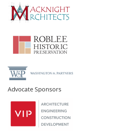
Advocate Sponsors