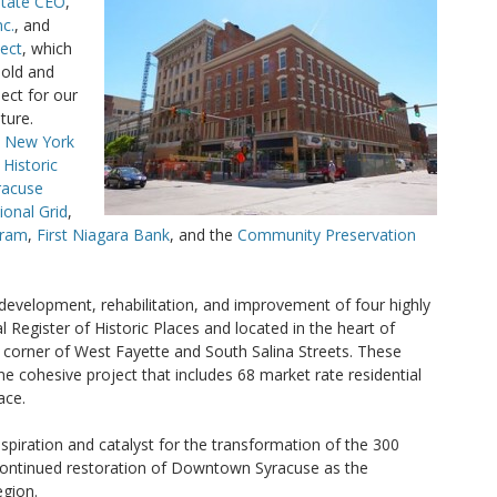
State CEO
,
c.
, and
ject
, which
 old and
ect for our
ture.
e
New York
 Historic
racuse
ional Grid
,
gram
,
First Niagara Bank
, and the
Community Preservation
edevelopment, rehabilitation, and improvement of four highly
al Register of Historic Places and located in the heart of
orner of West Fayette and South Salina Streets. These
e cohesive project that includes 68 market rate residential
ace.
spiration and catalyst for the transformation of the 300
 continued restoration of Downtown Syracuse as the
egion.