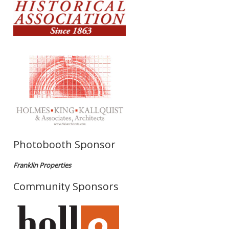
Photobooth Sponsor
Franklin Properties
Community Sponsors