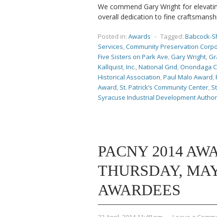
We commend Gary Wright for elevating
overall dedication to fine craftsmansh
Posted in:
Awards
-
Tagged:
Babcock-S
Services
,
Community Preservation Corpo
Five Sisters on Park Ave
,
Gary Wright
,
Gr
Kallquist
,
Inc.
,
National Grid
,
Onondaga C
Historical Association
,
Paul Malo Award
,
Award
,
St. Patrick’s Community Center
,
St
Syracuse Industrial Development Author
PACNY 2014 AW
THURSDAY, MAY 2
AWARDEES