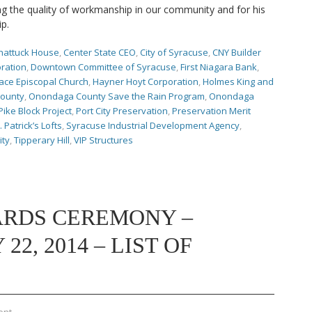
 the quality of workmanship in our community and for his
ip.
hattuck House
,
Center State CEO
,
City of Syracuse
,
CNY Builder
ration
,
Downtown Committee of Syracuse
,
First Niagara Bank
,
ace Episcopal Church
,
Hayner Hoyt Corporation
,
Holmes King and
ounty
,
Onondaga County Save the Rain Program
,
Onondaga
Pike Block Project
,
Port City Preservation
,
Preservation Merit
. Patrick’s Lofts
,
Syracuse Industrial Development Agency
,
ity
,
Tipperary Hill
,
VIP Structures
ARDS CEREMONY –
2, 2014 – LIST OF