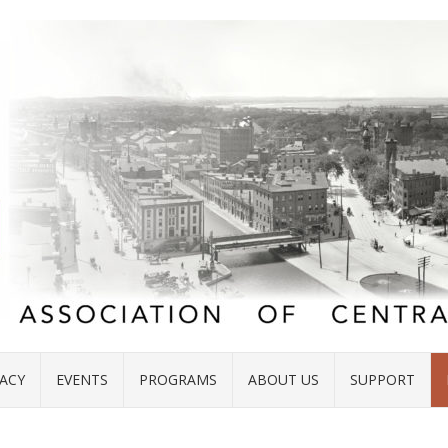
ACY
EVENTS
PROGRAMS
ABOUT US
SUPPORT