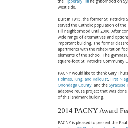
the
Tipperary Hill
neighborhood on Syr
west side.
Built in 1915, the former St. Patrick’s
served the Catholic population of the
Hill neighborhood until 2006. After co
wide range of alternatives and options
important building. The former clas
apartments with the rehabilitation foc
elements of the school. The gymnasiu
square-foot St. Patrick’s Community C
PACNY would like to thank Gary Thur
Holmes, King, and Kallquist
,
First Nia
Onondaga County
, and the
Syracuse 
adaptive reuse project that was done i
of this landmark building.
2014 PACNY Award Feat
PACNY is pleased to present the Paul