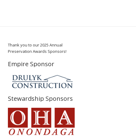
Thank you to our 2025 Annual
Preservation Awards Sponsors!
Empire Sponsor
Stewardship Sponsors