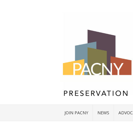
JOIN PACNY
NEWS
ADVOC