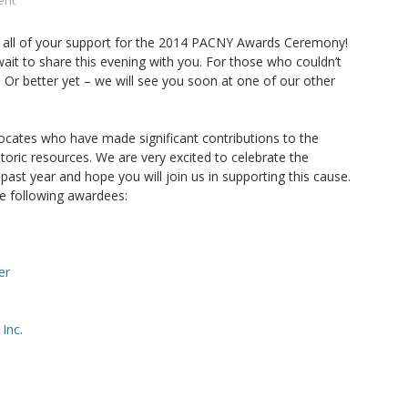
ent
 all of your support for the 2014 PACNY Awards Ceremony!
ait to share this evening with you. For those who couldn’t
. Or better yet – we will see you soon at one of our other
ocates who have made significant contributions to the
toric resources. We are very excited to celebrate the
 past year and hope you will join us in supporting this cause.
he following awardees:
er
Inc.