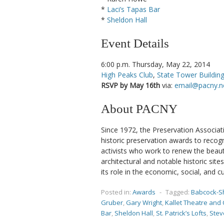
*
Laci’s Tapas Bar
*
Sheldon Hall
Event Details
6:00 p.m. Thursday, May 22, 2014
High Peaks Club
,
State Tower Buildin
RSVP by May 16th
via:
email@pacny.n
About PACNY
Since 1972, the Preservation Associa
historic preservation awards to recogn
activists who work to renew the beauty
architectural and notable historic si
its role in the economic, social, and cu
Posted in:
Awards
-
Tagged:
Babcock-S
Gruber
,
Gary Wright
,
Kallet Theatre and
Bar
,
Sheldon Hall
,
St. Patrick’s Lofts
,
Stev