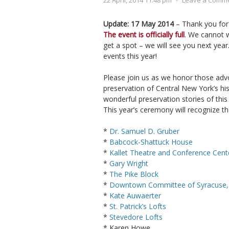
22 April, 2014 11:48 pm
-
Leave a Comm
Update: 17 May 2014
– Thank you for
The event is officially full
. We cannot w
get a spot – we will see you next year
events this year!
Please join us as we honor those adv
preservation of Central New York’s his
wonderful preservation stories of this
This year’s ceremony will recognize t
*
Dr. Samuel D. Gruber
*
Babcock-Shattuck House
*
Kallet Theatre and Conference Cent
*
Gary Wright
*
The Pike Block
*
Downtown Committee of Syracuse, 
*
Kate Auwaerter
*
St. Patrick’s Lofts
*
Stevedore Lofts
* Karen Howe