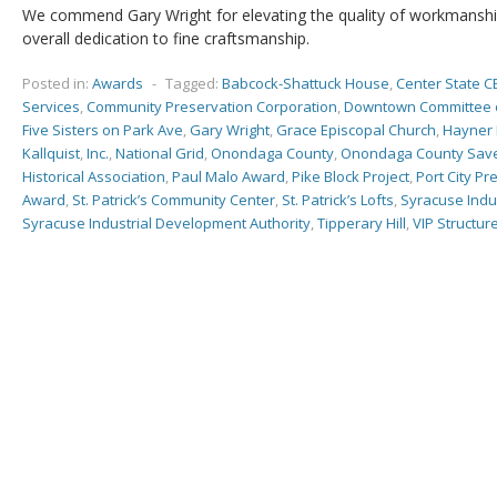
We commend Gary Wright for elevating the quality of workmanshi
overall dedication to fine craftsmanship.
Posted in:
Awards
-
Tagged:
Babcock-Shattuck House
,
Center State C
Services
,
Community Preservation Corporation
,
Downtown Committee 
Five Sisters on Park Ave
,
Gary Wright
,
Grace Episcopal Church
,
Hayner 
Kallquist
,
Inc.
,
National Grid
,
Onondaga County
,
Onondaga County Save
Historical Association
,
Paul Malo Award
,
Pike Block Project
,
Port City Pr
Award
,
St. Patrick’s Community Center
,
St. Patrick’s Lofts
,
Syracuse Indu
Syracuse Industrial Development Authority
,
Tipperary Hill
,
VIP Structur