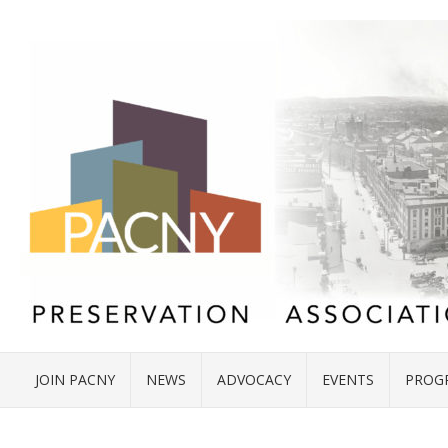
JOIN PACNY
NEWS
ADVOCACY
EVENTS
PROG