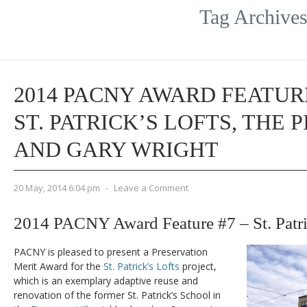
Tag Archive
2014 PACNY AWARD FEATURE
ST. PATRICK’S LOFTS, THE 
AND GARY WRIGHT
20 May, 2014 6:04 pm
-
Leave a Comment
2014 PACNY Award Feature #7 – St. Patri
PACNY is pleased to present a Preservation
Merit Award for the
St. Patrick’s Lofts
project,
which is an exemplary adaptive reuse and
renovation of the former St. Patrick’s School in