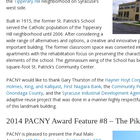
the
Tipperary Hill
neighborhood on Syracuse’s
west side.
Built in 1915, the former St. Patrick’s School
served the Catholic population of the Tipperary
Hill neighborhood until 2006. After considering a
wide range of alternatives and options, a creative and innovative 
important building. The former classroom space was converted 
apartments with the rehabilitation focus on preserving the characte
elements of the school. The gymnasium wing of the School has be
square-foot St. Patrick’s Community Center.
PACNY would like to thank Gary Thurston of the
Hayner Hoyt Cor
Holmes, King, and Kallquist
,
First Niagara Bank
, the
Community Pr
Onondaga County
, and the
Syracuse Industrial Development Age
adaptive reuse project that was done in a manner highly respectful 
of this landmark building.
2014 PACNY Award Feature #8 – The Pik
PACNY is pleased to present the Paul Malo