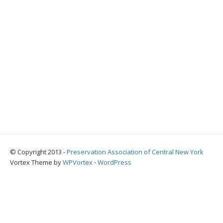
© Copyright 2013 -
Preservation Association of Central New York
Vortex Theme by
WPVortex
⋅
WordPress