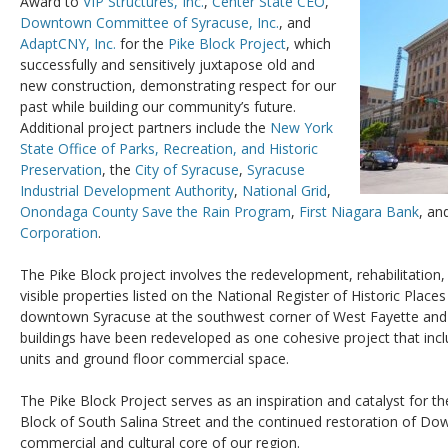
Award to
VIP Structures, Inc.
,
Center State CEO
,
Downtown Committee of Syracuse, Inc.
, and
AdaptCNY, Inc.
for the
Pike Block Project
, which
successfully and sensitively juxtapose old and
new construction, demonstrating respect for our
past while building our community’s future.
Additional project partners include the
New York
State Office of Parks, Recreation, and Historic
Preservation
, the
City of Syracuse
,
Syracuse
Industrial Development Authority
,
National Grid
,
Onondaga County Save the Rain Program
,
First Niagara Bank
, an
Corporation
.
The Pike Block project involves the redevelopment, rehabilitation
visible properties listed on the National Register of Historic Place
downtown Syracuse at the southwest corner of West Fayette and 
buildings have been redeveloped as one cohesive project that incl
units and ground floor commercial space.
The Pike Block Project serves as an inspiration and catalyst for t
Block of South Salina Street and the continued restoration of D
commercial and cultural core of our region.