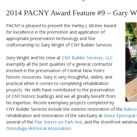
2014 PACNY Award Feature #9 – Gary W
PACNY is pleased to present the Harley J. McKee Award
for excellence in the promotion and application of
appropriate preservation technology and fine
craftsmanship to Gary Wright of CNY Builder Services.
Gary Wright and his crew at
CNY Builder Services, LLC
exemplify all the best qualities of a general contractor
involved in the preservation of Central New York’s
historic resources. Gary is very thoughtful, skilled, and
practical when it comes to completing rehabilitation
projects. His skills have contributed to the preservation
of CNY historic buildings and we all greatly benefit from
his expertise. Recent exemplary projects completed by
CNY Builder Services include the exterior restoration of the
Babco
rehabilitation and restoration of the sanctuary at
Grace Episcopal
several of the
Five Sisters on Park Ave
, and the storefront window
Onondaga Historical Association
.