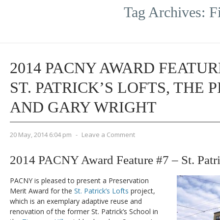
Tag Archives:
F
2014 PACNY AWARD FEATURE
ST. PATRICK’S LOFTS, THE 
AND GARY WRIGHT
20 May, 2014 6:04 pm
-
Leave a Comment
2014 PACNY Award Feature #7 – St. Patri
PACNY is pleased to present a Preservation
Merit Award for the
St. Patrick’s Lofts
project,
which is an exemplary adaptive reuse and
renovation of the former St. Patrick’s School in