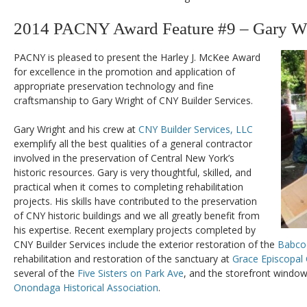
2014 PACNY Award Feature #9 – Gary W
PACNY is pleased to present the Harley J. McKee Award
for excellence in the promotion and application of
appropriate preservation technology and fine
craftsmanship to Gary Wright of CNY Builder Services.
Gary Wright and his crew at
CNY Builder Services, LLC
exemplify all the best qualities of a general contractor
involved in the preservation of Central New York’s
historic resources. Gary is very thoughtful, skilled, and
practical when it comes to completing rehabilitation
projects. His skills have contributed to the preservation
of CNY historic buildings and we all greatly benefit from
his expertise. Recent exemplary projects completed by
CNY Builder Services include the exterior restoration of the
Babco
rehabilitation and restoration of the sanctuary at
Grace Episcopal
several of the
Five Sisters on Park Ave
, and the storefront window
Onondaga Historical Association
.