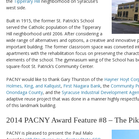
the
Tipperary Hill
neighborhood on Syracuse’s
west side.
Built in 1915, the former St. Patrick’s School
served the Catholic population of the Tipperary
Hill neighborhood until 2006. After considering a
wide range of alternatives and options, a creative and innovative 
important building. The former classroom space was converted 
apartments with the rehabilitation focus on preserving the characte
elements of the school. The gymnasium wing of the School has be
square-foot St. Patrick’s Community Center.
PACNY would like to thank Gary Thurston of the
Hayner Hoyt Cor
Holmes, King, and Kallquist
,
First Niagara Bank
, the
Community Pr
Onondaga County
, and the
Syracuse Industrial Development Age
adaptive reuse project that was done in a manner highly respectful 
of this landmark building.
2014 PACNY Award Feature #8 – The Pik
PACNY is pleased to present the Paul Malo