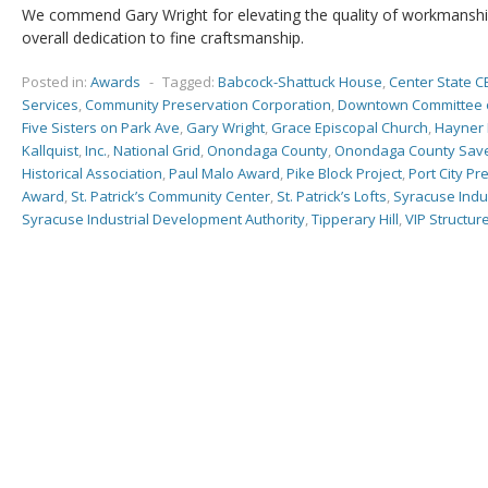
We commend Gary Wright for elevating the quality of workmanshi
overall dedication to fine craftsmanship.
Posted in:
Awards
-
Tagged:
Babcock-Shattuck House
,
Center State C
Services
,
Community Preservation Corporation
,
Downtown Committee 
Five Sisters on Park Ave
,
Gary Wright
,
Grace Episcopal Church
,
Hayner 
Kallquist
,
Inc.
,
National Grid
,
Onondaga County
,
Onondaga County Save
Historical Association
,
Paul Malo Award
,
Pike Block Project
,
Port City Pr
Award
,
St. Patrick’s Community Center
,
St. Patrick’s Lofts
,
Syracuse Indu
Syracuse Industrial Development Authority
,
Tipperary Hill
,
VIP Structur