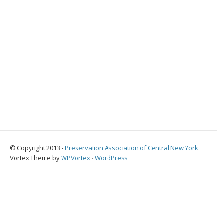
© Copyright 2013 -
Preservation Association of Central New York
Vortex Theme by
WPVortex
⋅
WordPress