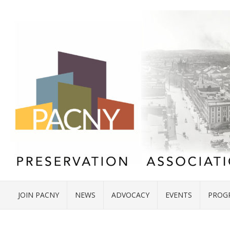
JOIN PACNY
NEWS
ADVOCACY
EVENTS
PROG