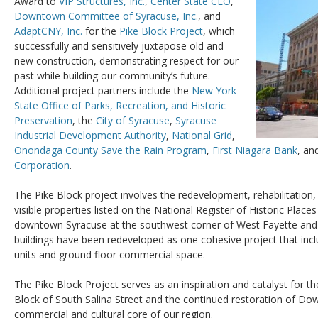
Award to
VIP Structures, Inc.
,
Center State CEO
,
Downtown Committee of Syracuse, Inc.
, and
AdaptCNY, Inc.
for the
Pike Block Project
, which
successfully and sensitively juxtapose old and
new construction, demonstrating respect for our
past while building our community’s future.
Additional project partners include the
New York
State Office of Parks, Recreation, and Historic
Preservation
, the
City of Syracuse
,
Syracuse
Industrial Development Authority
,
National Grid
,
Onondaga County Save the Rain Program
,
First Niagara Bank
, an
Corporation
.
The Pike Block project involves the redevelopment, rehabilitation
visible properties listed on the National Register of Historic Place
downtown Syracuse at the southwest corner of West Fayette and 
buildings have been redeveloped as one cohesive project that incl
units and ground floor commercial space.
The Pike Block Project serves as an inspiration and catalyst for t
Block of South Salina Street and the continued restoration of D
commercial and cultural core of our region.