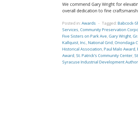
We commend Gary Wright for elevating
overall dedication to fine craftsmansh
Posted in:
Awards
-
Tagged:
Babcock-S
Services
,
Community Preservation Corpo
Five Sisters on Park Ave
,
Gary Wright
,
Gr
Kallquist
,
Inc.
,
National Grid
,
Onondaga C
Historical Association
,
Paul Malo Award
,
Award
,
St. Patrick’s Community Center
,
St
Syracuse Industrial Development Author