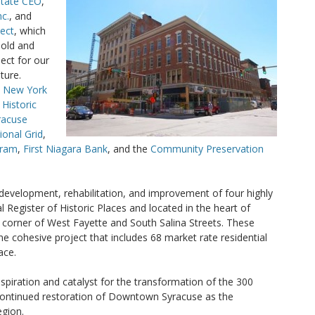
State CEO
,
c.
, and
ject
, which
 old and
ect for our
ture.
e
New York
 Historic
racuse
ional Grid
,
gram
,
First Niagara Bank
, and the
Community Preservation
edevelopment, rehabilitation, and improvement of four highly
al Register of Historic Places and located in the heart of
orner of West Fayette and South Salina Streets. These
e cohesive project that includes 68 market rate residential
ace.
spiration and catalyst for the transformation of the 300
 continued restoration of Downtown Syracuse as the
egion.