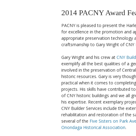
2014 PACNY Award Feat
PACNY is pleased to present the Harl
for excellence in the promotion and ap
appropriate preservation technology a
craftsmanship to Gary Wright of CNY B
Gary Wright and his crew at
CNY Build
exemplify all the best qualities of a g
involved in the preservation of Centra
historic resources. Gary is very thought
practical when it comes to completing 
projects. His skills have contributed t
of CNY historic buildings and we all gr
his expertise. Recent exemplary proj
CNY Builder Services include the exter
rehabilitation and restoration of the 
several of the
Five Sisters on Park Av
Onondaga Historical Association
.