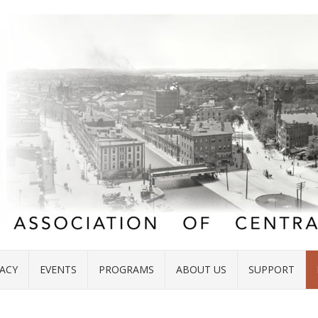
ACY
EVENTS
PROGRAMS
ABOUT US
SUPPORT