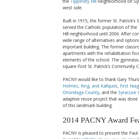
the
Tipperary Hill
neighborhood on Syr
west side.
Built in 1915, the former St. Patrick’s
served the Catholic population of the
Hill neighborhood until 2006. After co
wide range of alternatives and options
important building. The former clas
apartments with the rehabilitation foc
elements of the school. The gymnasiu
square-foot St. Patrick’s Community C
PACNY would like to thank Gary Thur
Holmes, King, and Kallquist
,
First Nia
Onondaga County
, and the
Syracuse 
adaptive reuse project that was done i
of this landmark building.
2014 PACNY Award Feat
PACNY is pleased to present the Paul