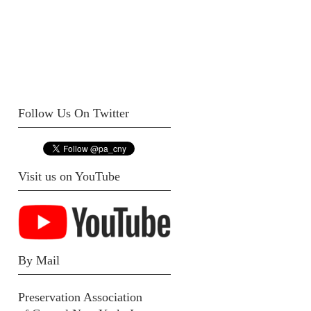
Follow Us On Twitter
Visit us on YouTube
By Mail
Preservation Association