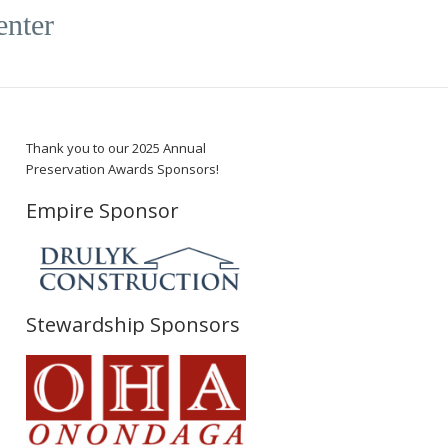
enter
Thank you to our 2025 Annual
Preservation Awards Sponsors!
Empire Sponsor
Stewardship Sponsors