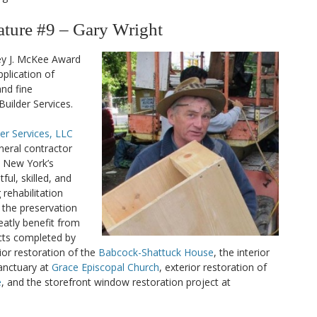
ure #9 – Gary Wright
ey J. McKee Award
plication of
nd fine
uilder Services.
er Services, LLC
eneral contractor
l New York’s
ful, skilled, and
rehabilitation
o the preservation
eatly benefit from
ects completed by
ior restoration of the
Babcock-Shattuck House
, the interior
sanctuary at
Grace Episcopal Church
, exterior restoration of
e
, and the storefront window restoration project at