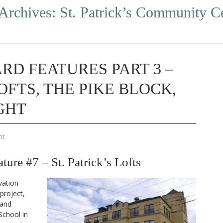
Archives:
St. Patrick’s Community C
RD FEATURES PART 3 –
LOFTS, THE PIKE BLOCK,
GHT
nt
re #7 – St. Patrick’s Lofts
vation
project,
 and
School in