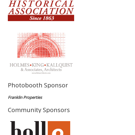
Photobooth Sponsor
Franklin Properties
Community Sponsors