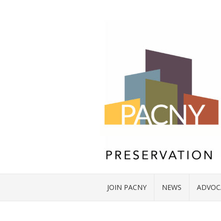
JOIN PACNY
NEWS
ADVOC