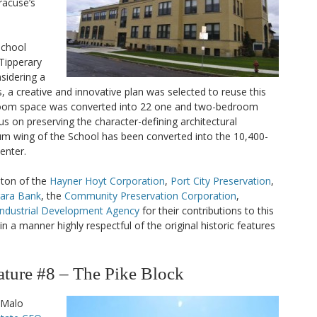
acuse’s
 School
 Tipperary
nsidering a
, a creative and innovative plan was selected to reuse this
sroom space was converted into 22 one and two-bedroom
us on preserving the character-defining architectural
m wing of the School has been converted into the 10,400-
enter.
ston of the
Hayner Hoyt Corporation
,
Port City Preservation
,
gara Bank
, the
Community Preservation Corporation
,
Industrial Development Agency
for their contributions to this
n a manner highly respectful of the original historic features
ure #8 – The Pike Block
 Malo