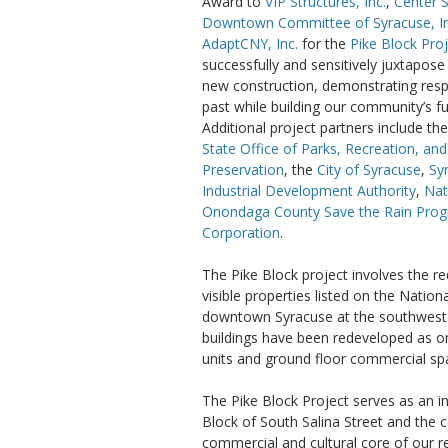
Award to
VIP Structures, Inc.
,
Center 
Downtown Committee of Syracuse, In
AdaptCNY, Inc.
for the
Pike Block Pro
successfully and sensitively juxtapose
new construction, demonstrating resp
past while building our community’s fu
Additional project partners include th
State Office of Parks, Recreation, and
Preservation
, the
City of Syracuse
,
Sy
Industrial Development Authority
,
Nat
Onondaga County Save the Rain Pro
Corporation
.
The Pike Block project involves the r
visible properties listed on the Nation
downtown Syracuse at the southwest c
buildings have been redeveloped as on
units and ground floor commercial sp
The Pike Block Project serves as an in
Block of South Salina Street and the
commercial and cultural core of our r