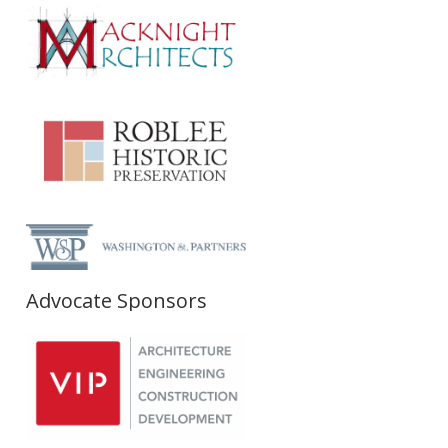
Advocate Sponsors