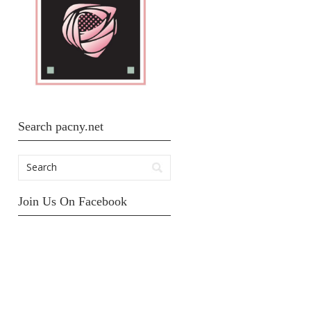
Search pacny.net
Join Us On Facebook