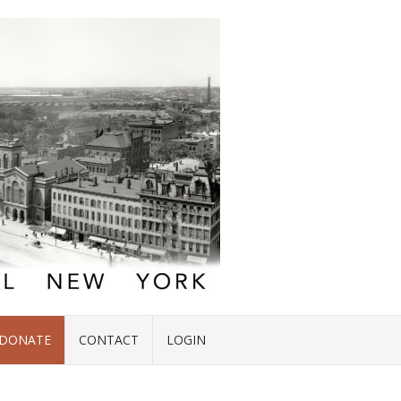
DONATE
CONTACT
LOGIN