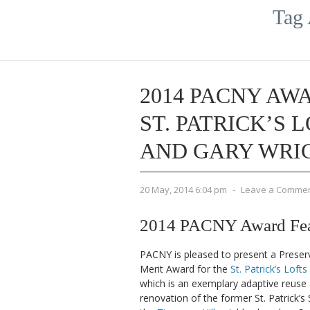
Tag 
2014 PACNY AWA
ST. PATRICK’S 
AND GARY WRI
20 May, 2014 6:04 pm
-
Leave a Comme
2014 PACNY Award Featu
PACNY is pleased to present a Preser
Merit Award for the
St. Patrick’s Lofts
which is an exemplary adaptive reuse
renovation of the former St. Patrick’s 