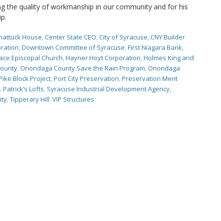
 the quality of workmanship in our community and for his
ip.
hattuck House
,
Center State CEO
,
City of Syracuse
,
CNY Builder
ration
,
Downtown Committee of Syracuse
,
First Niagara Bank
,
ace Episcopal Church
,
Hayner Hoyt Corporation
,
Holmes King and
ounty
,
Onondaga County Save the Rain Program
,
Onondaga
Pike Block Project
,
Port City Preservation
,
Preservation Merit
. Patrick’s Lofts
,
Syracuse Industrial Development Agency
,
ity
,
Tipperary Hill
,
VIP Structures