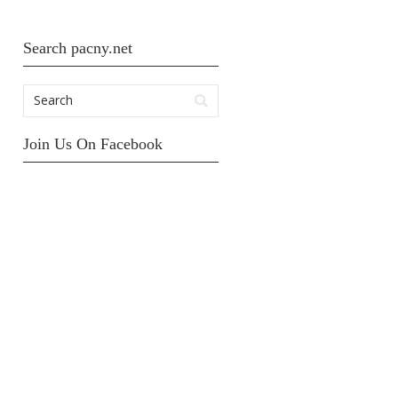
Search pacny.net
Join Us On Facebook