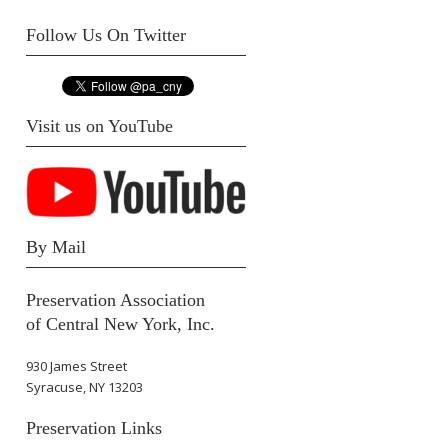
Follow Us On Twitter
Visit us on YouTube
By Mail
Preservation Association
of Central New York, Inc.
930 James Street
Syracuse, NY 13203
Preservation Links