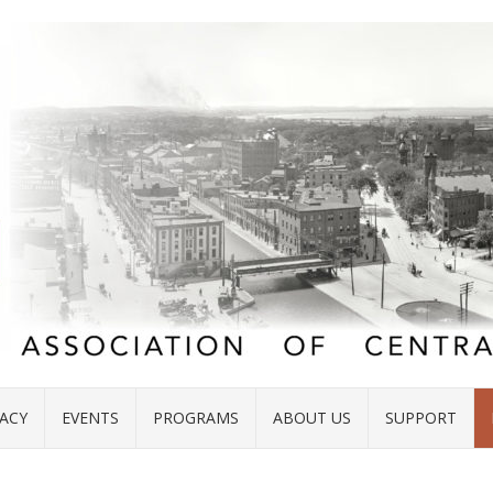
ACY
EVENTS
PROGRAMS
ABOUT US
SUPPORT