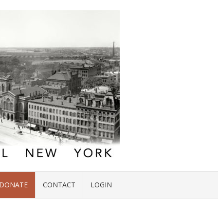
DONATE
CONTACT
LOGIN