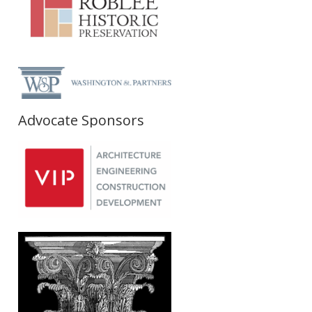
Advocate Sponsors