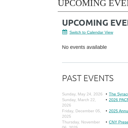
UPCOMING EVE