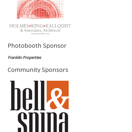
Photobooth Sponsor
Franklin Properties
Community Sponsors