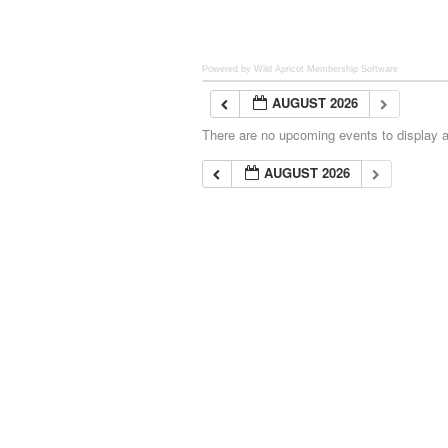
Powered by Wild Apricot
Membership Software
AUGUST 2026
There are no upcoming events to display at
AUGUST 2026