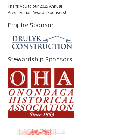
Thank you to our 2025 Annual
Preservation Awards Sponsors!
Empire Sponsor
Stewardship Sponsors