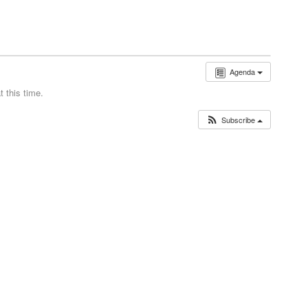
Agenda
 this time.
Subscribe