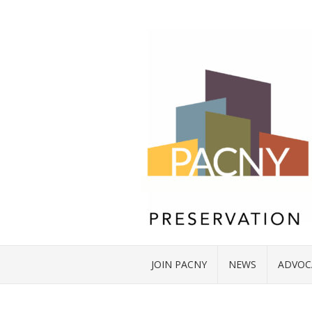
JOIN PACNY
NEWS
ADVOC