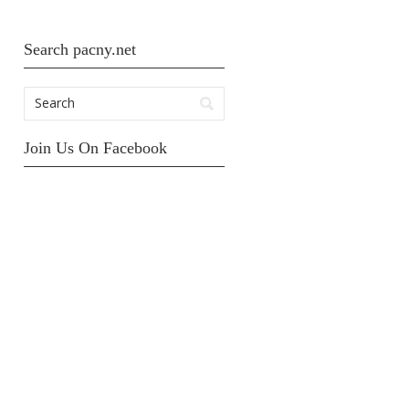
Search pacny.net
Join Us On Facebook