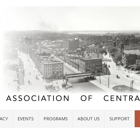
ACY
EVENTS
PROGRAMS
ABOUT US
SUPPORT