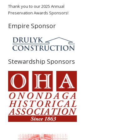
Thank you to our 2025 Annual
Preservation Awards Sponsors!
Empire Sponsor
Stewardship Sponsors