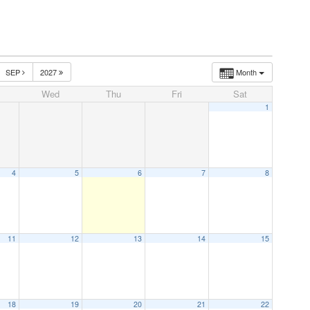
SEP
2027
Month
Wed
Thu
Fri
Sat
1
4
5
6
7
8
11
12
13
14
15
18
19
20
21
22