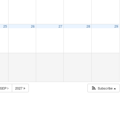
25
26
27
28
29
SEP
2027
Subscribe