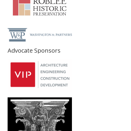
Advocate Sponsors