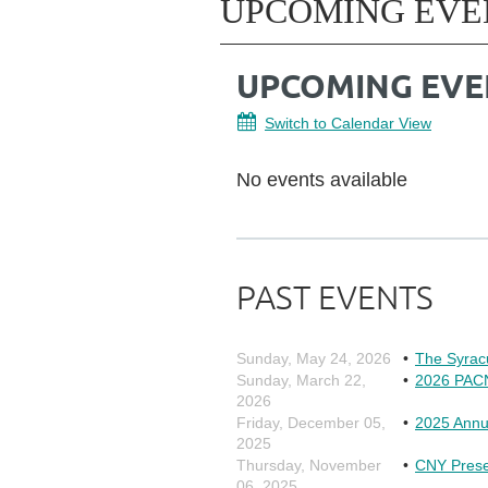
UPCOMING EVE