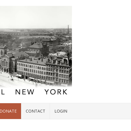
DONATE
CONTACT
LOGIN