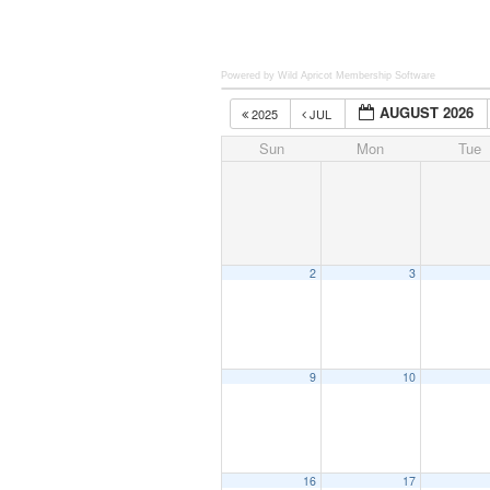
Powered by Wild Apricot
Membership Software
AUGUST 2026
2025
JUL
Sun
Mon
Tue
2
3
9
10
16
17