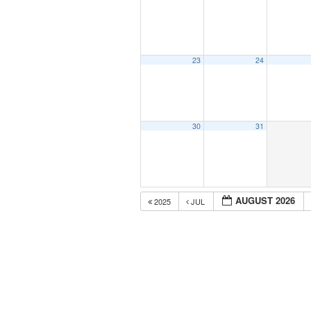
23
24
30
31
AUGUST 2026
2025
JUL