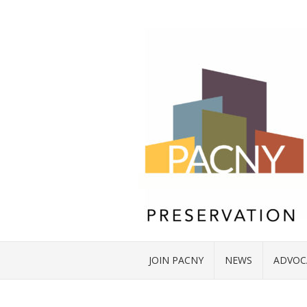
JOIN PACNY
NEWS
ADVOC