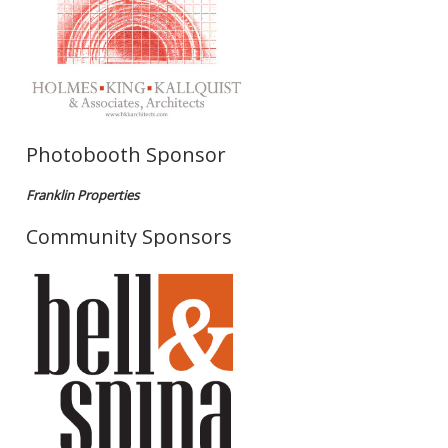
Photobooth Sponsor
Franklin Properties
Community Sponsors