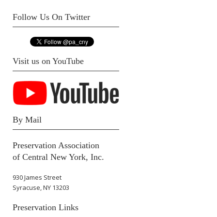
Follow Us On Twitter
Visit us on YouTube
By Mail
Preservation Association
of Central New York, Inc.
930 James Street
Syracuse, NY 13203
Preservation Links