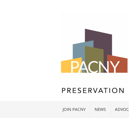
JOIN PACNY
NEWS
ADVOC