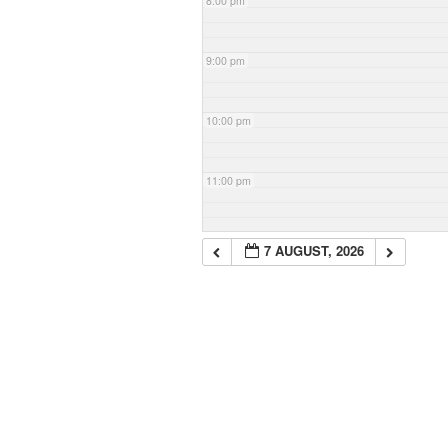
8:00 pm
9:00 pm
10:00 pm
11:00 pm
7 AUGUST, 2026