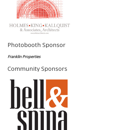
Photobooth Sponsor
Franklin Properties
Community Sponsors