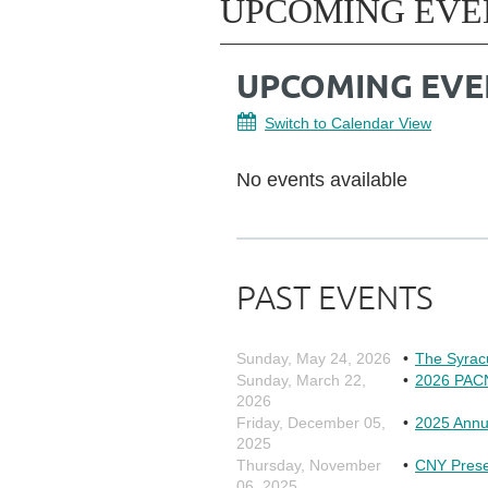
UPCOMING EVE