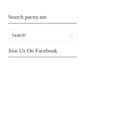
Search pacny.net
Join Us On Facebook