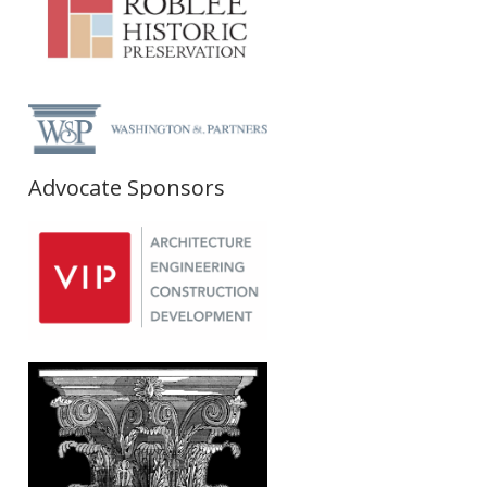
Advocate Sponsors