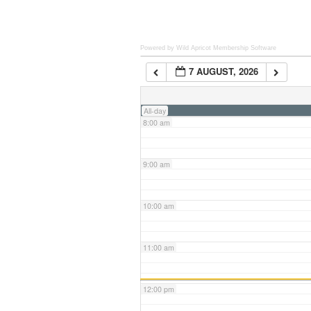
6:00 am
Powered by Wild Apricot
Membership Software
7 AUGUST, 2026
7:00 am
All-day
8:00 am
9:00 am
10:00 am
11:00 am
12:00 pm