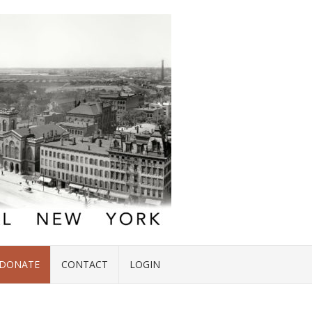
DONATE
CONTACT
LOGIN