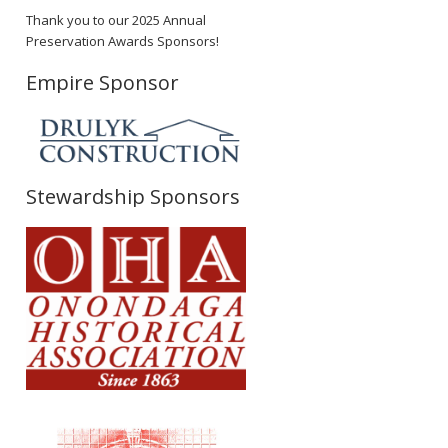
Thank you to our 2025 Annual
Preservation Awards Sponsors!
Empire Sponsor
Stewardship Sponsors