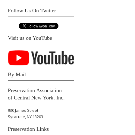
Follow Us On Twitter
Visit us on YouTube
By Mail
Preservation Association
of Central New York, Inc.
930 James Street
Syracuse, NY 13203
Preservation Links