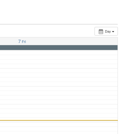
Day
7
Fri