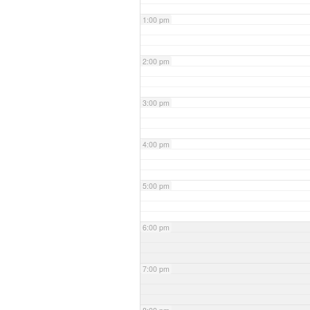
1:00 pm
2:00 pm
3:00 pm
4:00 pm
5:00 pm
6:00 pm
7:00 pm