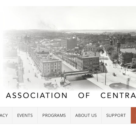
ACY
EVENTS
PROGRAMS
ABOUT US
SUPPORT