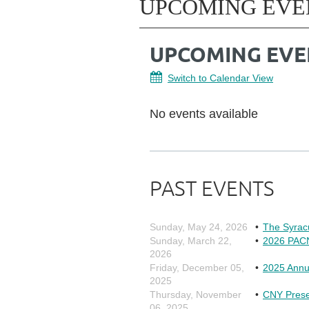
UPCOMING EVE