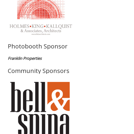
Photobooth Sponsor
Franklin Properties
Community Sponsors