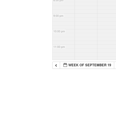
8:00 pm
9:00 pm
10:00 pm
11:00 pm
WEEK OF SEPTEMBER 19