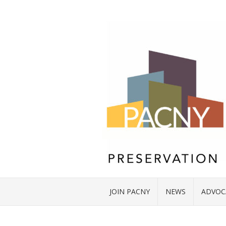
JOIN PACNY
NEWS
ADVOC