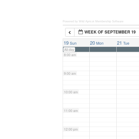
6:00 am
Powered by Wild Apricot
Membership Software
WEEK OF SEPTEMBER 19
7:00 am
19
20
21
Sun
Mon
Tue
All-day
8:00 am
9:00 am
10:00 am
11:00 am
12:00 pm