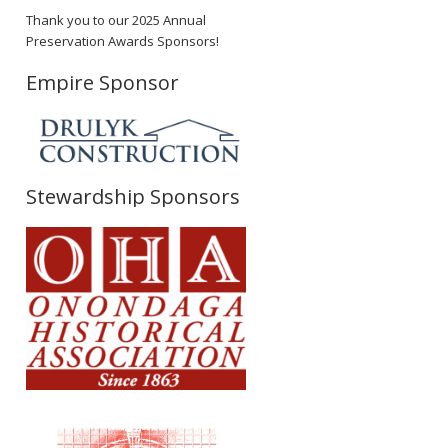
Thank you to our 2025 Annual
Preservation Awards Sponsors!
Empire Sponsor
Stewardship Sponsors