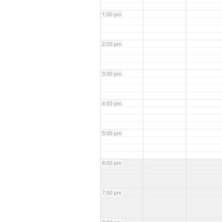
1:00 pm
2:00 pm
3:00 pm
4:00 pm
5:00 pm
6:00 pm
7:00 pm