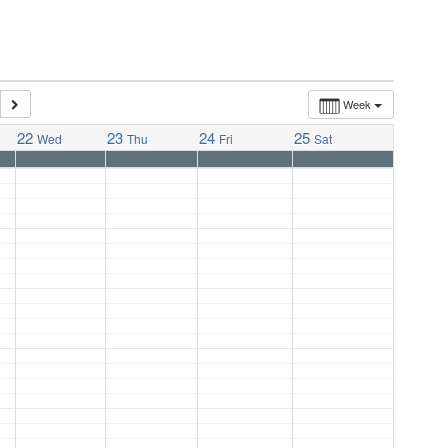
Week
22
23
24
25
Wed
Thu
Fri
Sat