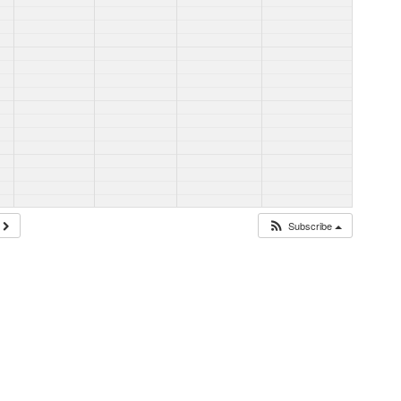
Subscribe