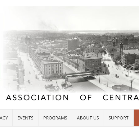
ACY
EVENTS
PROGRAMS
ABOUT US
SUPPORT