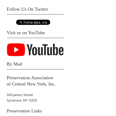
Follow Us On Twitter
Visit us on YouTube
By Mail
Preservation Association
of Central New York, Inc.
930 James Street
Syracuse, NY 13203
Preservation Links