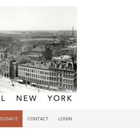
DONATE
CONTACT
LOGIN