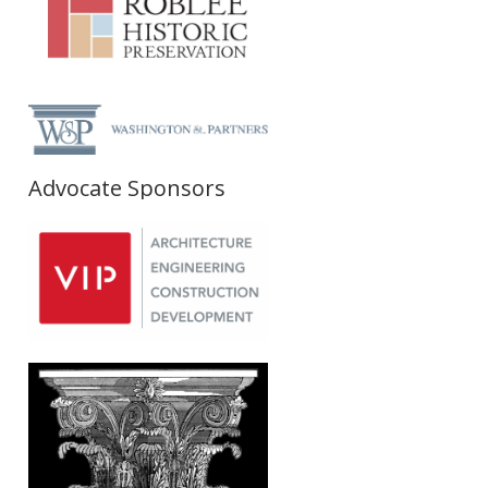
Advocate Sponsors