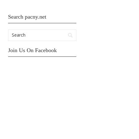
Search pacny.net
Join Us On Facebook