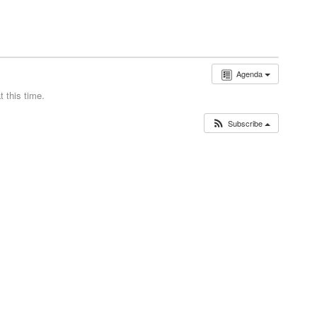
Agenda
 this time.
Subscribe