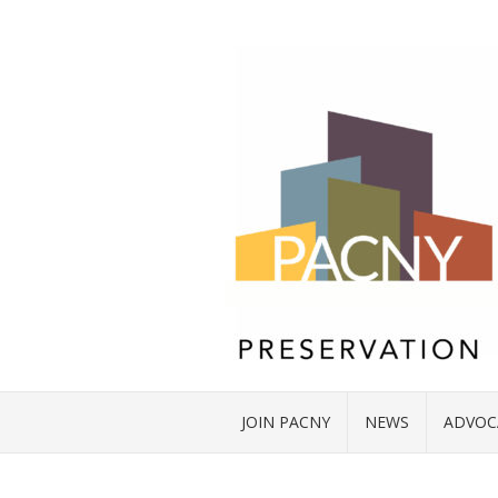
JOIN PACNY
NEWS
ADVOC