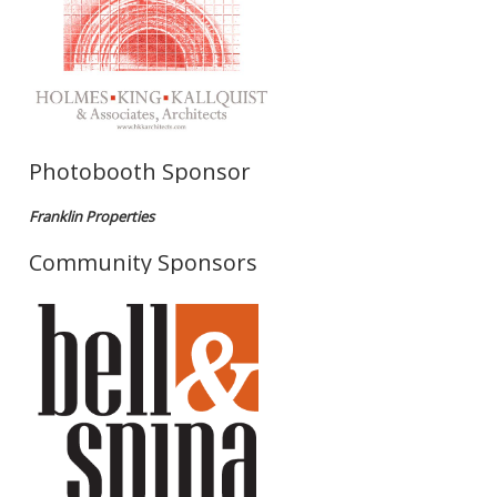
Photobooth Sponsor
Franklin Properties
Community Sponsors