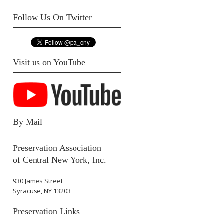
Follow Us On Twitter
Visit us on YouTube
By Mail
Preservation Association
of Central New York, Inc.
930 James Street
Syracuse, NY 13203
Preservation Links