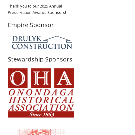
Thank you to our 2025 Annual
Preservation Awards Sponsors!
Empire Sponsor
Stewardship Sponsors