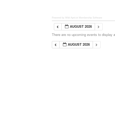
Powered by Wild Apricot
Membership Software
AUGUST 2026
There are no upcoming events to display at
AUGUST 2026