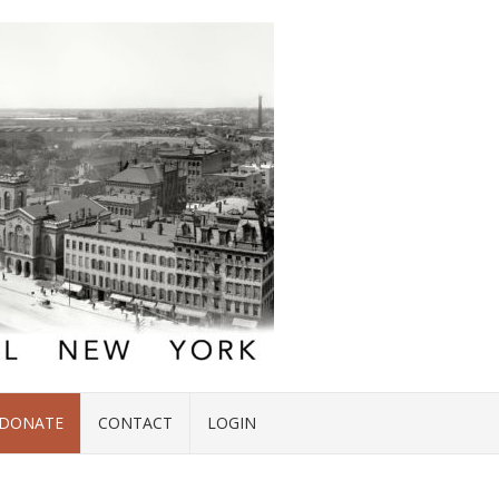
DONATE
CONTACT
LOGIN