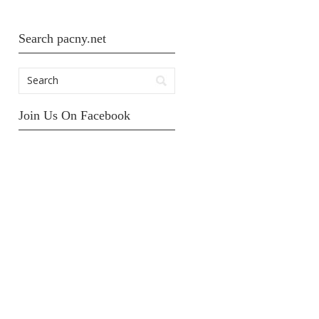
Search pacny.net
Join Us On Facebook