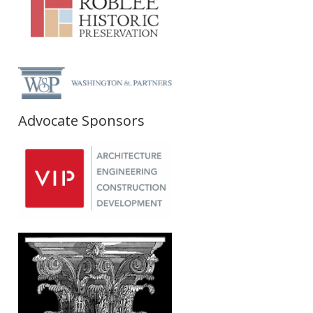
Advocate Sponsors