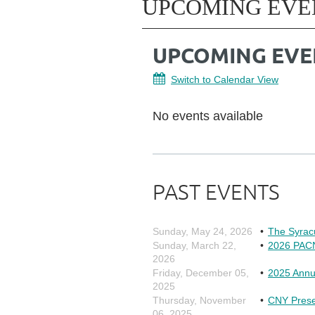
UPCOMING EVE