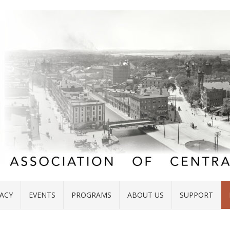
ACY
EVENTS
PROGRAMS
ABOUT US
SUPPORT