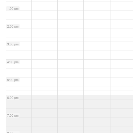
1:00 pm
2:00 pm
3:00 pm
4:00 pm
5:00 pm
6:00 pm
7:00 pm