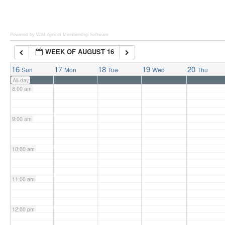
6:00 am
Powered by Wild Apricot
Membership Software
WEEK OF AUGUST 16
7:00 am
16
17
18
19
20
Sun
Mon
Tue
Wed
Thu
All-day
8:00 am
9:00 am
10:00 am
11:00 am
12:00 pm