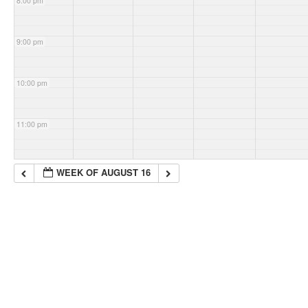
8:00 pm
9:00 pm
10:00 pm
11:00 pm
WEEK OF AUGUST 16