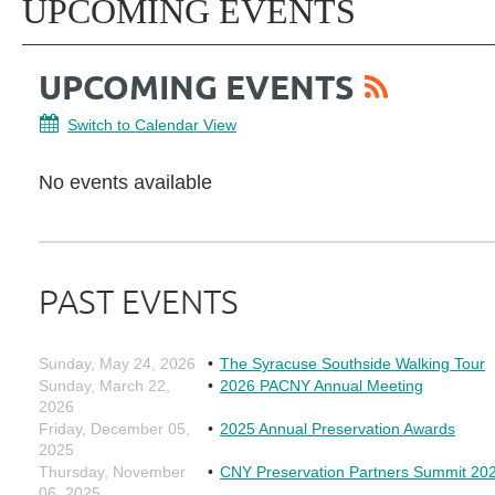
UPCOMING EVENTS