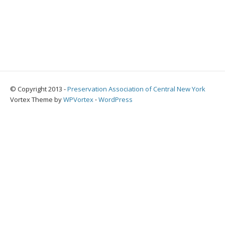
© Copyright 2013 -
Preservation Association of Central New York
Vortex Theme by
WPVortex
⋅
WordPress