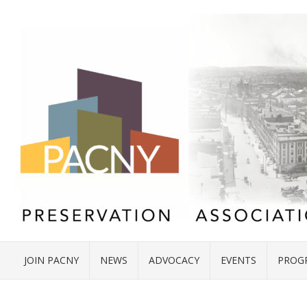
JOIN PACNY
NEWS
ADVOCACY
EVENTS
PROG