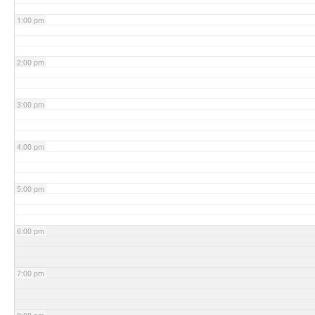
1:00 pm
2:00 pm
3:00 pm
4:00 pm
5:00 pm
6:00 pm
7:00 pm