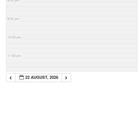
8:00 pm
9:00 pm
10:00 pm
11:00 pm
22 AUGUST, 2026