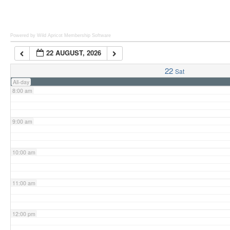
6:00 am
Powered by Wild Apricot
Membership Software
22 AUGUST, 2026
7:00 am
22
Sat
All-day
8:00 am
9:00 am
10:00 am
11:00 am
12:00 pm