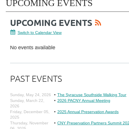
UPCOMING EVENTS