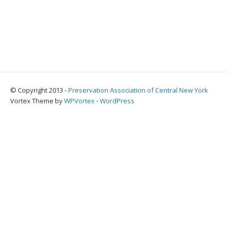
© Copyright 2013 -
Preservation Association of Central New York
Vortex Theme by
WPVortex
⋅
WordPress