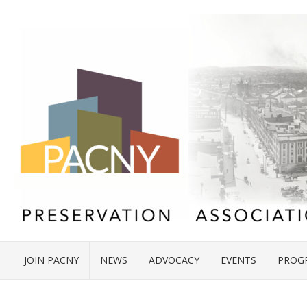
JOIN PACNY
NEWS
ADVOCACY
EVENTS
PROG