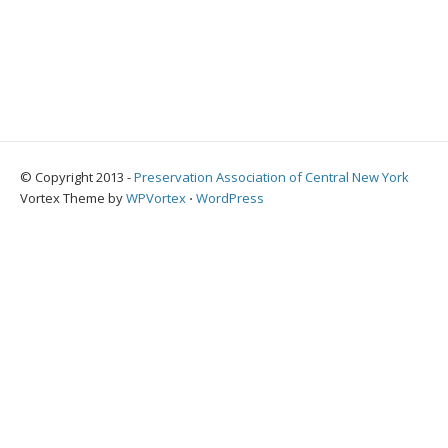
© Copyright 2013 -
Preservation Association of Central New York
Vortex Theme by
WPVortex
⋅
WordPress