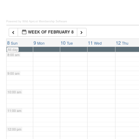
6:00 am
Powered by Wild Apricot
Membership Software
WEEK OF FEBRUARY 8
7:00 am
8
9
10
11
12
Sun
Mon
Tue
Wed
Thu
All-day
8:00 am
9:00 am
10:00 am
11:00 am
12:00 pm