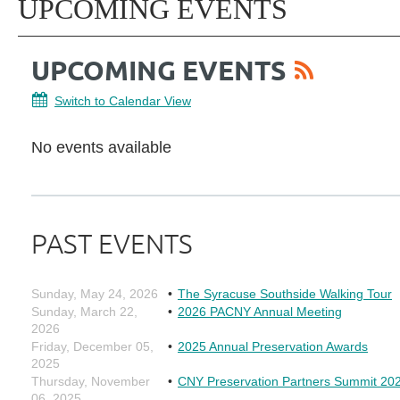
UPCOMING EVENTS