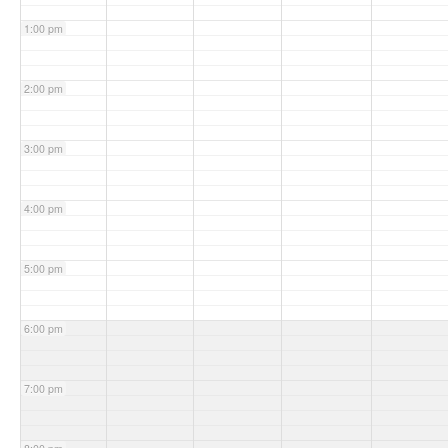
1:00 pm
2:00 pm
3:00 pm
4:00 pm
5:00 pm
6:00 pm
7:00 pm