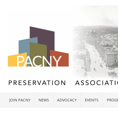
JOIN PACNY
NEWS
ADVOCACY
EVENTS
PROG