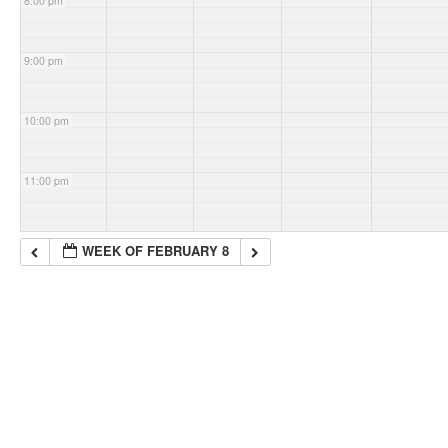
8:00 pm
9:00 pm
10:00 pm
11:00 pm
WEEK OF FEBRUARY 8