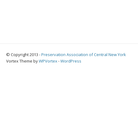
© Copyright 2013 -
Preservation Association of Central New York
Vortex Theme by
WPVortex
⋅
WordPress