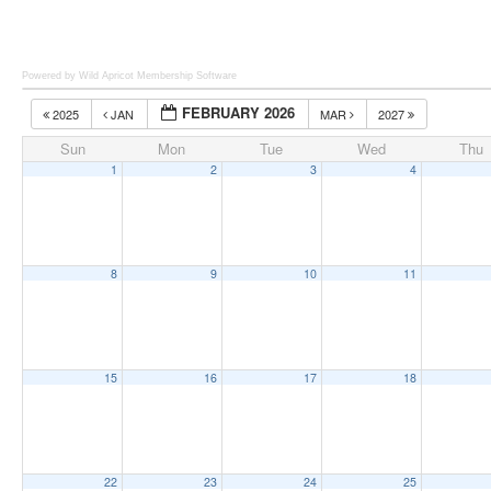
Powered by Wild Apricot
Membership Software
FEBRUARY 2026
2025
JAN
MAR
2027
Sun
Mon
Tue
Wed
Thu
1
2
3
4
8
9
10
11
15
16
17
18
22
23
24
25