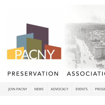
JOIN PACNY
NEWS
ADVOCACY
EVENTS
PROG