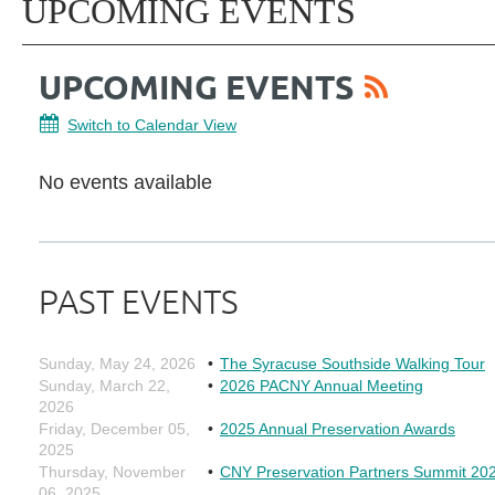
UPCOMING EVENTS