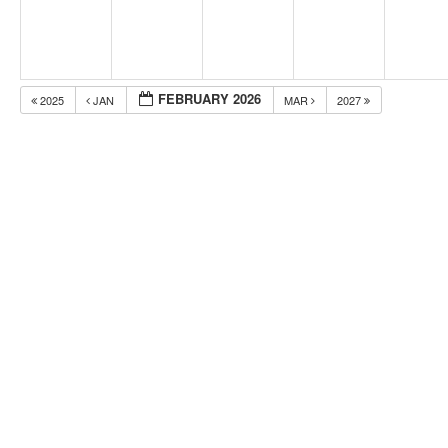
FEBRUARY 2026
2025
JAN
MAR
2027