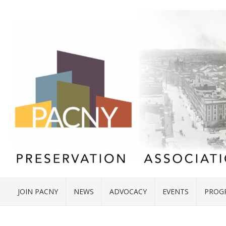
JOIN PACNY
NEWS
ADVOCACY
EVENTS
PROG