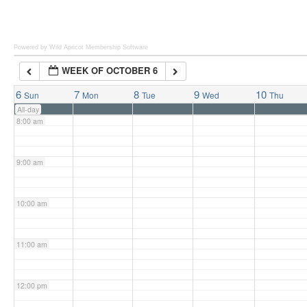
6:00 am
Powered by Wild Apricot
Membership Software
WEEK OF OCTOBER 6
7:00 am
6
7
8
9
10
Sun
Mon
Tue
Wed
Thu
All-day
8:00 am
9:00 am
10:00 am
11:00 am
12:00 pm