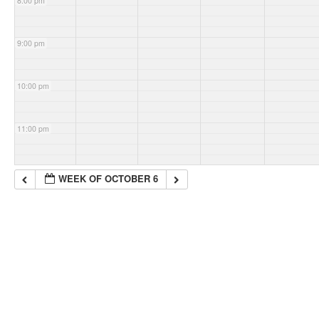
8:00 pm
9:00 pm
10:00 pm
11:00 pm
WEEK OF OCTOBER 6