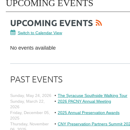
UPCOMING EVENTS