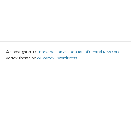
© Copyright 2013 -
Preservation Association of Central New York
Vortex Theme by
WPVortex
⋅
WordPress