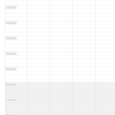
1:00 pm
2:00 pm
3:00 pm
4:00 pm
5:00 pm
6:00 pm
7:00 pm