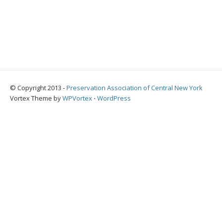
© Copyright 2013 -
Preservation Association of Central New York
Vortex Theme by
WPVortex
⋅
WordPress