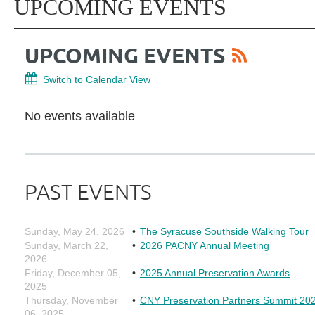
UPCOMING EVENTS