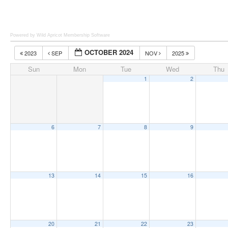
Powered by Wild Apricot
Membership Software
OCTOBER 2024
2023
SEP
NOV
2025
Sun
Mon
Tue
Wed
Thu
1
2
6
7
8
9
13
14
15
16
20
21
22
23