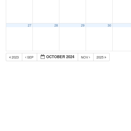
27
28
29
30
OCTOBER 2024
2023
SEP
NOV
2025