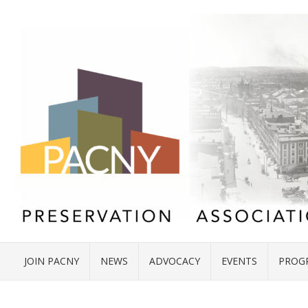
JOIN PACNY
NEWS
ADVOCACY
EVENTS
PROG