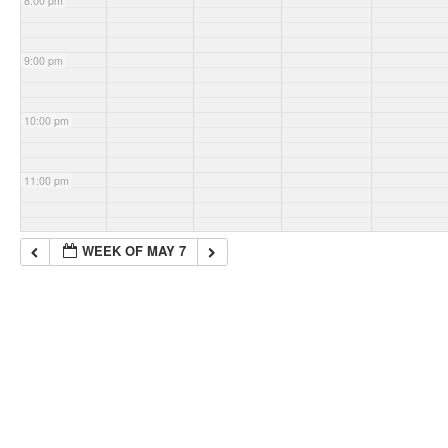
8:00 pm
9:00 pm
10:00 pm
11:00 pm
WEEK OF MAY 7