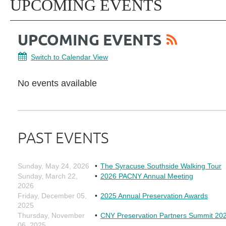
UPCOMING EVENTS