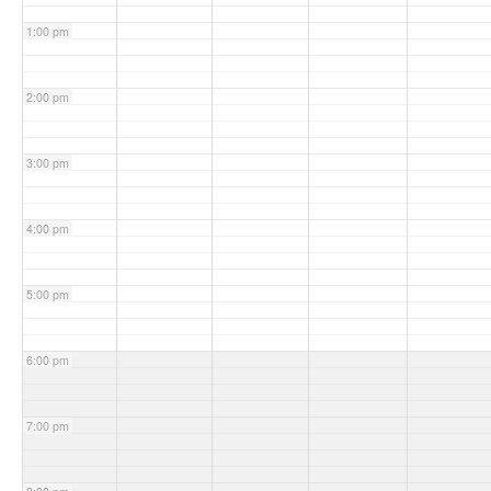
1:00 pm
2:00 pm
3:00 pm
4:00 pm
5:00 pm
6:00 pm
7:00 pm