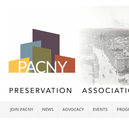
JOIN PACNY
NEWS
ADVOCACY
EVENTS
PROG