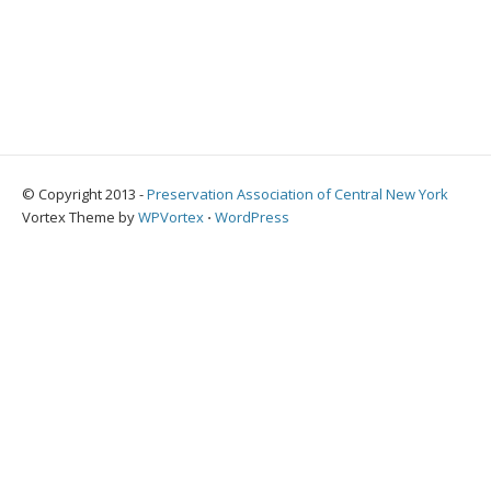
© Copyright 2013 -
Preservation Association of Central New York
Vortex Theme by
WPVortex
⋅
WordPress