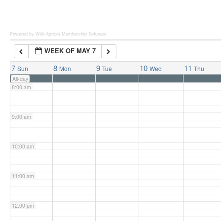
6:00 am
Powered by Wild Apricot
Membership Software
WEEK OF MAY 7
7:00 am
7
8
9
10
11
Sun
Mon
Tue
Wed
Thu
All-day
8:00 am
9:00 am
10:00 am
11:00 am
12:00 pm