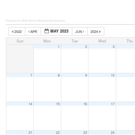
Powered by Wild Apricot
Membership Software
MAY 2023
2022
APR
JUN
2024
Sun
Mon
Tue
Wed
Thu
1
2
3
7
8
9
10
14
15
16
17
21
22
23
24