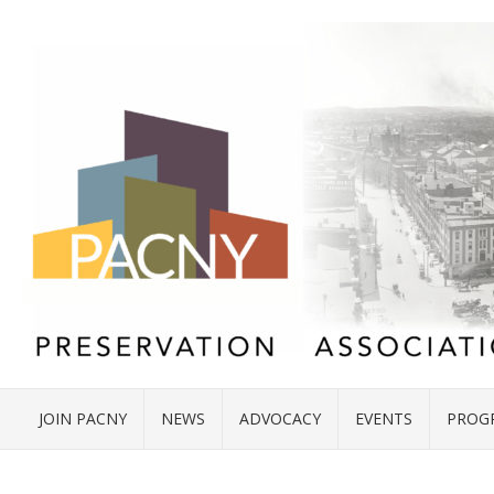
JOIN PACNY
NEWS
ADVOCACY
EVENTS
PROG