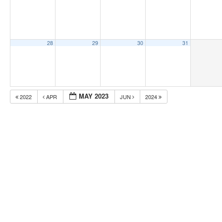
28
29
30
31
MAY 2023
2022
APR
JUN
2024