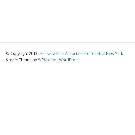
© Copyright 2013 -
Preservation Association of Central New York
Vortex Theme by
WPVortex
⋅
WordPress