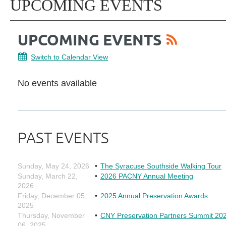
UPCOMING EVENTS