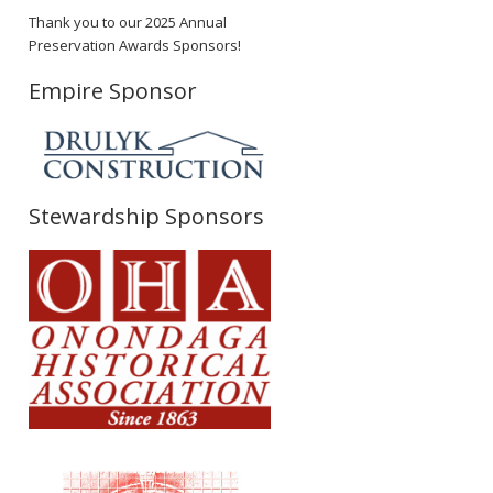
Thank you to our 2025 Annual
Preservation Awards Sponsors!
Empire Sponsor
Stewardship Sponsors