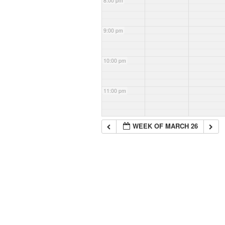
8:00 pm
9:00 pm
10:00 pm
11:00 pm
WEEK OF MARCH 26