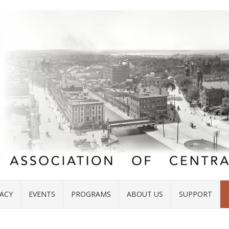
ACY
EVENTS
PROGRAMS
ABOUT US
SUPPORT