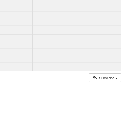
Subscribe