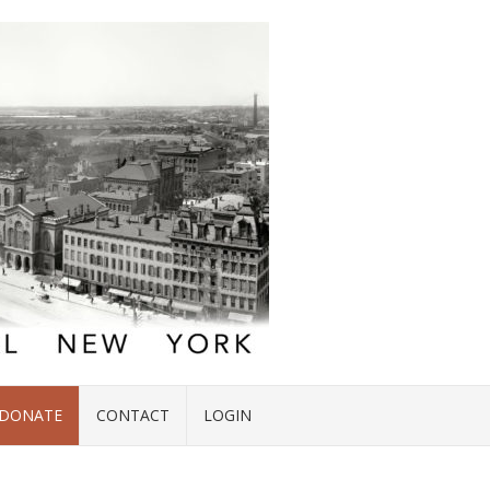
DONATE
CONTACT
LOGIN