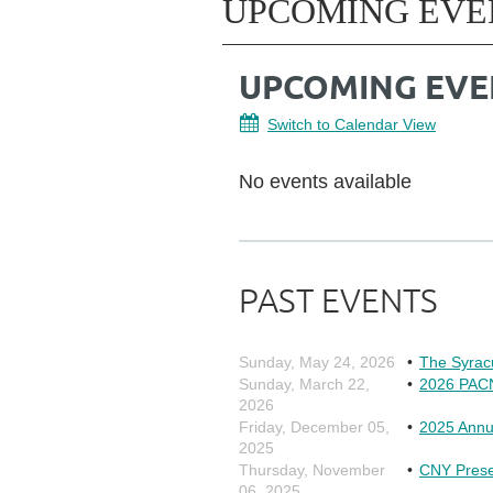
UPCOMING EVE