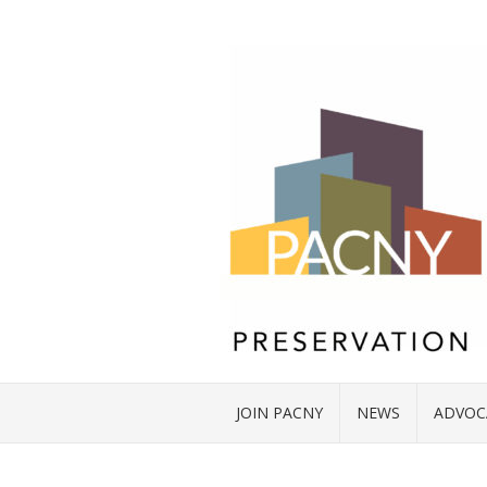
JOIN PACNY
NEWS
ADVOC