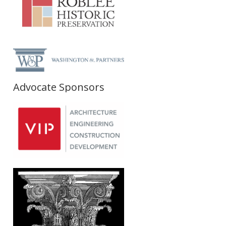
Advocate Sponsors