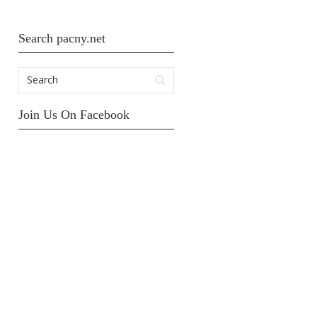
Search pacny.net
Join Us On Facebook