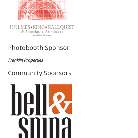
Photobooth Sponsor
Franklin Properties
Community Sponsors