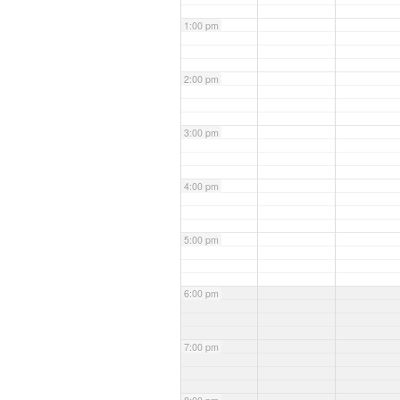
1:00 pm
2:00 pm
3:00 pm
4:00 pm
5:00 pm
6:00 pm
7:00 pm