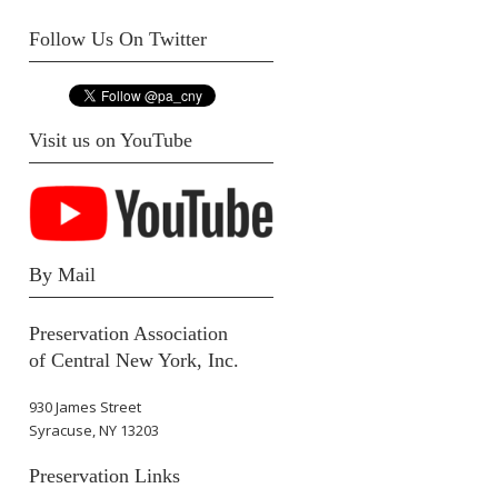
Follow Us On Twitter
Visit us on YouTube
By Mail
Preservation Association
of Central New York, Inc.
930 James Street
Syracuse, NY 13203
Preservation Links