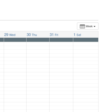
Week
29
30
31
1
Wed
Thu
Fri
Sat