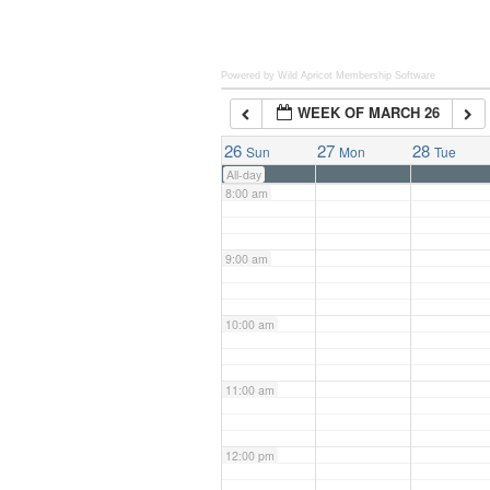
6:00 am
Powered by Wild Apricot
Membership Software
WEEK OF MARCH 26
7:00 am
26
27
28
Sun
Mon
Tue
All-day
8:00 am
9:00 am
10:00 am
11:00 am
12:00 pm