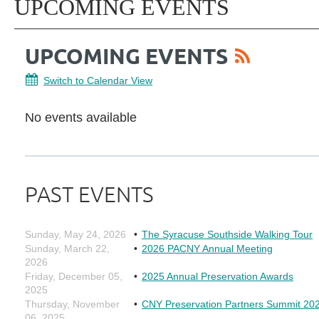
UPCOMING EVENTS