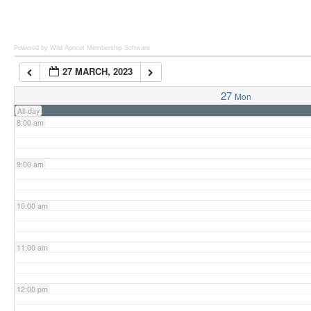
6:00 am
Powered by Wild Apricot
Membership Software
27 MARCH, 2023
7:00 am
27
Mon
All-day
8:00 am
9:00 am
10:00 am
11:00 am
12:00 pm