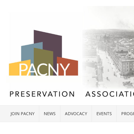
JOIN PACNY
NEWS
ADVOCACY
EVENTS
PROG