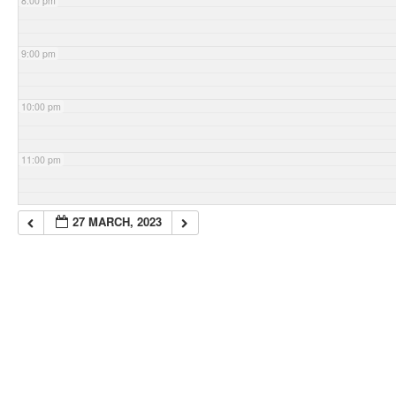
8:00 pm
9:00 pm
10:00 pm
11:00 pm
27 MARCH, 2023