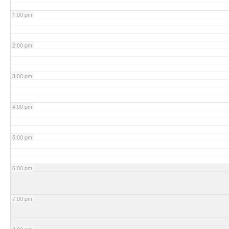
1:00 pm
2:00 pm
3:00 pm
4:00 pm
5:00 pm
6:00 pm
7:00 pm