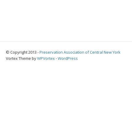
© Copyright 2013 -
Preservation Association of Central New York
Vortex Theme by
WPVortex
⋅
WordPress