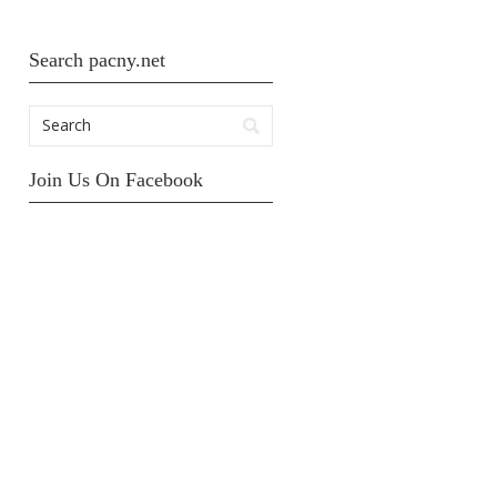
Search pacny.net
Join Us On Facebook