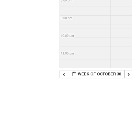
8:00 pm
9:00 pm
10:00 pm
11:00 pm
WEEK OF OCTOBER 30