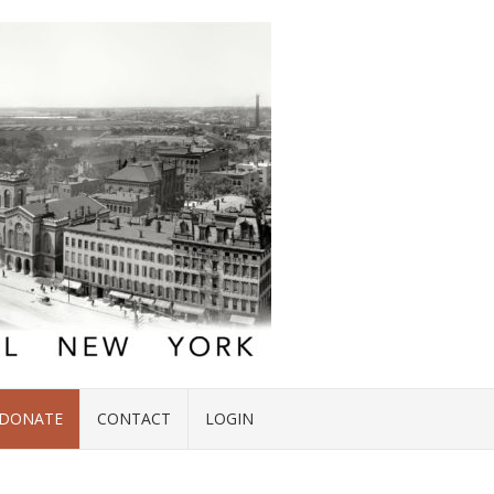
DONATE
CONTACT
LOGIN