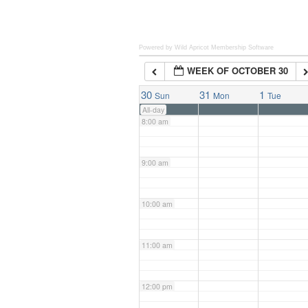
6:00 am
Powered by Wild Apricot
Membership Software
WEEK OF OCTOBER 30
7:00 am
30
31
1
Sun
Mon
Tue
All-day
8:00 am
9:00 am
10:00 am
11:00 am
12:00 pm