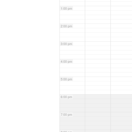
1:00 pm
2:00 pm
3:00 pm
4:00 pm
5:00 pm
6:00 pm
7:00 pm