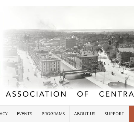
ACY
EVENTS
PROGRAMS
ABOUT US
SUPPORT