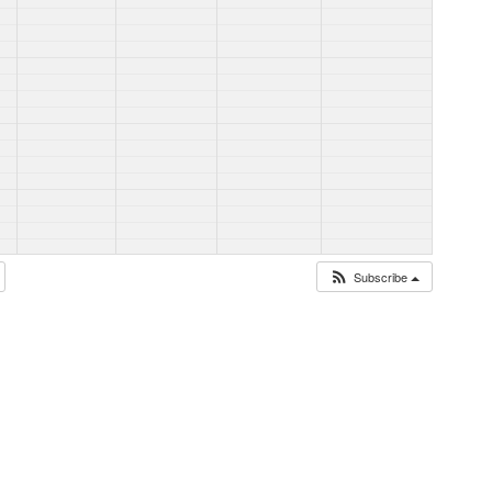
Subscribe