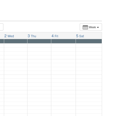
Week
2
3
4
5
Wed
Thu
Fri
Sat