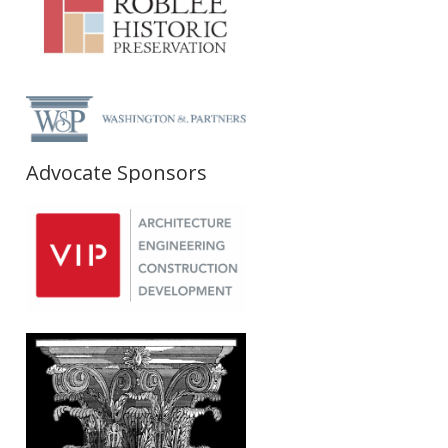
Advocate Sponsors