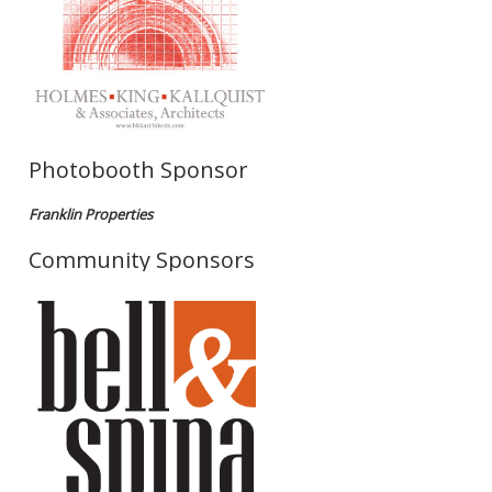
Photobooth Sponsor
Franklin Properties
Community Sponsors