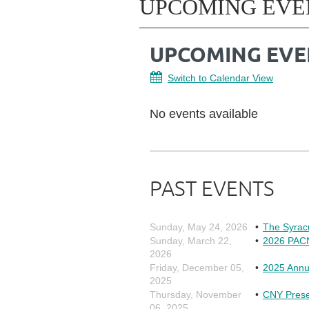
UPCOMING EVE