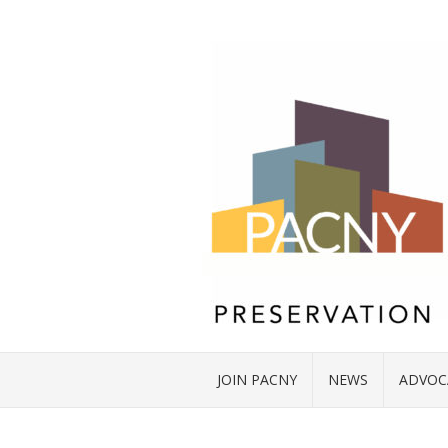
JOIN PACNY
NEWS
ADVOC