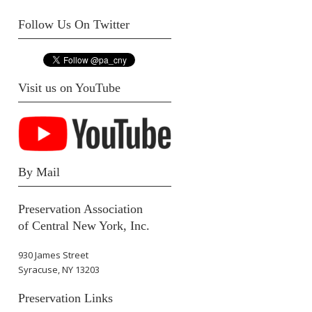
Follow Us On Twitter
Visit us on YouTube
By Mail
Preservation Association
of Central New York, Inc.
930 James Street
Syracuse, NY 13203
Preservation Links