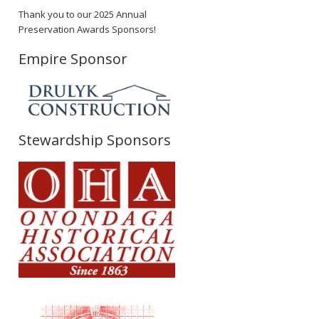
Thank you to our 2025 Annual
Preservation Awards Sponsors!
Empire Sponsor
Stewardship Sponsors