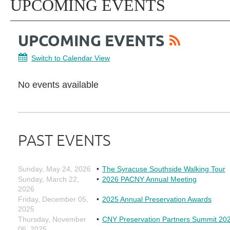
UPCOMING EVENTS