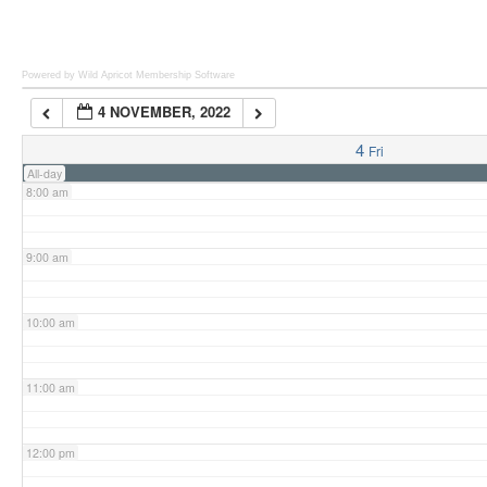
6:00 am
Powered by Wild Apricot
Membership Software
4 NOVEMBER, 2022
7:00 am
4
Fri
All-day
8:00 am
9:00 am
10:00 am
11:00 am
12:00 pm