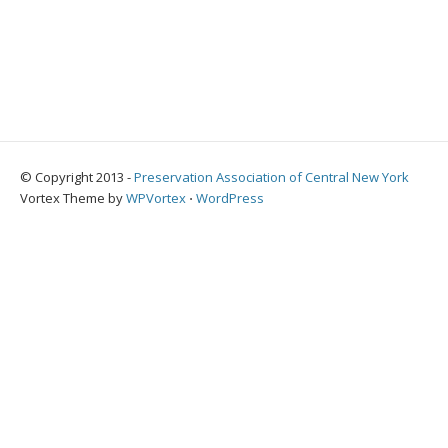
© Copyright 2013 -
Preservation Association of Central New York
Vortex Theme by
WPVortex
⋅
WordPress