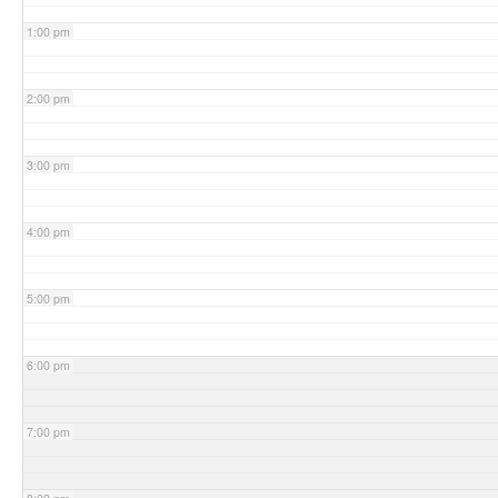
1:00 pm
2:00 pm
3:00 pm
4:00 pm
5:00 pm
6:00 pm
7:00 pm