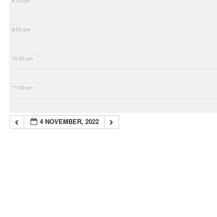
8:00 pm
9:00 pm
10:00 pm
11:00 pm
4 NOVEMBER, 2022