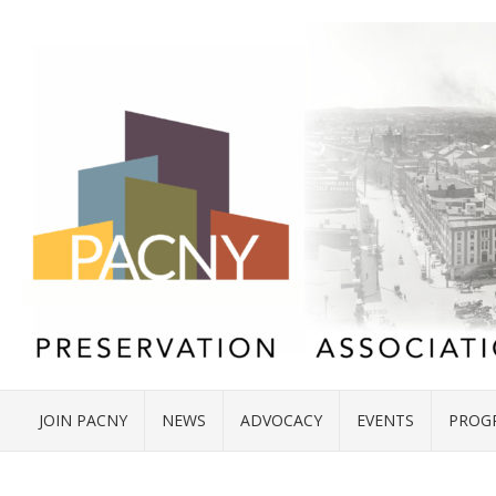
JOIN PACNY
NEWS
ADVOCACY
EVENTS
PROG