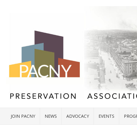
JOIN PACNY
NEWS
ADVOCACY
EVENTS
PROG