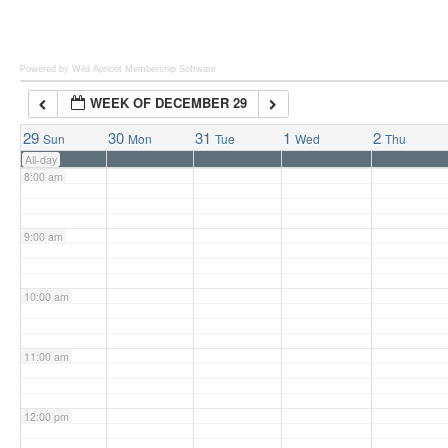
6:00 am
Powered by Wild Apricot
Membership Software
WEEK OF DECEMBER 29
7:00 am
29
30
31
1
2
Sun
Mon
Tue
Wed
Thu
All-day
8:00 am
9:00 am
10:00 am
11:00 am
12:00 pm