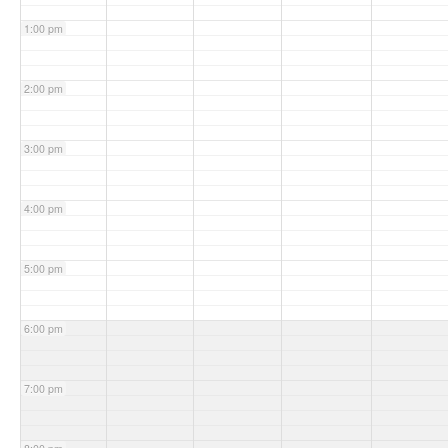
1:00 pm
2:00 pm
3:00 pm
4:00 pm
5:00 pm
6:00 pm
7:00 pm