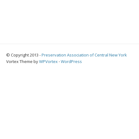
© Copyright 2013 -
Preservation Association of Central New York
Vortex Theme by
WPVortex
⋅
WordPress