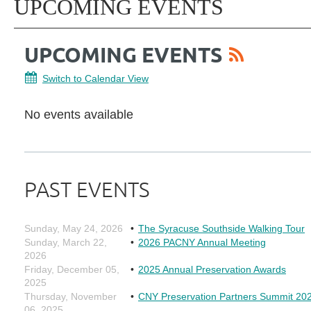
UPCOMING EVENTS