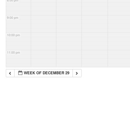
8:00 pm
9:00 pm
10:00 pm
11:00 pm
WEEK OF DECEMBER 29