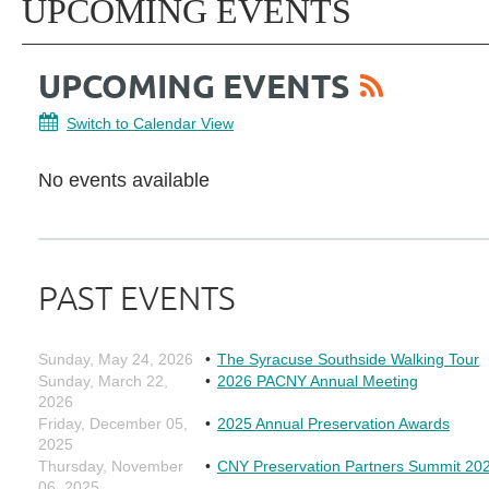
UPCOMING EVENTS