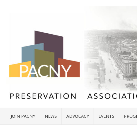
JOIN PACNY
NEWS
ADVOCACY
EVENTS
PROG