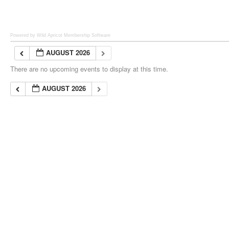
Powered by Wild Apricot
Membership Software
AUGUST 2026
There are no upcoming events to display at this time.
AUGUST 2026