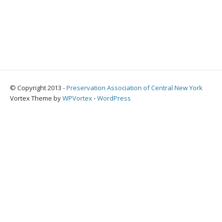
© Copyright 2013 -
Preservation Association of Central New York
Vortex Theme by
WPVortex
⋅
WordPress