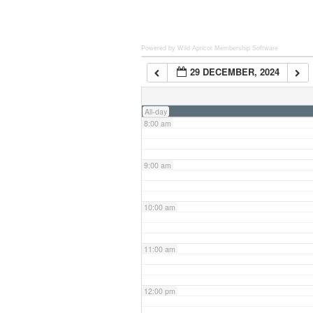
6:00 am
Powered by Wild Apricot
Membership Software
29 DECEMBER, 2024
7:00 am
All-day
8:00 am
9:00 am
10:00 am
11:00 am
12:00 pm