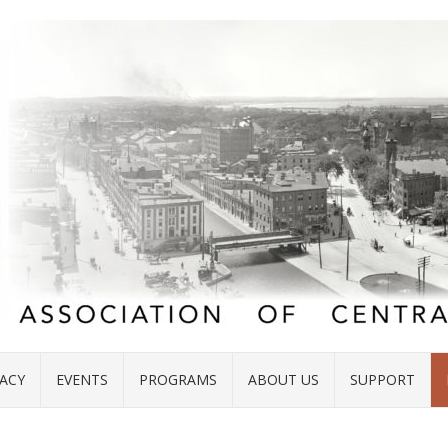
ACY
EVENTS
PROGRAMS
ABOUT US
SUPPORT