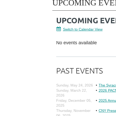
UPCOMING EVE