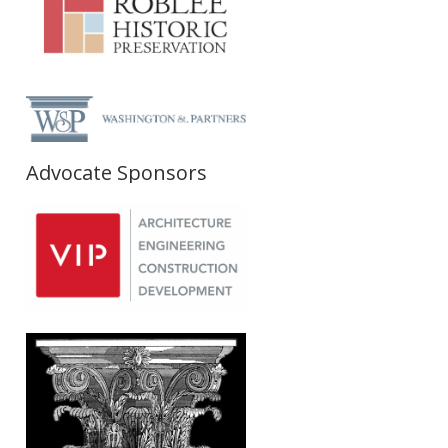
Advocate Sponsors