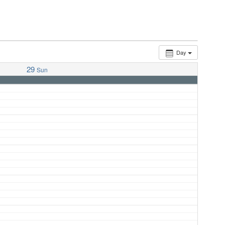
Day
29
Sun