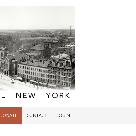
DONATE
CONTACT
LOGIN