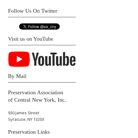
Follow Us On Twitter
Visit us on YouTube
By Mail
Preservation Association
of Central New York, Inc.
930 James Street
Syracuse, NY 13203
Preservation Links