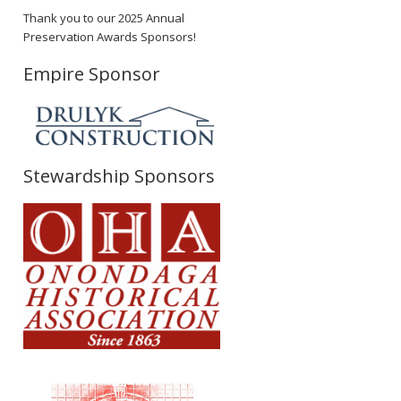
Thank you to our 2025 Annual
Preservation Awards Sponsors!
Empire Sponsor
Stewardship Sponsors