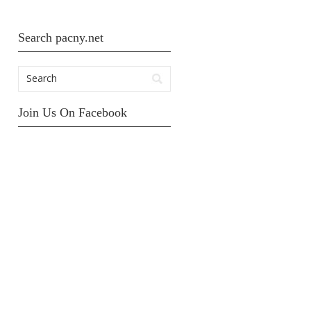
Search pacny.net
Join Us On Facebook