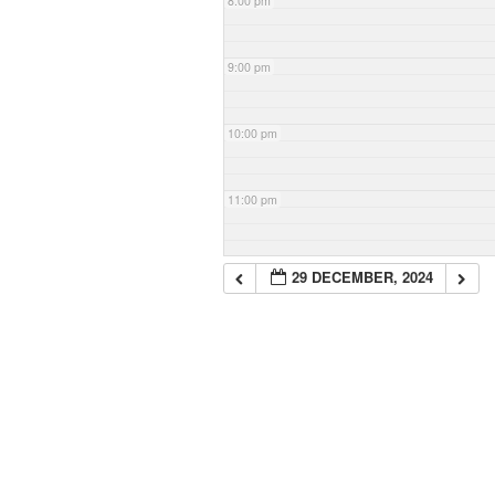
8:00 pm
9:00 pm
10:00 pm
11:00 pm
29 DECEMBER, 2024