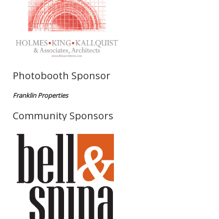
Photobooth Sponsor
Franklin Properties
Community Sponsors