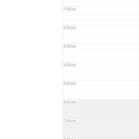
1:00 pm
2:00 pm
3:00 pm
4:00 pm
5:00 pm
6:00 pm
7:00 pm