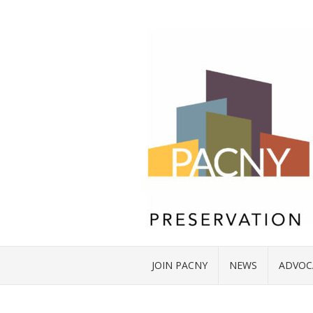
JOIN PACNY
NEWS
ADVOC