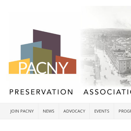
JOIN PACNY
NEWS
ADVOCACY
EVENTS
PROG