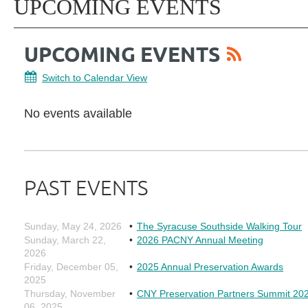
UPCOMING EVENTS