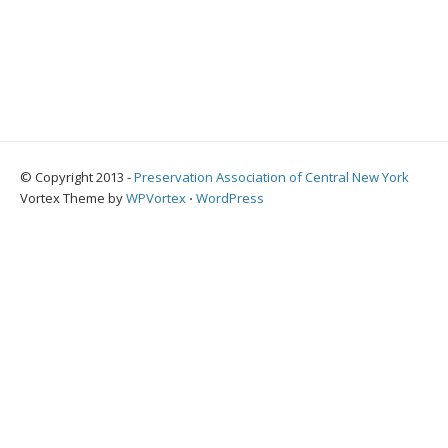
© Copyright 2013 -
Preservation Association of Central New York
Vortex Theme by
WPVortex
⋅
WordPress