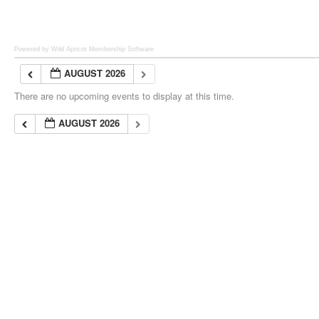
Powered by Wild Apricot
Membership Software
AUGUST 2026
There are no upcoming events to display at this time.
AUGUST 2026