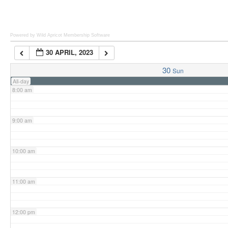
6:00 am
Powered by Wild Apricot
Membership Software
30 APRIL, 2023
7:00 am
30
Sun
All-day
8:00 am
9:00 am
10:00 am
11:00 am
12:00 pm