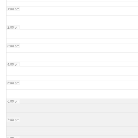
1:00 pm
2:00 pm
3:00 pm
4:00 pm
5:00 pm
6:00 pm
7:00 pm