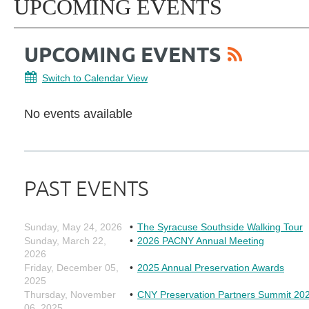
UPCOMING EVENTS