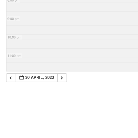
8:00 pm
9:00 pm
10:00 pm
11:00 pm
30 APRIL, 2023