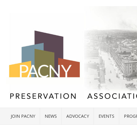
JOIN PACNY
NEWS
ADVOCACY
EVENTS
PROG