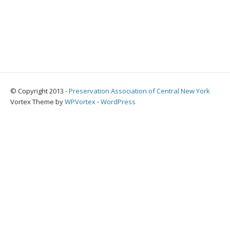
© Copyright 2013 -
Preservation Association of Central New York
Vortex Theme by
WPVortex
⋅
WordPress