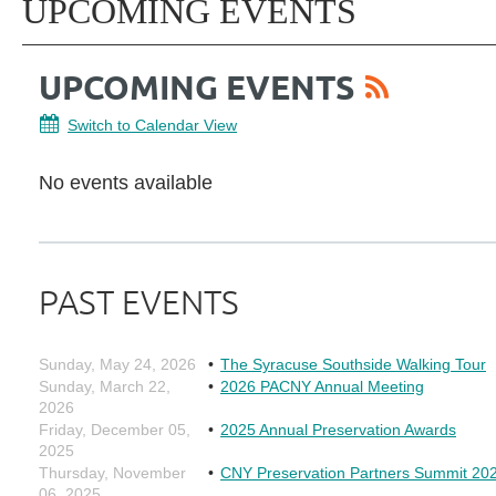
UPCOMING EVENTS