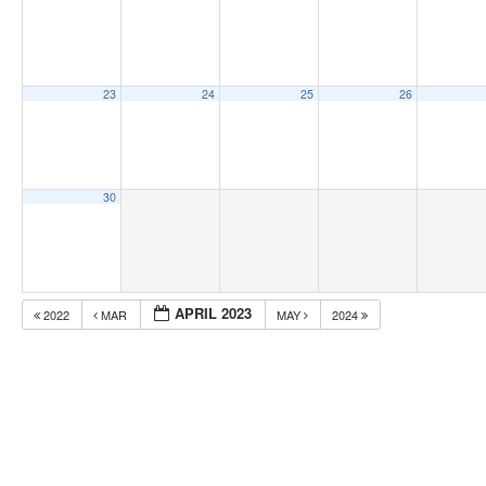
23
24
25
26
30
APRIL 2023
2022
MAR
MAY
2024