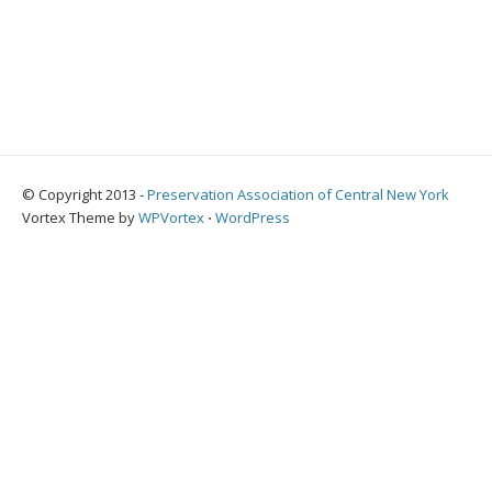
© Copyright 2013 -
Preservation Association of Central New York
Vortex Theme by
WPVortex
⋅
WordPress