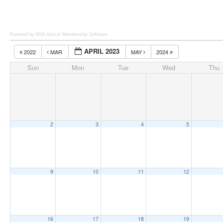
Powered by Wild Apricot
Membership Software
APRIL 2023
2022
MAR
MAY
2024
Sun
Mon
Tue
Wed
Thu
2
3
4
5
9
10
11
12
16
17
18
19