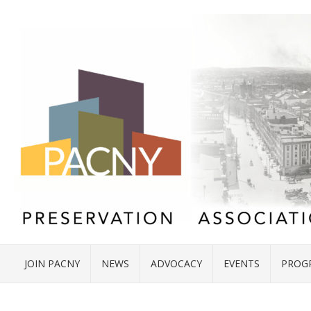
JOIN PACNY
NEWS
ADVOCACY
EVENTS
PROG