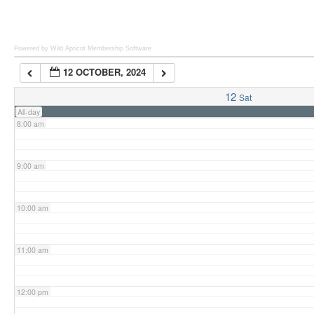
6:00 am
Powered by Wild Apricot
Membership Software
12 OCTOBER, 2024
7:00 am
12
Sat
All-day
8:00 am
9:00 am
10:00 am
11:00 am
12:00 pm