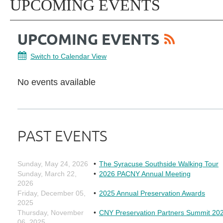
UPCOMING EVENTS