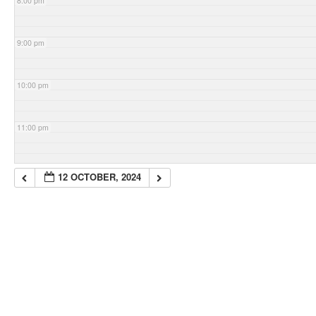
8:00 pm
9:00 pm
10:00 pm
11:00 pm
12 OCTOBER, 2024