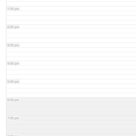
1:00 pm
2:00 pm
3:00 pm
4:00 pm
5:00 pm
6:00 pm
7:00 pm