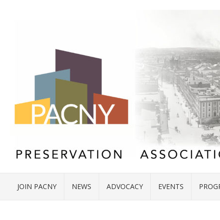
JOIN PACNY
NEWS
ADVOCACY
EVENTS
PROG