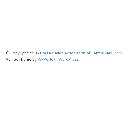
© Copyright 2013 -
Preservation Association of Central New York
Vortex Theme by
WPVortex
⋅
WordPress