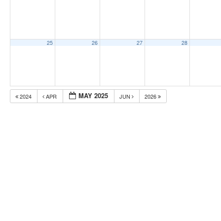
25
26
27
28
MAY 2025
2024
APR
JUN
2026