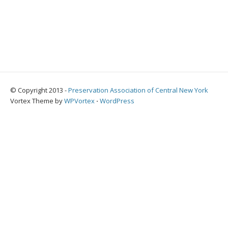
© Copyright 2013 -
Preservation Association of Central New York
Vortex Theme by
WPVortex
⋅
WordPress