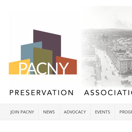
JOIN PACNY
NEWS
ADVOCACY
EVENTS
PROG