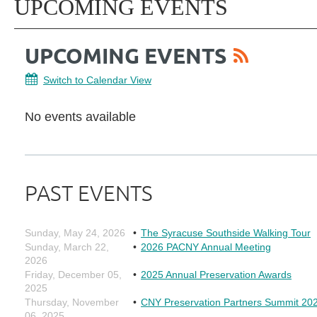
UPCOMING EVENTS