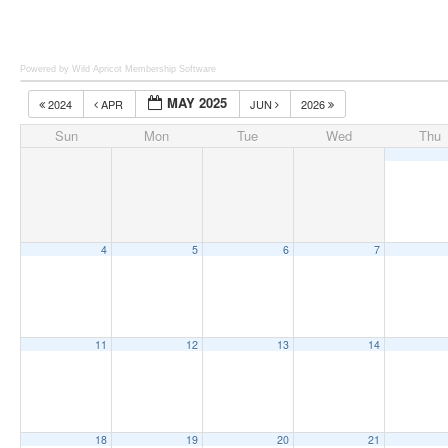
Powered by Wild Apricot
Membership Software
MAY 2025
2024
APR
JUN
2026
Sun
Mon
Tue
Wed
Thu
4
5
6
7
11
12
13
14
18
19
20
21