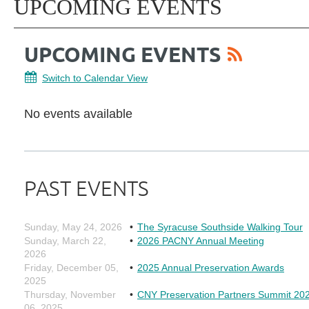
UPCOMING EVENTS