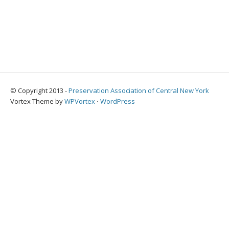
© Copyright 2013 -
Preservation Association of Central New York
Vortex Theme by
WPVortex
⋅
WordPress