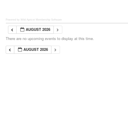
Powered by Wild Apricot
Membership Software
AUGUST 2026
There are no upcoming events to display at this time.
AUGUST 2026