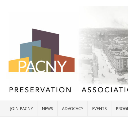
JOIN PACNY
NEWS
ADVOCACY
EVENTS
PROG