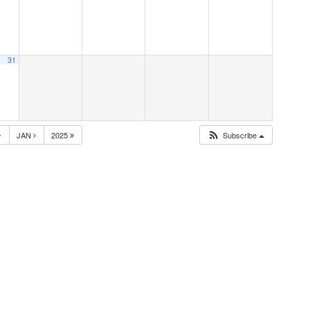
31
4
JAN
2025
Subscribe