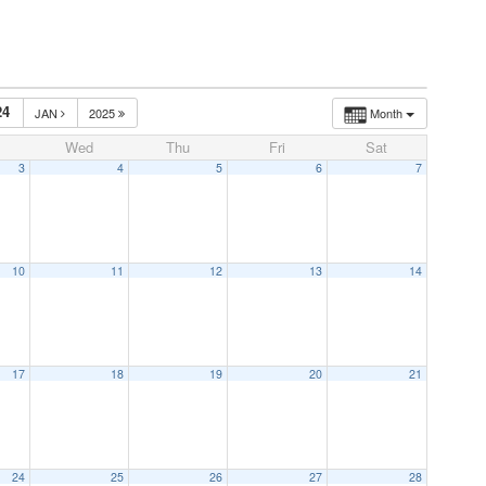
24
JAN
2025
Month
Wed
Thu
Fri
Sat
3
4
5
6
7
10
11
12
13
14
17
18
19
20
21
24
25
26
27
28