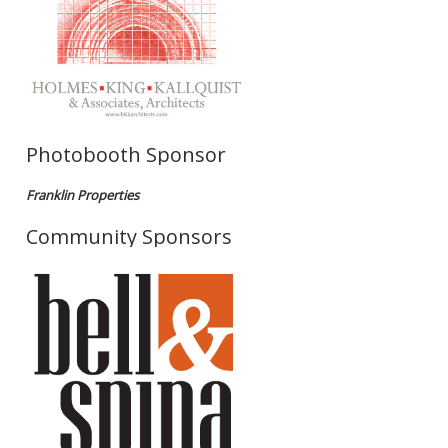
Photobooth Sponsor
Franklin Properties
Community Sponsors