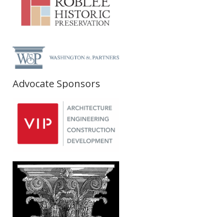
Advocate Sponsors