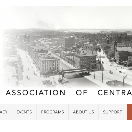
ACY
EVENTS
PROGRAMS
ABOUT US
SUPPORT