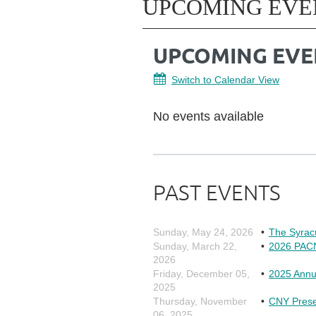
UPCOMING EVE