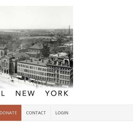
DONATE
CONTACT
LOGIN