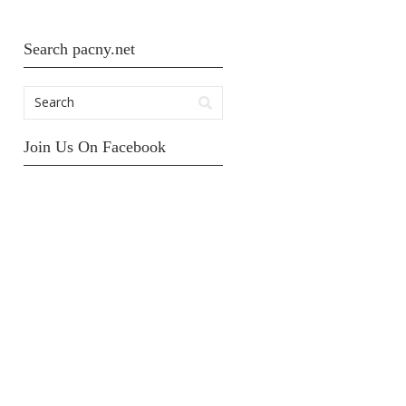
Search pacny.net
Join Us On Facebook