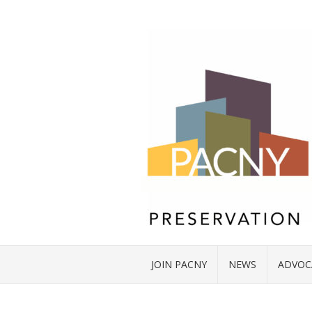
JOIN PACNY
NEWS
ADVOC