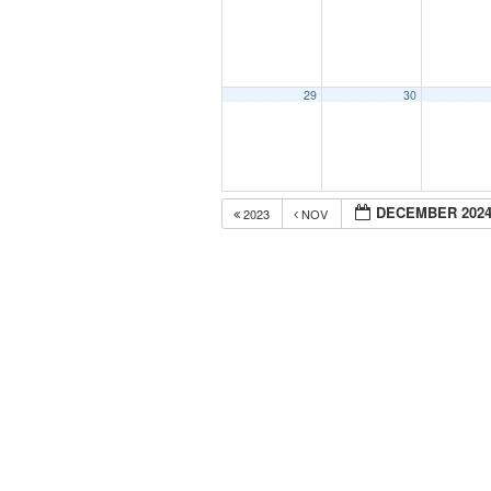
29
30
DECEMBER 202
2023
NOV