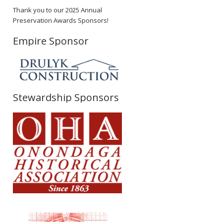
Thank you to our 2025 Annual
Preservation Awards Sponsors!
Empire Sponsor
Stewardship Sponsors