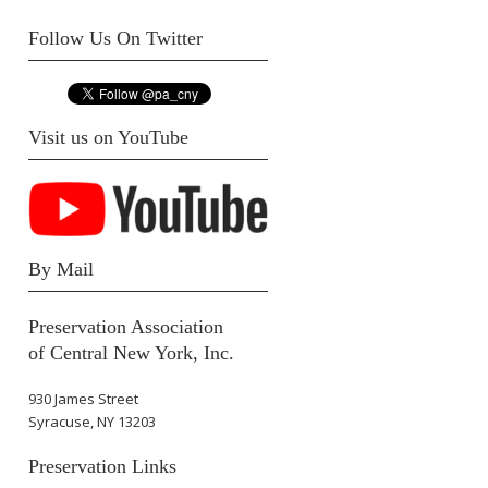
Follow Us On Twitter
Visit us on YouTube
By Mail
Preservation Association
of Central New York, Inc.
930 James Street
Syracuse, NY 13203
Preservation Links