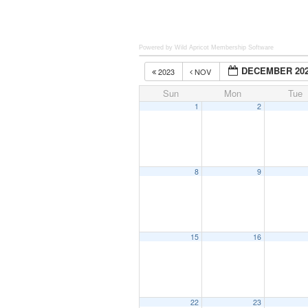
Powered by Wild Apricot
Membership Software
DECEMBER 20
2023
NOV
Sun
Mon
Tue
1
2
8
9
15
16
22
23