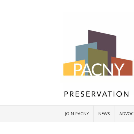
JOIN PACNY
NEWS
ADVOC