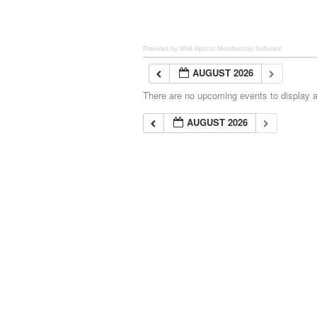
Powered by Wild Apricot
Membership Software
AUGUST 2026
There are no upcoming events to display at
AUGUST 2026