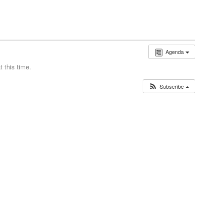
Agenda
 this time.
Subscribe