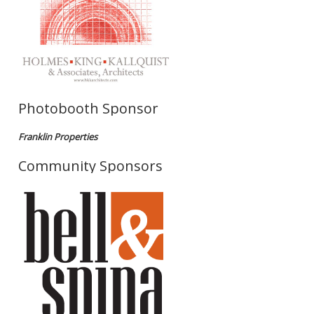
Photobooth Sponsor
Franklin Properties
Community Sponsors