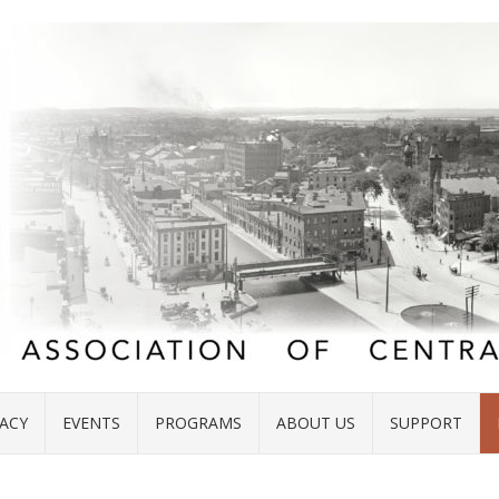
ACY
EVENTS
PROGRAMS
ABOUT US
SUPPORT