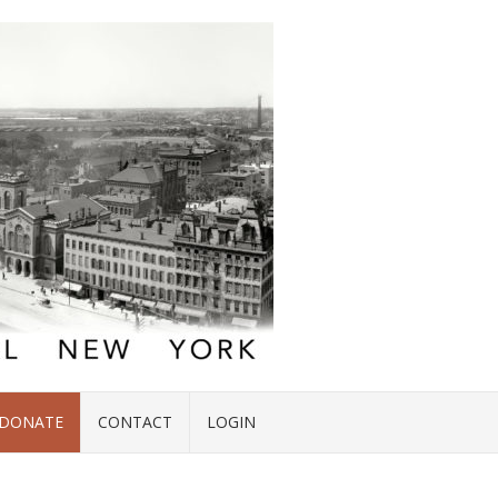
DONATE
CONTACT
LOGIN