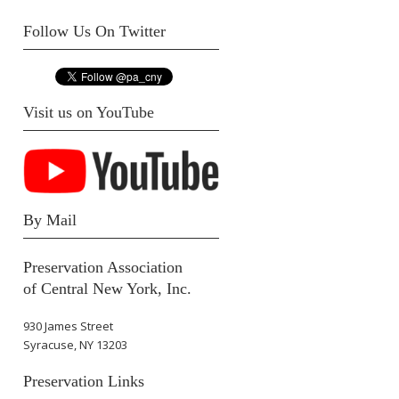
Follow Us On Twitter
Visit us on YouTube
By Mail
Preservation Association
of Central New York, Inc.
930 James Street
Syracuse, NY 13203
Preservation Links