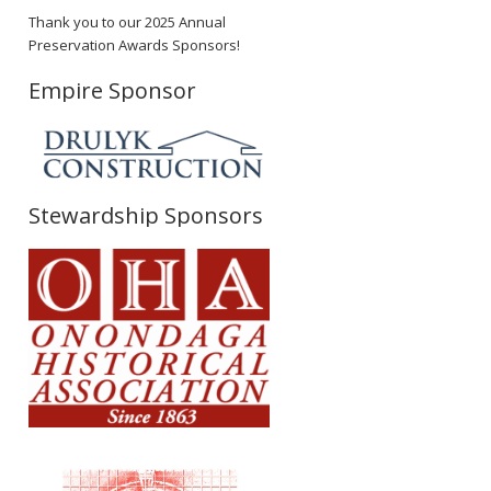
Thank you to our 2025 Annual
Preservation Awards Sponsors!
Empire Sponsor
Stewardship Sponsors