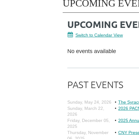
UPCOMING EVE