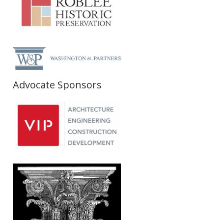
Advocate Sponsors