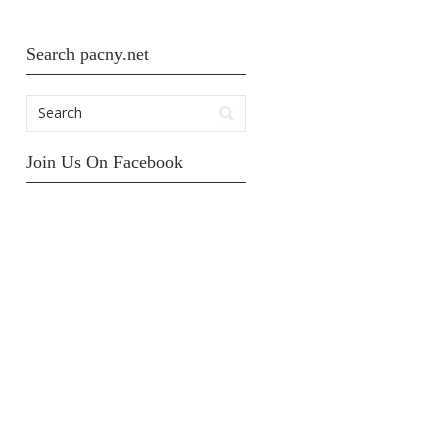
Search pacny.net
Join Us On Facebook