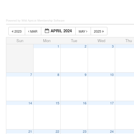
Powered by Wild Apricot
Membership Software
APRIL 2024
2023
MAR
MAY
2025
Sun
Mon
Tue
Wed
Thu
1
2
3
7
8
9
10
14
15
16
17
21
22
23
24