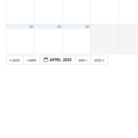
28
29
30
APRIL 2024
2023
MAR
MAY
2025