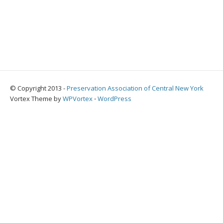
© Copyright 2013 -
Preservation Association of Central New York
Vortex Theme by
WPVortex
⋅
WordPress