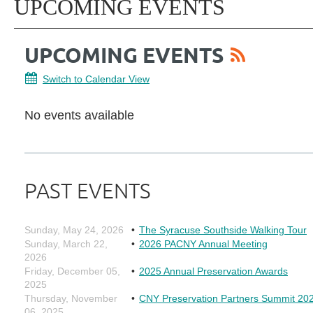
UPCOMING EVENTS