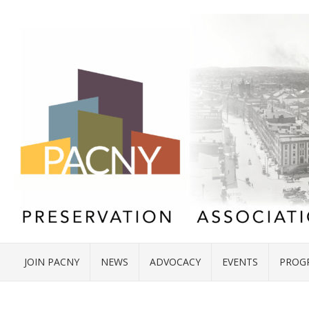
JOIN PACNY
NEWS
ADVOCACY
EVENTS
PROG