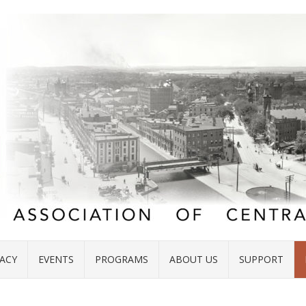
ACY
EVENTS
PROGRAMS
ABOUT US
SUPPORT