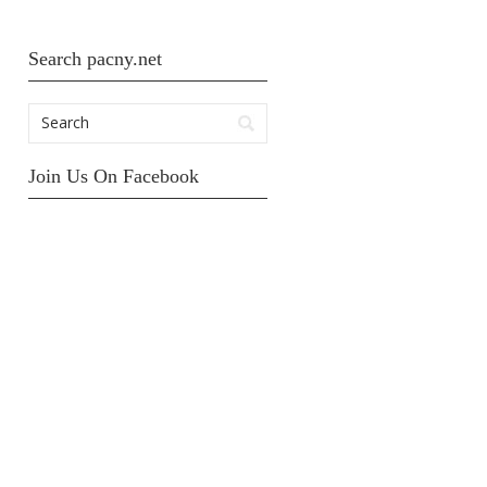
Search pacny.net
Join Us On Facebook