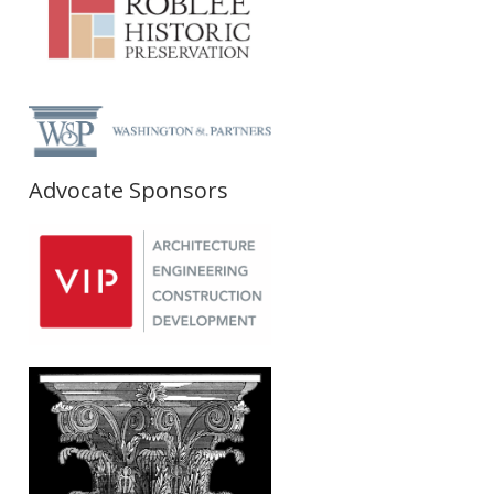
Advocate Sponsors