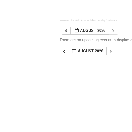
Powered by Wild Apricot
Membership Software
AUGUST 2026
There are no upcoming events to display at
AUGUST 2026