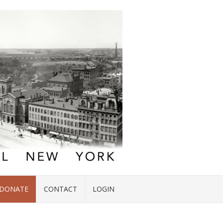
DONATE
CONTACT
LOGIN