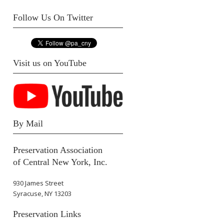
Follow Us On Twitter
Visit us on YouTube
By Mail
Preservation Association
of Central New York, Inc.
930 James Street
Syracuse, NY 13203
Preservation Links