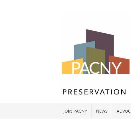
JOIN PACNY
NEWS
ADVOC