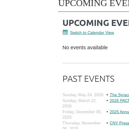
UPCOMING EVE