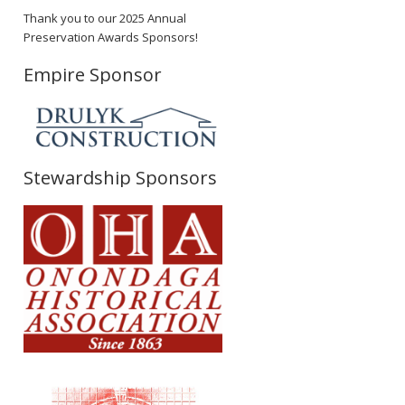
Thank you to our 2025 Annual
Preservation Awards Sponsors!
Empire Sponsor
Stewardship Sponsors