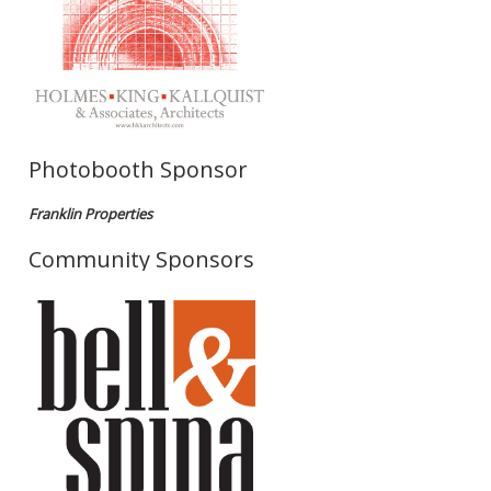
Photobooth Sponsor
Franklin Properties
Community Sponsors