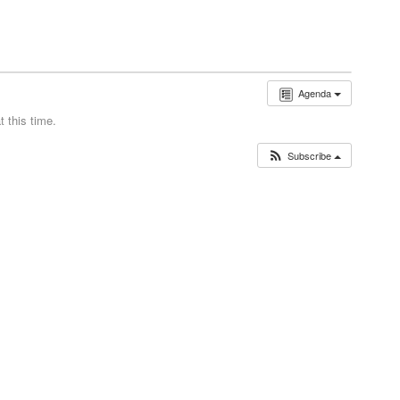
Agenda
 this time.
Subscribe