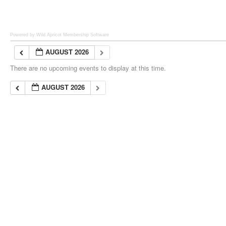
Powered by Wild Apricot
Membership Software
AUGUST 2026
There are no upcoming events to display at this time.
AUGUST 2026