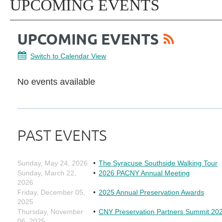
UPCOMING EVENTS