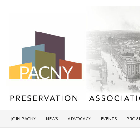
JOIN PACNY
NEWS
ADVOCACY
EVENTS
PROG