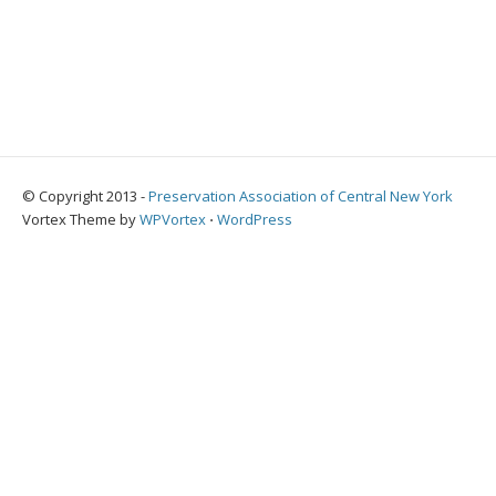
© Copyright 2013 -
Preservation Association of Central New York
Vortex Theme by
WPVortex
⋅
WordPress