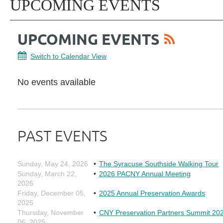
UPCOMING EVENTS