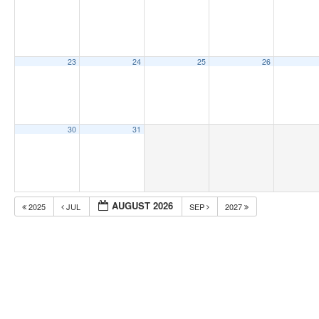
23
24
25
26
30
31
AUGUST 2026
2025
JUL
SEP
2027