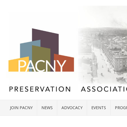
JOIN PACNY
NEWS
ADVOCACY
EVENTS
PROG