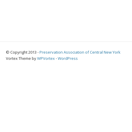
© Copyright 2013 -
Preservation Association of Central New York
Vortex Theme by
WPVortex
⋅
WordPress