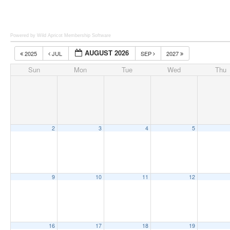
Powered by Wild Apricot
Membership Software
AUGUST 2026
2025
JUL
SEP
2027
Sun
Mon
Tue
Wed
Thu
2
3
4
5
9
10
11
12
16
17
18
19