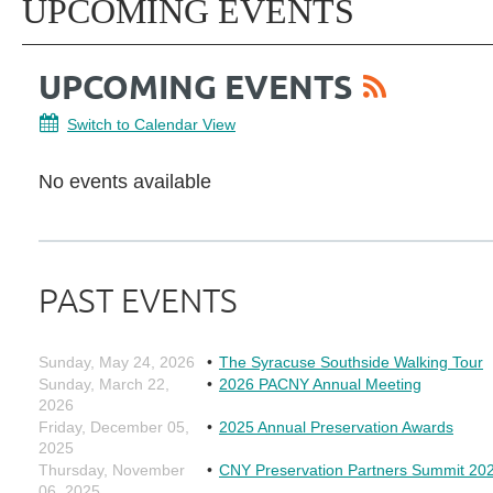
UPCOMING EVENTS