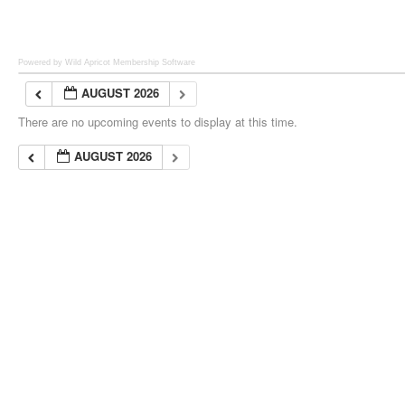
Powered by Wild Apricot
Membership Software
AUGUST 2026
There are no upcoming events to display at this time.
AUGUST 2026