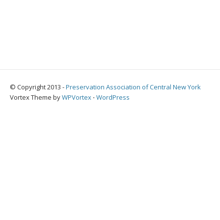
© Copyright 2013 -
Preservation Association of Central New York
Vortex Theme by
WPVortex
⋅
WordPress