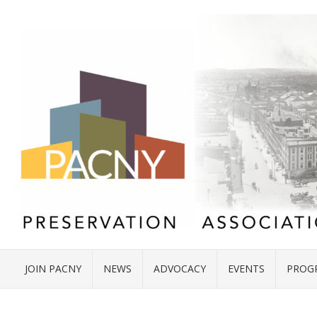
JOIN PACNY
NEWS
ADVOCACY
EVENTS
PROG