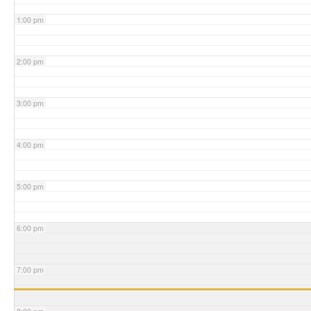
1:00 pm
2:00 pm
3:00 pm
4:00 pm
5:00 pm
6:00 pm
7:00 pm