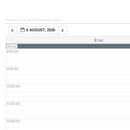
6:00 am
Powered by Wild Apricot
Membership Software
8 AUGUST, 2026
7:00 am
8
Sat
All-day
8:00 am
9:00 am
10:00 am
11:00 am
12:00 pm