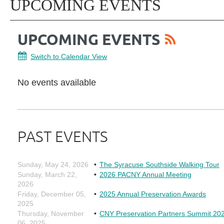
UPCOMING EVENTS