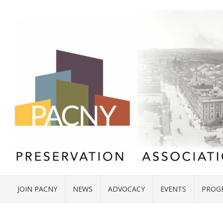
JOIN PACNY
NEWS
ADVOCACY
EVENTS
PROG