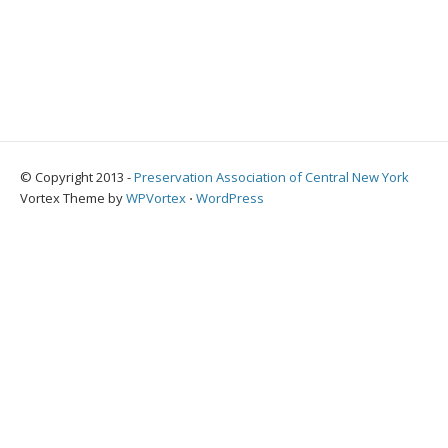
© Copyright 2013 -
Preservation Association of Central New York
Vortex Theme by
WPVortex
⋅
WordPress