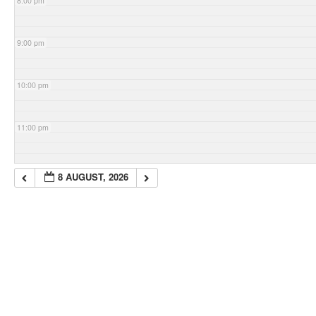
8:00 pm
9:00 pm
10:00 pm
11:00 pm
8 AUGUST, 2026