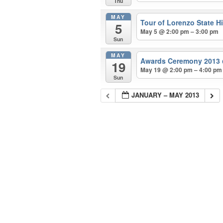
Thu
MAY
Tour of Lorenzo State Hi
5
May 5 @ 2:00 pm – 3:00 pm
Sun
MAY
Awards Ceremony 2013
19
May 19 @ 2:00 pm – 4:00 pm
Sun
JANUARY – MAY 2013