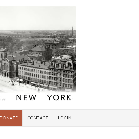
DONATE
CONTACT
LOGIN