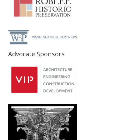
Advocate Sponsors