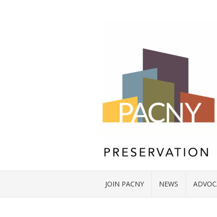
JOIN PACNY
NEWS
ADVOC