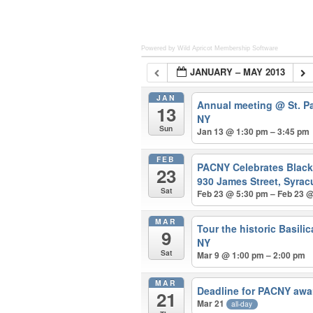
Powered by Wild Apricot
Membership Software
JANUARY – MAY 2013
JAN
Annual meeting
@ St. P
13
NY
Sun
Jan 13 @ 1:30 pm – 3:45 pm
FEB
PACNY Celebrates Blac
23
930 James Street, Syrac
Sat
Feb 23 @ 5:30 pm – Feb 23 
MAR
Tour the historic Basili
9
NY
Sat
Mar 9 @ 1:00 pm – 2:00 pm
MAR
Deadline for PACNY awa
21
Mar 21
all-day