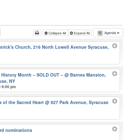
Agenda
Collapse All
Expand All
atrick's Church, 216 North Lowell Avenue Syracuse,
k History Month – SOLD OUT –
@ Barnes Mansion,
use, NY
@ 9:00 pm
ca of the Sacred Heart
@ 927 Park Avenue, Syracuse
rd nominations