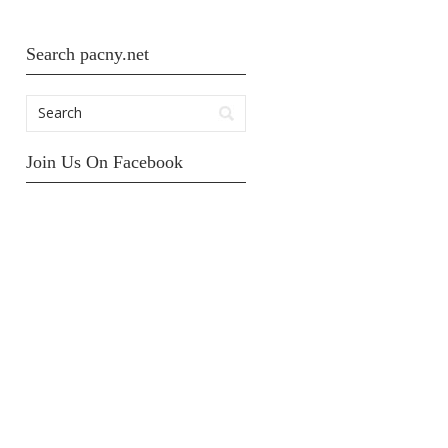
Search pacny.net
Join Us On Facebook