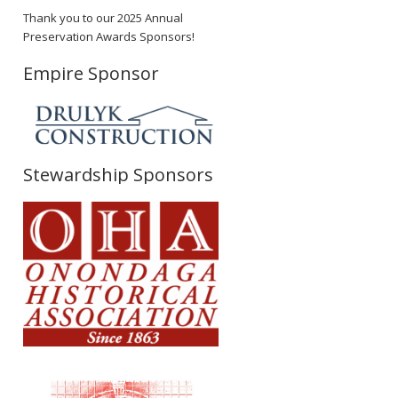
Thank you to our 2025 Annual
Preservation Awards Sponsors!
Empire Sponsor
Stewardship Sponsors