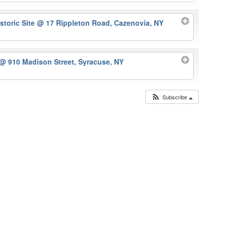
storic Site
@ 17 Rippleton Road, Cazenovia, NY
@ 910 Madison Street, Syracuse, NY
Subscribe