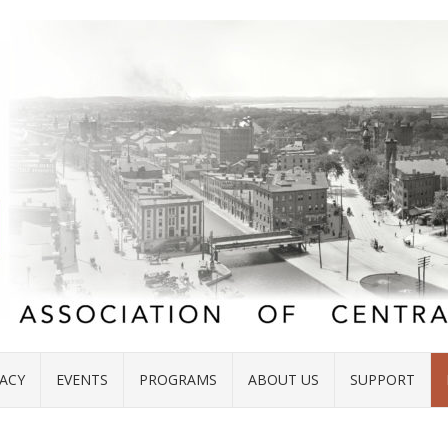
ACY
EVENTS
PROGRAMS
ABOUT US
SUPPORT