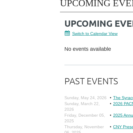
UPCOMING EVE