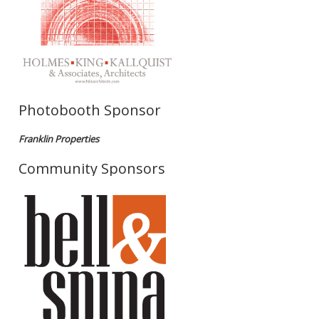
Photobooth Sponsor
Franklin Properties
Community Sponsors