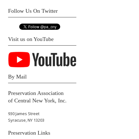
Follow Us On Twitter
Visit us on YouTube
By Mail
Preservation Association
of Central New York, Inc.
930 James Street
Syracuse, NY 13203
Preservation Links