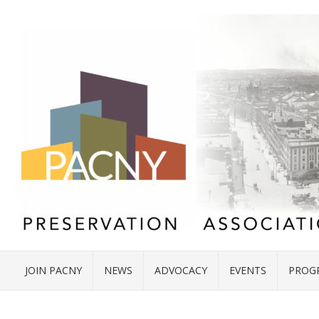
JOIN PACNY
NEWS
ADVOCACY
EVENTS
PROG