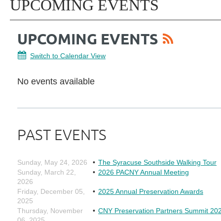
UPCOMING EVENTS