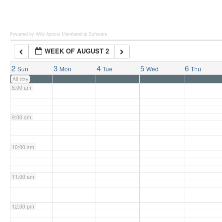
6:00 am
Powered by Wild Apricot
Membership Software
WEEK OF AUGUST 2
7:00 am
2
3
4
5
6
Sun
Mon
Tue
Wed
Thu
All-day
8:00 am
9:00 am
10:00 am
11:00 am
12:00 pm