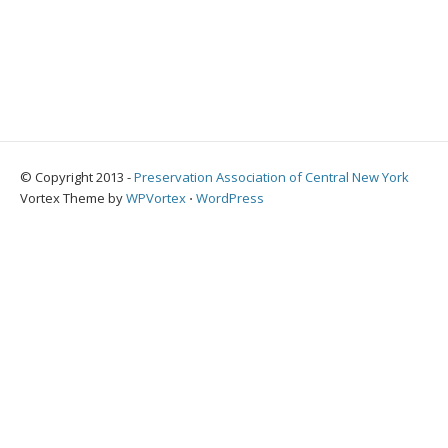
© Copyright 2013 -
Preservation Association of Central New York
Vortex Theme by
WPVortex
⋅
WordPress