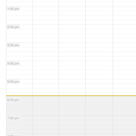
1:00 pm
2:00 pm
3:00 pm
4:00 pm
5:00 pm
6:00 pm
7:00 pm