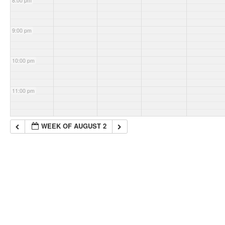
8:00 pm
9:00 pm
10:00 pm
11:00 pm
WEEK OF AUGUST 2