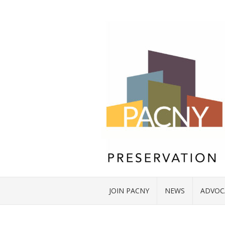
JOIN PACNY
NEWS
ADVOC