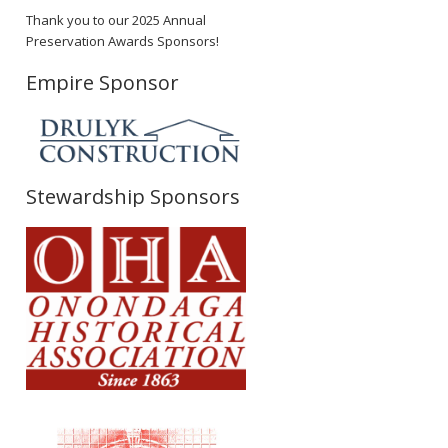
Thank you to our 2025 Annual
Preservation Awards Sponsors!
Empire Sponsor
Stewardship Sponsors