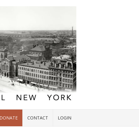
DONATE
CONTACT
LOGIN