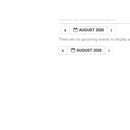
Powered by Wild Apricot
Membership Software
AUGUST 2026
There are no upcoming events to display at
AUGUST 2026