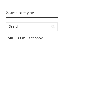
Search pacny.net
Join Us On Facebook