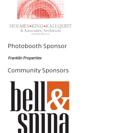
Photobooth Sponsor
Franklin Properties
Community Sponsors