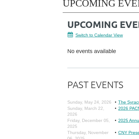
UPCOMING EVE