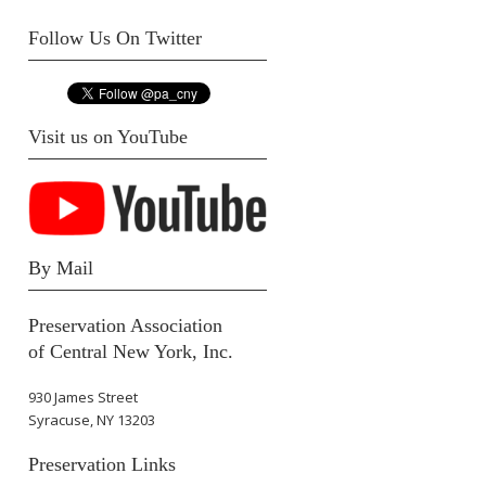
Follow Us On Twitter
Visit us on YouTube
By Mail
Preservation Association
of Central New York, Inc.
930 James Street
Syracuse, NY 13203
Preservation Links