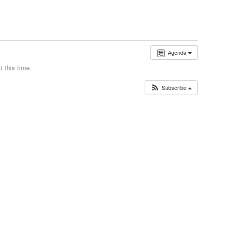
Agenda
 this time.
Subscribe