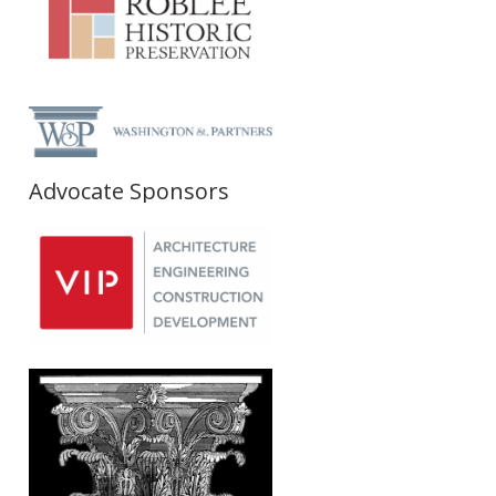
Advocate Sponsors