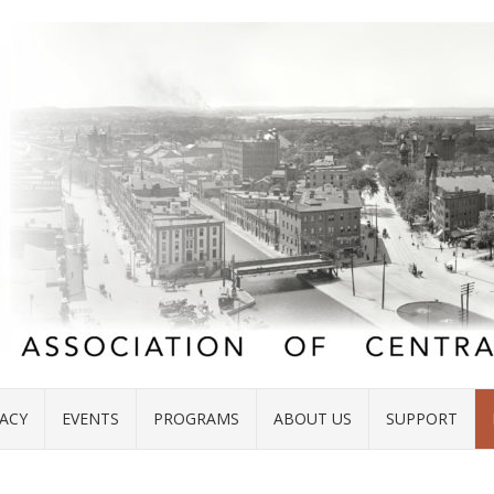
ACY
EVENTS
PROGRAMS
ABOUT US
SUPPORT