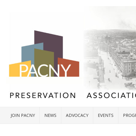
JOIN PACNY
NEWS
ADVOCACY
EVENTS
PROG