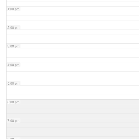
1:00 pm
2:00 pm
3:00 pm
4:00 pm
5:00 pm
6:00 pm
7:00 pm