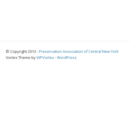
© Copyright 2013 -
Preservation Association of Central New York
Vortex Theme by
WPVortex
⋅
WordPress