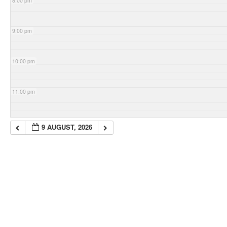
8:00 pm
9:00 pm
10:00 pm
11:00 pm
9 AUGUST, 2026