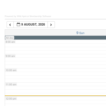
6:00 am
Powered by Wild Apricot
Membership Software
9 AUGUST, 2026
7:00 am
9
Sun
All-day
8:00 am
9:00 am
10:00 am
11:00 am
12:00 pm