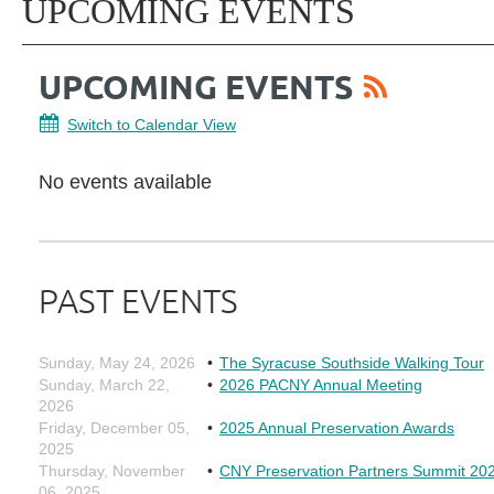
UPCOMING EVENTS