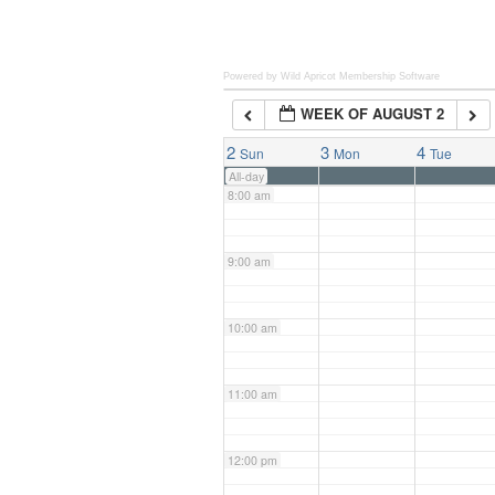
6:00 am
Powered by Wild Apricot
Membership Software
WEEK OF AUGUST 2
7:00 am
2
3
4
Sun
Mon
Tue
All-day
8:00 am
9:00 am
10:00 am
11:00 am
12:00 pm