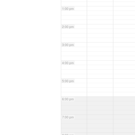
1:00 pm
2:00 pm
3:00 pm
4:00 pm
5:00 pm
6:00 pm
7:00 pm