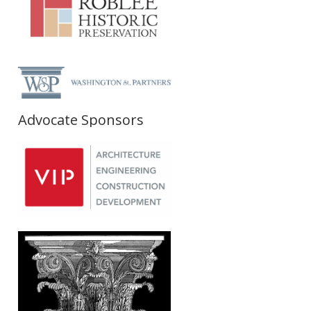
Advocate Sponsors