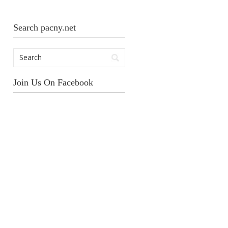
Search pacny.net
Join Us On Facebook