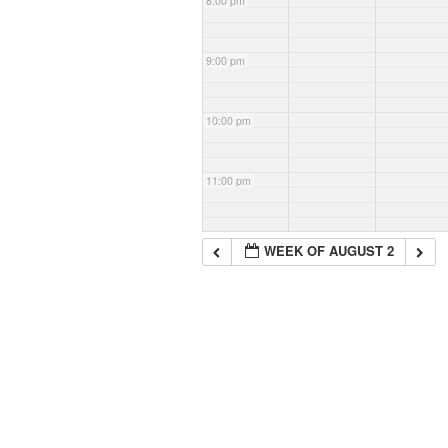
8:00 pm
9:00 pm
10:00 pm
11:00 pm
WEEK OF AUGUST 2