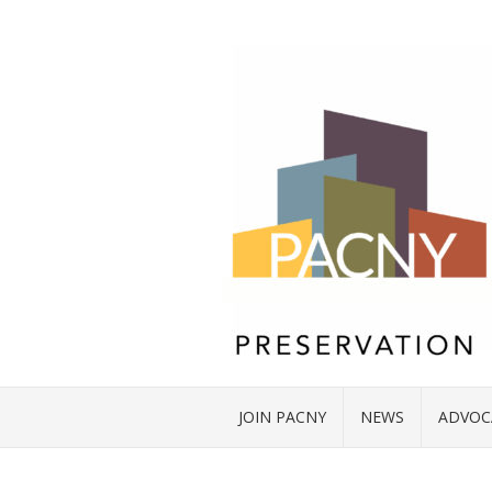
JOIN PACNY
NEWS
ADVOC