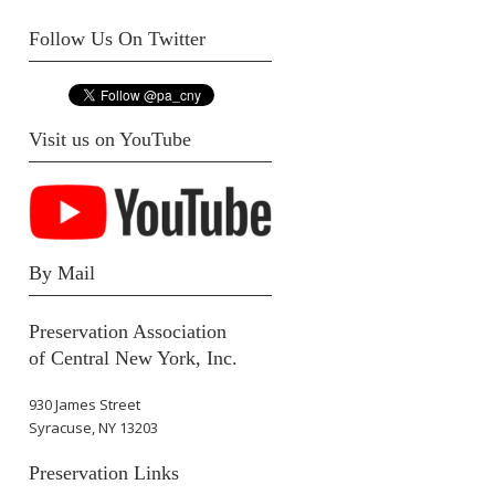
Follow Us On Twitter
Visit us on YouTube
By Mail
Preservation Association
of Central New York, Inc.
930 James Street
Syracuse, NY 13203
Preservation Links