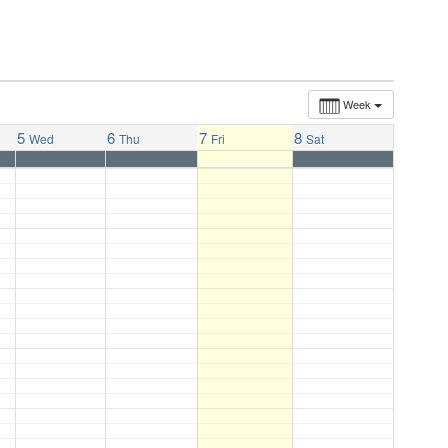
Week
5
6
7
8
Wed
Thu
Fri
Sat