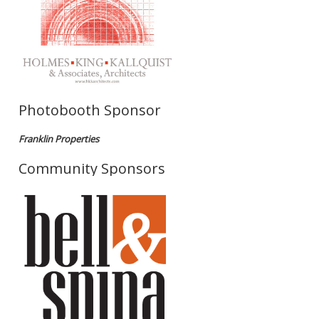
Photobooth Sponsor
Franklin Properties
Community Sponsors