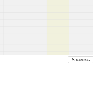
Subscribe