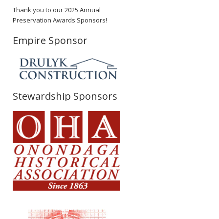
Thank you to our 2025 Annual
Preservation Awards Sponsors!
Empire Sponsor
Stewardship Sponsors