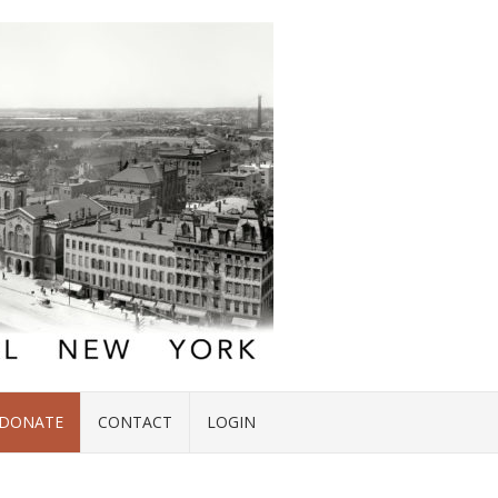
DONATE
CONTACT
LOGIN