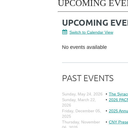
UPCOMING EVE