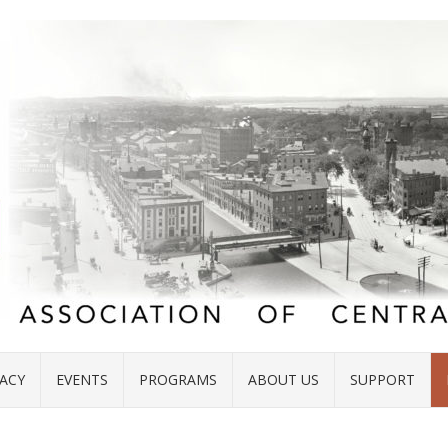
ACY
EVENTS
PROGRAMS
ABOUT US
SUPPORT