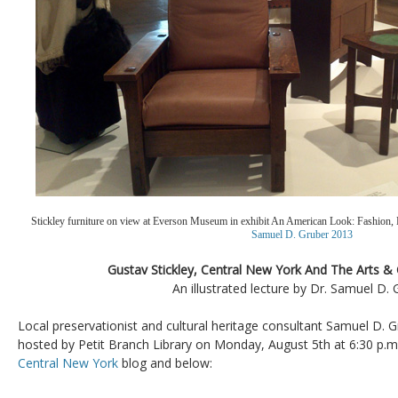
Stickley furniture on view at Everson Museum in exhibit An American Look: Fashion, 
Samuel D. Gruber 2013
Gustav Stickley, Central New York And The Arts 
An illustrated lecture by Dr. Samuel D. 
Local preservationist and cultural heritage consultant Samuel D. Gr
hosted by Petit Branch Library on Monday, August 5th at 6:30 p.m.
Central New York
blog and below: