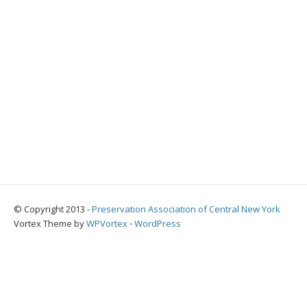
© Copyright 2013 -
Preservation Association of Central New York
Vortex Theme by
WPVortex
⋅
WordPress