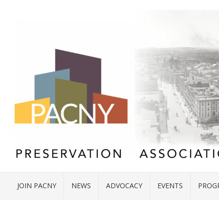
JOIN PACNY
NEWS
ADVOCACY
EVENTS
PROG