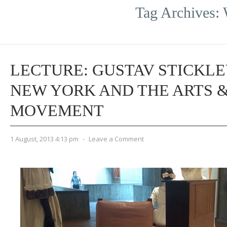
Tag Archives:
LECTURE: GUSTAV STICKLE
NEW YORK AND THE ARTS 
MOVEMENT
1 August, 2013 4:13 pm
-
Leave a Comment