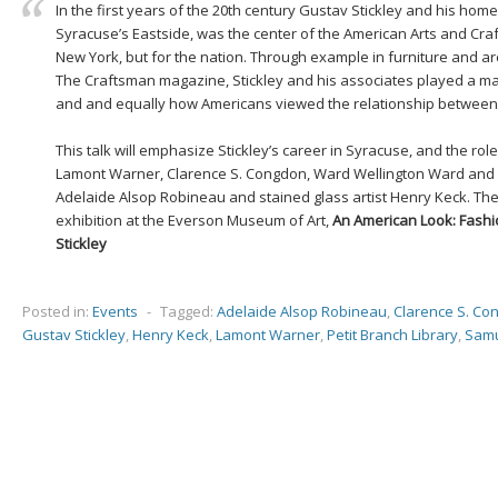
In the first years of the 20th century Gustav Stickley and his h
Syracuse’s Eastside, was the center of the American Arts and Craf
New York, but for the nation. Through example in furniture and arc
The Craftsman magazine, Stickley and his associates played a m
and and equally how Americans viewed the relationship between a
This talk will emphasize Stickley’s career in Syracuse, and the role
Lamont Warner, Clarence S. Congdon, Ward Wellington Ward and ot
Adelaide Alsop Robineau and stained glass artist Henry Keck. The 
exhibition at the Everson Museum of Art,
An American Look: Fashi
Stickley
Posted in:
Events
-
Tagged:
Adelaide Alsop Robineau
,
Clarence S. Co
Gustav Stickley
,
Henry Keck
,
Lamont Warner
,
Petit Branch Library
,
Samu