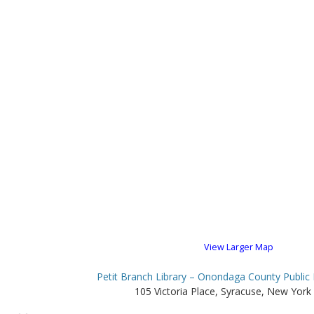
View Larger Map
Petit Branch Library – Onondaga County Public 
105 Victoria Place, Syracuse, New York