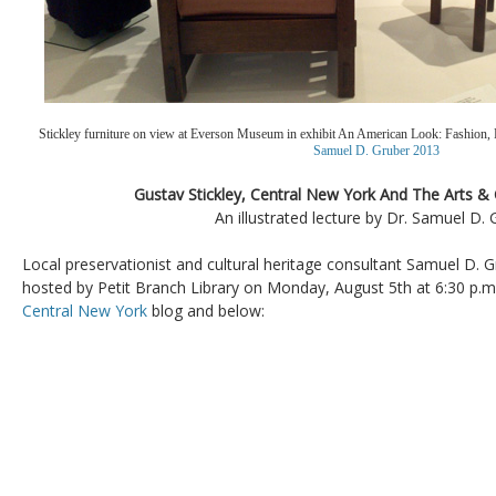
Stickley furniture on view at Everson Museum in exhibit An American Look: Fashion, 
Samuel D. Gruber 2013
Gustav Stickley, Central New York And The Arts 
An illustrated lecture by Dr. Samuel D. 
Local preservationist and cultural heritage consultant Samuel D. Gr
hosted by Petit Branch Library on Monday, August 5th at 6:30 p.m.
Central New York
blog and below: