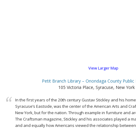
View Larger Map
Petit Branch Library – Onondaga County Public 
105 Victoria Place, Syracuse, New York
In the first years of the 20th century Gustav Stickley and his h
Syracuse’s Eastside, was the center of the American Arts and Craf
New York, but for the nation. Through example in furniture and arc
The Craftsman magazine, Stickley and his associates played a m
and and equally how Americans viewed the relationship between a