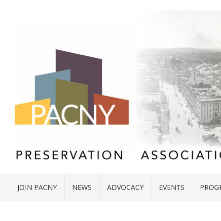
JOIN PACNY
NEWS
ADVOCACY
EVENTS
PROG