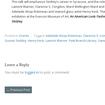
This talk will emphasize Stickley’s career in Syracuse, and the role
Lamont Warner, Clarence S. Congdon, Ward Wellington Ward and ot
Adelaide Alsop Robineau and stained glass artist Henry Keck. The 
exhibition at the Everson Museum of Art,
An American Look: Fashi
Stickley
Posted in:
Events
-
Tagged:
Adelaide Alsop Robineau
,
Clarence S. Co
Gustav Stickley
,
Henry Keck
,
Lamont Warner
,
Petit Branch Library
,
Samu
Leave a Reply
You must be
logged in
to post a comment.
←
Previous Post