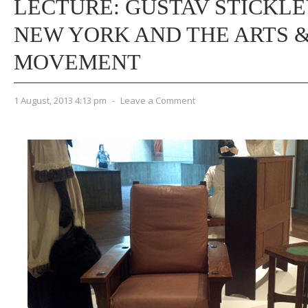
LECTURE: GUSTAV STICKLE
NEW YORK AND THE ARTS 
MOVEMENT
1 August, 2013 4:13 pm
-
Leave a Comment