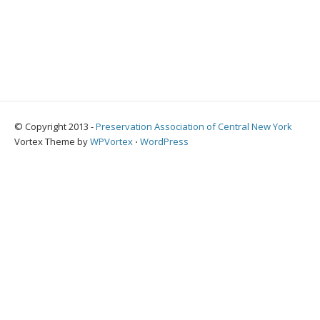
© Copyright 2013 -
Preservation Association of Central New York
Vortex Theme by
WPVortex
⋅
WordPress