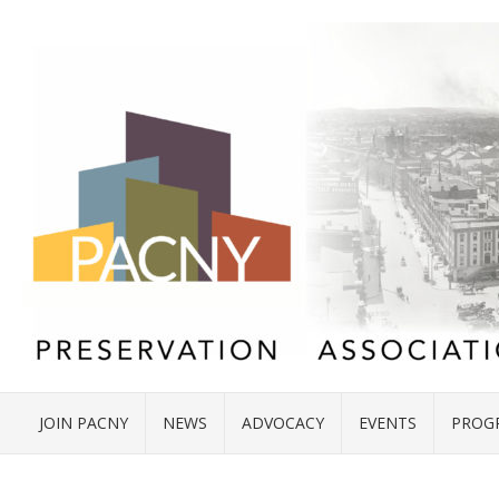
JOIN PACNY
NEWS
ADVOCACY
EVENTS
PROG