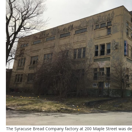
The Syracuse Bread Company factory at 200 Maple Street was des