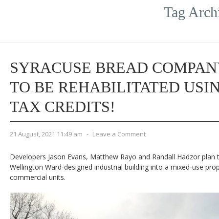
Tag Arch
SYRACUSE BREAD COMPAN
TO BE REHABILITATED USI
TAX CREDITS!
21 August, 2021 11:49 am
-
Leave a Comment
Developers Jason Evans, Matthew Rayo and Randall Hadzor plan 
Wellington Ward-designed industrial building into a mixed-use prop
commercial units.