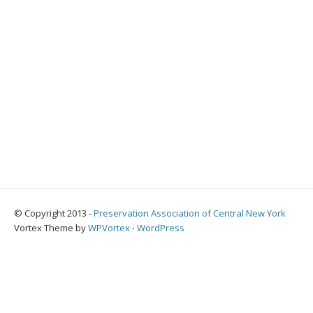
© Copyright 2013 -
Preservation Association of Central New York
Vortex Theme by
WPVortex
⋅
WordPress