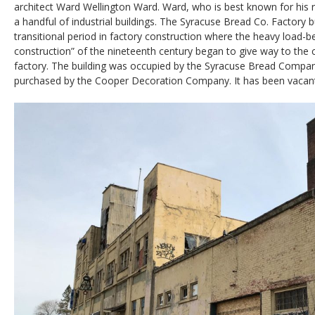
architect Ward Wellington Ward. Ward, who is best known for his r
a handful of industrial buildings. The Syracuse Bread Co. Factory bu
transitional period in factory construction where the heavy load-b
construction” of the nineteenth century began to give way to the 
factory. The building was occupied by the Syracuse Bread Compan
purchased by the Cooper Decoration Company. It has been vacant 