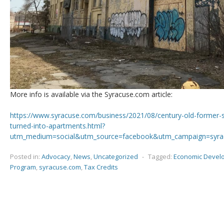
More info is available via the Syracuse.com article:
https://www.syracuse.com/business/2021/08/century-old-former-s
turned-into-apartments.html?
utm_medium=social&utm_source=facebook&utm_campaign=syr
Posted in:
Advocacy
,
News
,
Uncategorized
-
Tagged:
Economic Devel
Program
,
syracuse.com
,
Tax Credits