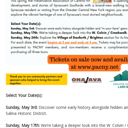
Select Your Date(s):
Sunday, May 3rd:
Discover some early history alongside hidden an
Salina Historic District.
Sunday, May 17th:
We’re taking a deeper look into the W. Colvin /