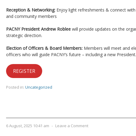
Reception & Networking:
Enjoy light refreshments & connect with
and community members
PACNY President Andrew Roblee
will provide updates on the organi
strategic direction.
Election of Officers & Board Members:
Members will meet and el
officers who will guide PACNY’s future – including a new President
REGISTER
Posted in:
Uncategorized
6 August, 2025 10:41 am
-
Leave a Comment