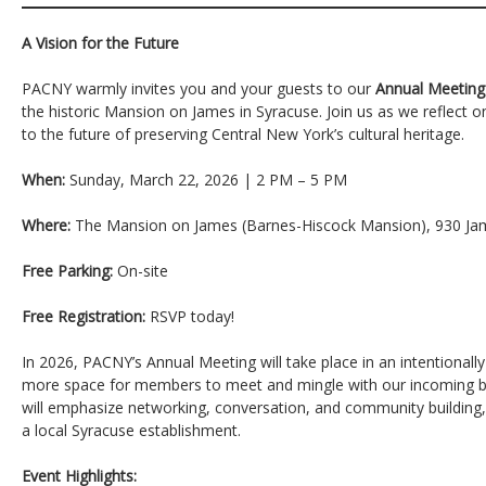
A Vision for the Future
PACNY warmly invites you and your guests to our
Annual Meeting
the historic Mansion on James in Syracuse. Join us as we reflect 
to the future of preserving Central New York’s cultural heritage.
When:
Sunday, March 22, 2026 | 2 PM – 5 PM
Where:
The Mansion on James (Barnes-Hiscock Mansion), 930 Jam
Free Parking:
On-site
Free Registration:
RSVP today!
In 2026, PACNY’s Annual Meeting will take place in an intentionall
more space for members to meet and mingle with our incoming 
will emphasize networking, conversation, and community building
a local Syracuse establishment.
Event Highlights: