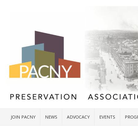
JOIN PACNY
NEWS
ADVOCACY
EVENTS
PROG