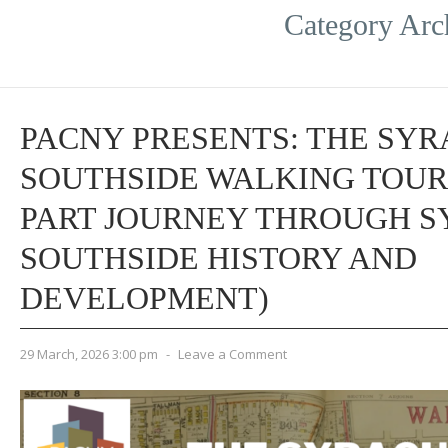
Category Arc
PACNY PRESENTS: THE SY
SOUTHSIDE WALKING TOUR 
PART JOURNEY THROUGH S
SOUTHSIDE HISTORY AND
DEVELOPMENT)
29 March, 2026 3:00 pm
-
Leave a Comment