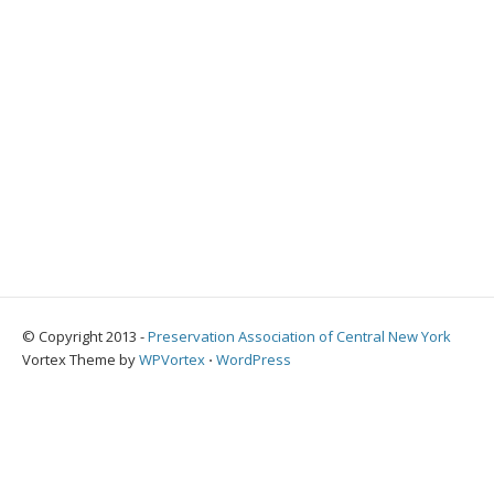
© Copyright 2013 -
Preservation Association of Central New York
Vortex Theme by
WPVortex
⋅
WordPress