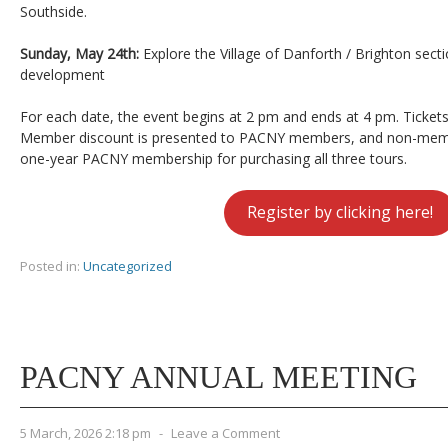
Southside.
Sunday, May 24th:
Explore the Village of Danforth / Brighton secti
development
For each date, the event begins at 2 pm and ends at 4 pm. Tickets
Member discount is presented to PACNY members, and non-memb
one-year PACNY membership for purchasing all three tours.
Register by clicking here!
Posted in:
Uncategorized
PACNY ANNUAL MEETING
5 March, 2026 2:18 pm
-
Leave a Comment