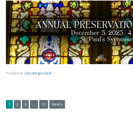
Posted in:
Uncategorized
1
2
3
…
12
Next »