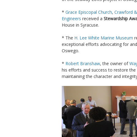
*
Grace Episcopal Church
,
Crawford &
Engineers
received a
Stewardship Aw
House in Syracuse.
* The
H. Lee White Marine Museum
r
exceptional efforts advocating for and
Oswego.
*
Robert Branshaw
, the owner of
Way
his efforts and success to restore the
maintaining the character and integrit