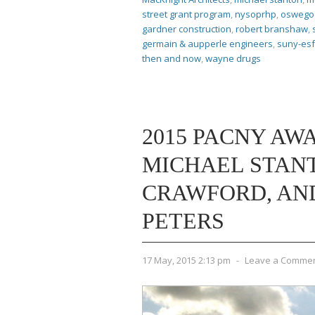
street grant program
,
nysoprhp
,
oswego 
gardner construction
,
robert branshaw
,
germain & aupperle engineers
,
suny-esf
then and now
,
wayne drugs
2015 PACNY AWA
MICHAEL STAN
CRAWFORD, AND
PETERS
17 May, 2015 2:13 pm
-
Leave a Comme