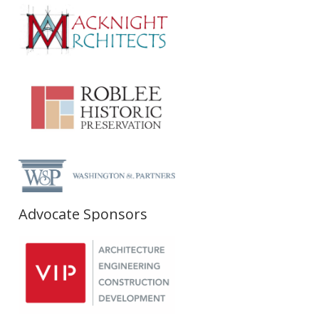
Advocate Sponsors