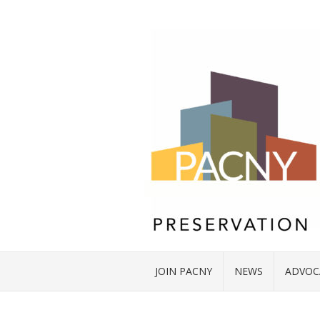
JOIN PACNY
NEWS
ADVOC