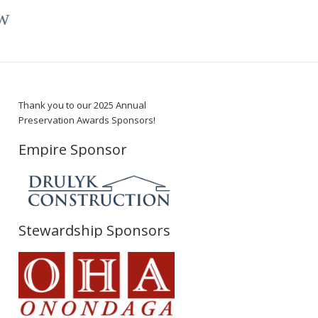
w
Thank you to our 2025 Annual
Preservation Awards Sponsors!
Empire Sponsor
Stewardship Sponsors