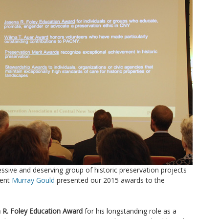
sive and deserving group of historic preservation projects
dent
Murray Gould
presented our 2015 awards to the
 R. Foley Education Award
for his longstanding role as a