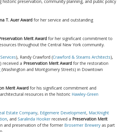
ng historic preservation, community planning, and public policy
ma T. Auer Award
for her service and outstanding
Preservation Merit Award
for her significant commitment to
 resources throughout the Central New York community.
 Services
), Randy Crawford (
Crawford & Stearns Architects
),
) received a
Preservation Merit Award
for the restoration
g
(Washington and Montgomery Streets) in Downtown
ion Merit Award
for his significant commitment and
architectural resources in the historic
Hawley-Green
eal Estate Company
,
Edgemere Development
,
MacKnight
tion
, and
Saralinda Hooker
received a
Preservation Merit
ion and preservation of the former
Brosemer Brewery
as part
o.