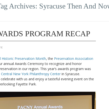
ag Archives:
Syracuse Then And No
AWARDS PROGRAM RECAP
nt
l Historic Preservation Month
, the
Preservation Association
r annual Awards Ceremony to recognize and honor
preservation in our region. This year’s awards program was
e
Central New York Philanthropy Center
in Syracuse.
celebrate with us and enjoy a tasteful evening event on the
erlooking Fayette Park.