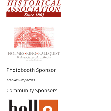
Photobooth Sponsor
Franklin Properties
Community Sponsors