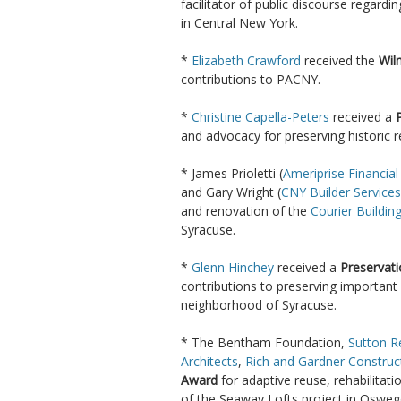
facilitator of public discourse regardi
in Central New York.
*
Elizabeth Crawford
received the
Wil
contributions to PACNY.
*
Christine Capella-Peters
received a
and advocacy for preserving historic
* James Prioletti (
Ameriprise Financial
and Gary Wright (
CNY Builder Services
and renovation of the
Courier Buildin
Syracuse.
*
Glenn Hinchey
received a
Preservat
contributions to preserving important 
neighborhood of Syracuse.
* The Bentham Foundation,
Sutton R
Architects
,
Rich and Gardner Construc
Award
for adaptive reuse, rehabilitat
of the Seaway Lofts project in Osweg