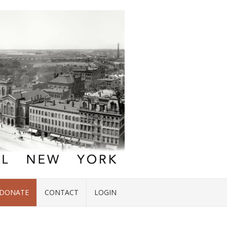
DONATE
CONTACT
LOGIN