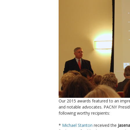
Our 2015 awards featured to an impres
and notable advocates. PACNY Presi
following worthy recipients:
*
Michael Stanton
received the
Jasena