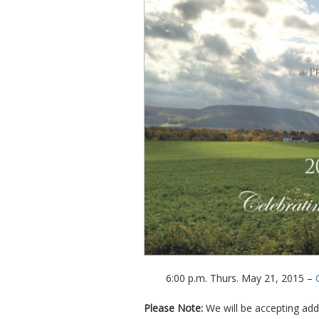
6:00 p.m. Thurs. May 21, 2015 –
Please Note:
We will be accepting add