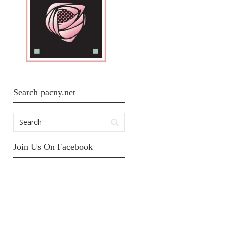
Search pacny.net
Join Us On Facebook