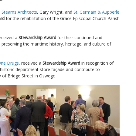
 Stearns Architects
, Gary Wright, and
St. Germain & Aupperle
ard
for the rehabilitation of the Grace Episcopal Church Parish
eceived a
Stewardship Award
for their continued and
 preserving the maritime history, heritage, and culture of
ne Drugs
, received a
Stewardship Award
in recognition of
 historic department store façade and contribute to
y of Bridge Street in Oswego.