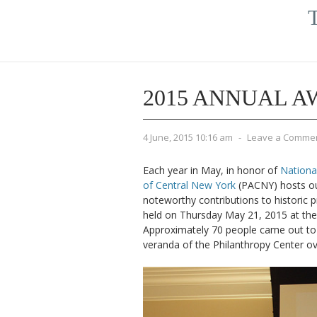
T
2015 ANNUAL 
4 June, 2015 10:16 am
-
Leave a Comme
Each year in May, in honor of
Nationa
of Central New York
(PACNY) hosts ou
noteworthy contributions to historic 
held on Thursday May 21, 2015 at th
Approximately 70 people came out to 
veranda of the Philanthropy Center ov