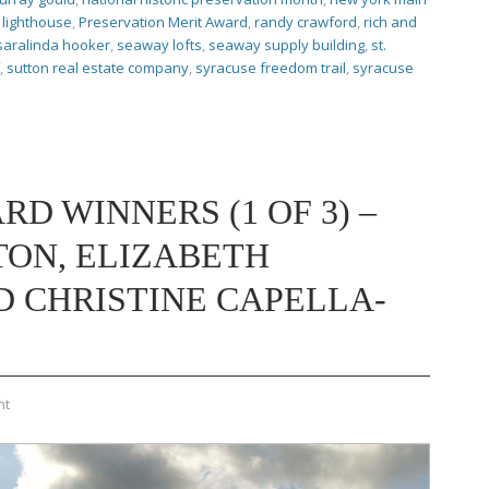
lighthouse
,
Preservation Merit Award
,
randy crawford
,
rich and
saralinda hooker
,
seaway lofts
,
seaway supply building
,
st.
,
sutton real estate company
,
syracuse freedom trail
,
syracuse
RD WINNERS (1 OF 3) –
TON, ELIZABETH
 CHRISTINE CAPELLA-
nt