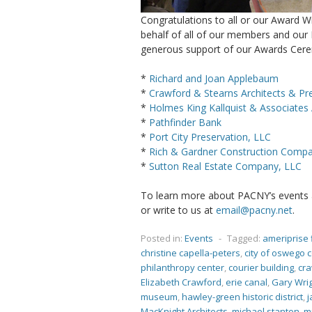
Congratulations to all or our Award W
behalf of all of our members and our 
generous support of our Awards Cer
*
Richard and Joan Applebaum
*
Crawford & Stearns Architects & Pr
*
Holmes King Kallquist & Associates 
*
Pathfinder Bank
*
Port City Preservation, LLC
*
Rich & Gardner Construction Compan
*
Sutton Real Estate Company, LLC
To learn more about PACNY’s events an
or write to us at
email@pacny.net
.
Posted in:
Events
-
Tagged:
ameriprise 
christine capella-peters
,
city of oswego 
philanthropy center
,
courier building
,
cra
Elizabeth Crawford
,
erie canal
,
Gary Wri
museum
,
hawley-green historic district
,
j
MacKnight Architects
,
michael stanton
,
m