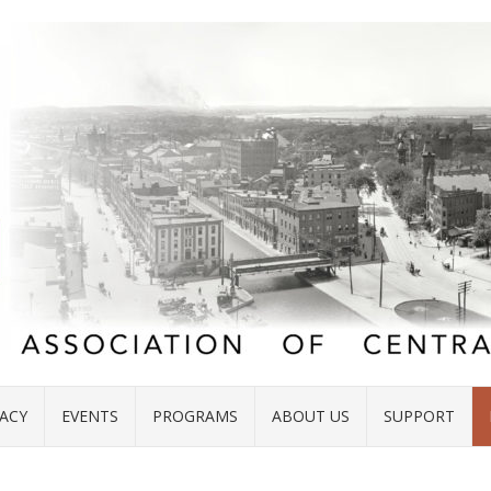
ACY
EVENTS
PROGRAMS
ABOUT US
SUPPORT