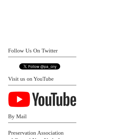
Follow Us On Twitter
Visit us on YouTube
By Mail
Preservation Association