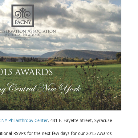
CNY Philanthropy Center
, 431 E. Fayette Street, Syracuse
itional RSVPs for the next few days for our 2015 Awards