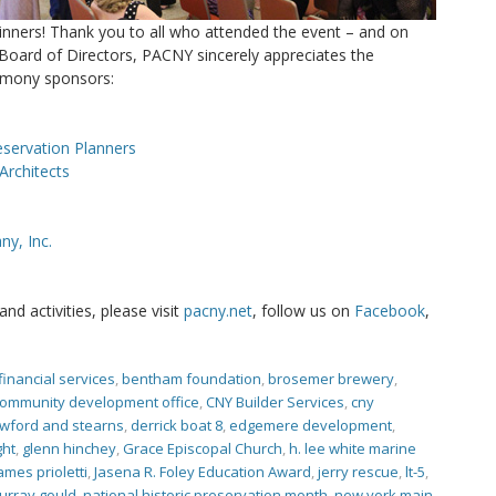
inners! Thank you to all who attended the event – and on
Board of Directors, PACNY sincerely appreciates the
emony sponsors:
eservation Planners
Architects
y, Inc.
d activities, please visit
pacny.net
, follow us on
Facebook
,
financial services
,
bentham foundation
,
brosemer brewery
,
community development office
,
CNY Builder Services
,
cny
wford and stearns
,
derrick boat 8
,
edgemere development
,
ght
,
glenn hinchey
,
Grace Episcopal Church
,
h. lee white marine
ames prioletti
,
Jasena R. Foley Education Award
,
jerry rescue
,
lt-5
,
urray gould
,
national historic preservation month
,
new york main