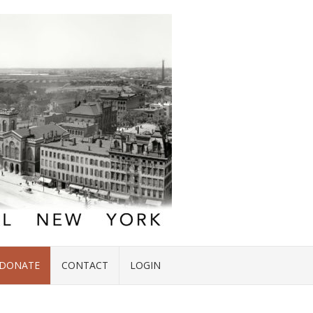
DONATE
CONTACT
LOGIN