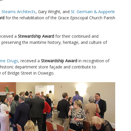
 Stearns Architects
, Gary Wright, and
St. Germain & Aupperle
ard
for the rehabilitation of the Grace Episcopal Church Parish
eceived a
Stewardship Award
for their continued and
 preserving the maritime history, heritage, and culture of
ne Drugs
, received a
Stewardship Award
in recognition of
 historic department store façade and contribute to
y of Bridge Street in Oswego.