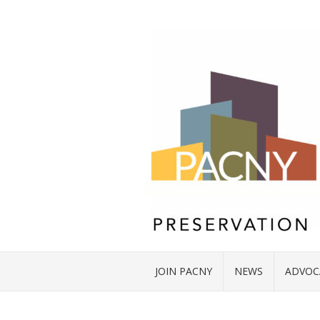
JOIN PACNY
NEWS
ADVOC