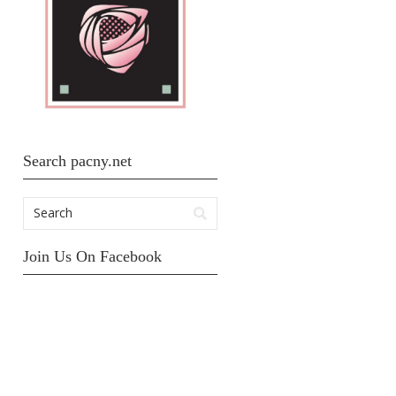
Search pacny.net
Join Us On Facebook