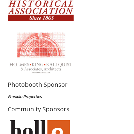
Photobooth Sponsor
Franklin Properties
Community Sponsors