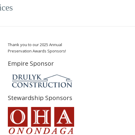
ices
Thank you to our 2025 Annual
Preservation Awards Sponsors!
Empire Sponsor
Stewardship Sponsors