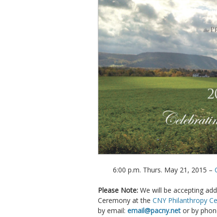
6:00 p.m. Thurs. May 21, 2015 –
Please Note:
We will be accepting add
Ceremony at the
CNY Philanthropy Ce
by email:
email@pacny.net
or by phon