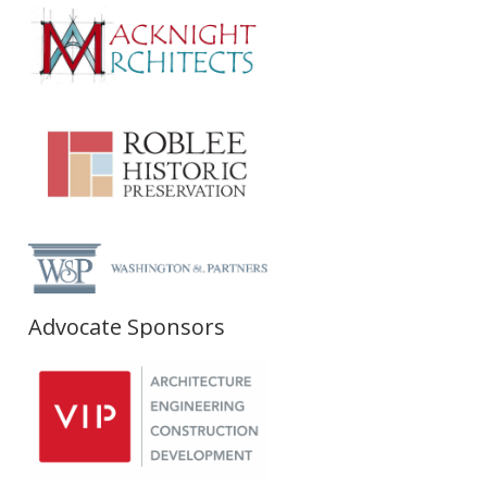
Advocate Sponsors