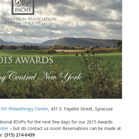
CNY Philanthropy Center
, 431 E. Fayette Street, Syracuse
itional RSVPs for the next few days for our 2015 Awards
nter
– but do contact us soon! Reservations can be made at
e:
(315) 214-6439