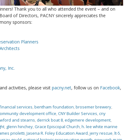
inners! Thank you to all who attended the event – and on
Board of Directors, PACNY sincerely appreciates the
emony sponsors:
eservation Planners
Architects
y, Inc.
d activities, please visit
pacny.net
, follow us on
Facebook
,
financial services
,
bentham foundation
,
brosemer brewery
,
community development office
,
CNY Builder Services
,
cny
wford and stearns
,
derrick boat 8
,
edgemere development
,
ght
,
glenn hinchey
,
Grace Episcopal Church
,
h. lee white marine
ames prioletti
,
Jasena R. Foley Education Award
,
jerry rescue
,
lt-5
,
urray gould
,
national historic preservation month
,
new york main