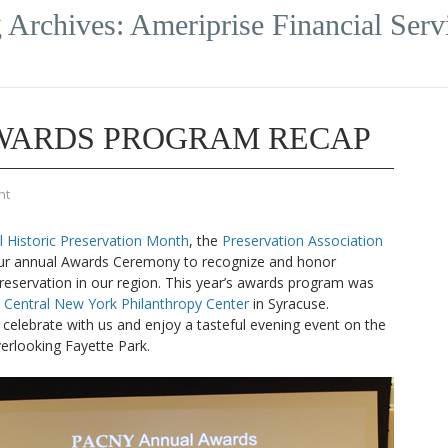
 Archives:
Ameriprise Financial Serv
AWARDS PROGRAM RECAP
nt
l Historic Preservation Month
, the
Preservation Association
r annual Awards Ceremony to recognize and honor
preservation in our region. This year’s awards program was
e
Central New York Philanthropy Center
in Syracuse.
celebrate with us and enjoy a tasteful evening event on the
erlooking Fayette Park.