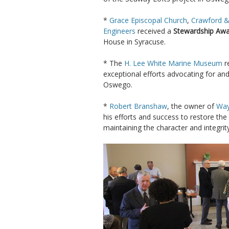
*
Grace Episcopal Church
,
Crawford &
Engineers
received a
Stewardship Aw
House in Syracuse.
* The
H. Lee White Marine Museum
r
exceptional efforts advocating for and
Oswego.
*
Robert Branshaw
, the owner of
Way
his efforts and success to restore the
maintaining the character and integrit