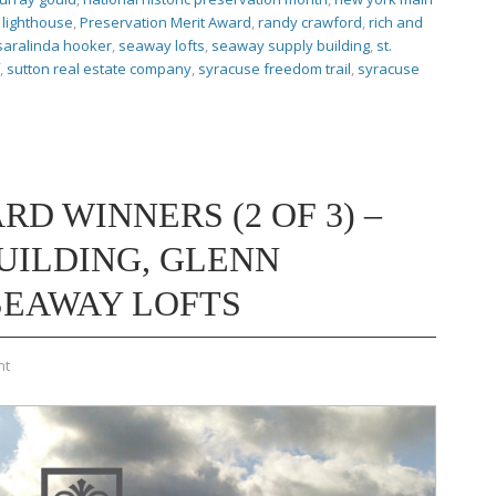
lighthouse
,
Preservation Merit Award
,
randy crawford
,
rich and
saralinda hooker
,
seaway lofts
,
seaway supply building
,
st.
,
sutton real estate company
,
syracuse freedom trail
,
syracuse
RD WINNERS (2 OF 3) –
UILDING, GLENN
SEAWAY LOFTS
nt