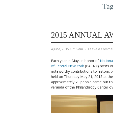
Tag
2015 ANNUAL 
4 June, 2015 10:16 am
-
Leave a Comme
Each year in May, in honor of
Nationa
of Central New York
(PACNY) hosts ou
noteworthy contributions to historic 
held on Thursday May 21, 2015 at th
Approximately 70 people came out to 
veranda of the Philanthropy Center ov