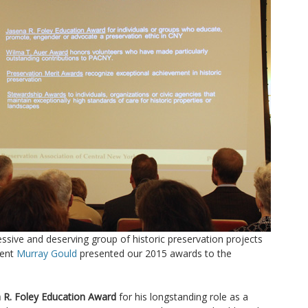
sive and deserving group of historic preservation projects
dent
Murray Gould
presented our 2015 awards to the
 R. Foley Education Award
for his longstanding role as a