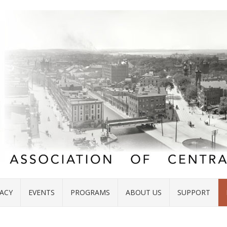
ACY
EVENTS
PROGRAMS
ABOUT US
SUPPORT