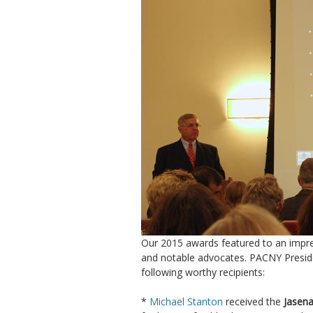
Our 2015 awards featured to an impres
and notable advocates. PACNY Presi
following worthy recipients:
*
Michael Stanton
received the
Jasena