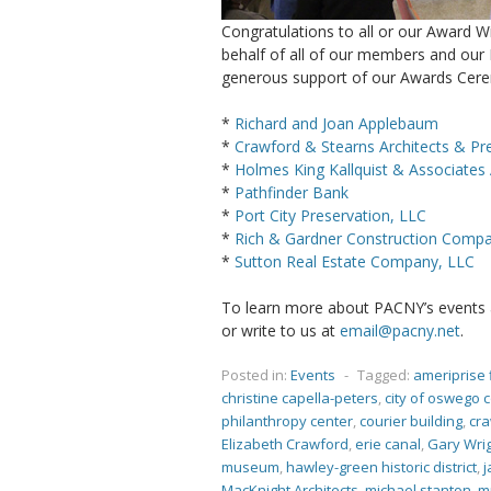
Congratulations to all or our Award W
behalf of all of our members and our 
generous support of our Awards Cer
*
Richard and Joan Applebaum
*
Crawford & Stearns Architects & Pr
*
Holmes King Kallquist & Associates 
*
Pathfinder Bank
*
Port City Preservation, LLC
*
Rich & Gardner Construction Compan
*
Sutton Real Estate Company, LLC
To learn more about PACNY’s events an
or write to us at
email@pacny.net
.
Posted in:
Events
-
Tagged:
ameriprise 
christine capella-peters
,
city of oswego 
philanthropy center
,
courier building
,
cra
Elizabeth Crawford
,
erie canal
,
Gary Wri
museum
,
hawley-green historic district
,
j
MacKnight Architects
,
michael stanton
,
m