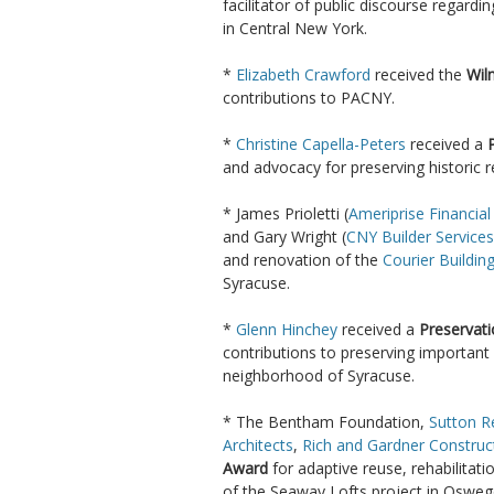
facilitator of public discourse regardi
in Central New York.
*
Elizabeth Crawford
received the
Wil
contributions to PACNY.
*
Christine Capella-Peters
received a
and advocacy for preserving historic
* James Prioletti (
Ameriprise Financial
and Gary Wright (
CNY Builder Services
and renovation of the
Courier Buildin
Syracuse.
*
Glenn Hinchey
received a
Preservat
contributions to preserving important 
neighborhood of Syracuse.
* The Bentham Foundation,
Sutton R
Architects
,
Rich and Gardner Construc
Award
for adaptive reuse, rehabilitat
of the Seaway Lofts project in Osweg