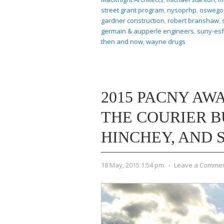
street grant program
,
nysoprhp
,
oswego 
gardner construction
,
robert branshaw
,
germain & aupperle engineers
,
suny-esf
then and now
,
wayne drugs
2015 PACNY AWA
THE COURIER B
HINCHEY, AND 
18 May, 2015 1:54 pm
-
Leave a Comme