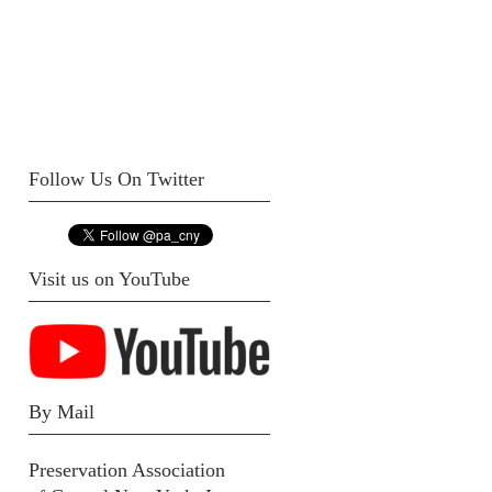
Follow Us On Twitter
Visit us on YouTube
By Mail
Preservation Association