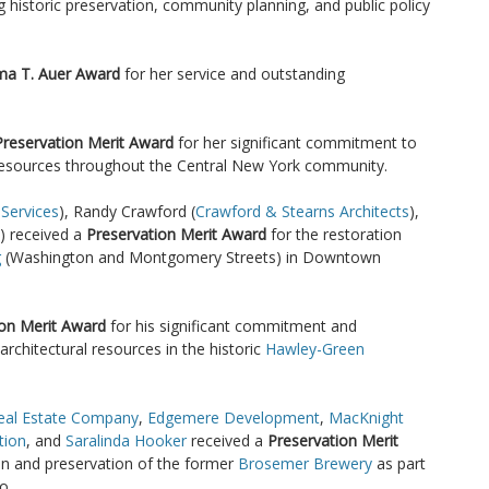
ng historic preservation, community planning, and public policy
ma T. Auer Award
for her service and outstanding
Preservation Merit Award
for her significant commitment to
 resources throughout the Central New York community.
 Services
), Randy Crawford (
Crawford & Stearns Architects
),
) received a
Preservation Merit Award
for the restoration
g
(Washington and Montgomery Streets) in Downtown
ion Merit Award
for his significant commitment and
architectural resources in the historic
Hawley-Green
eal Estate Company
,
Edgemere Development
,
MacKnight
tion
, and
Saralinda Hooker
received a
Preservation Merit
ion and preservation of the former
Brosemer Brewery
as part
o.