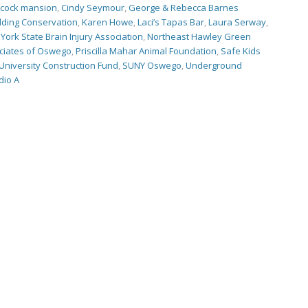
scock mansion
,
Cindy Seymour
,
George & Rebecca Barnes
ilding Conservation
,
Karen Howe
,
Laci’s Tapas Bar
,
Laura Serway
,
York State Brain Injury Association
,
Northeast Hawley Green
ciates of Oswego
,
Priscilla Mahar Animal Foundation
,
Safe Kids
University Construction Fund
,
SUNY Oswego
,
Underground
io A