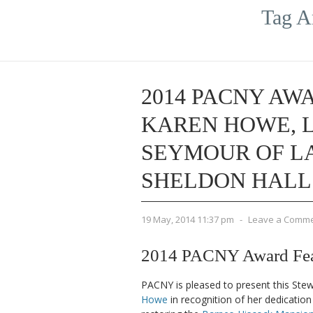
Tag A
2014 PACNY AWA
KAREN HOWE, 
SEYMOUR OF LA
SHELDON HALL
19 May, 2014 11:37 pm
-
Leave a Comm
2014 PACNY Award Fea
PACNY is pleased to present this Ste
Howe
in recognition of her dedication