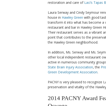
restoration and care of
Laci’s Tapas 
Laura Serway and Cindy Seymour reno
house in
Hawley Green
with good tast
transform it into what has become a 
restaurant and bar in Hawley Green His
Their restaurant serves as a vibrant 
point that contributes to the preservat
the Hawley Green neighborhood.
In addition, Ms. Serway and Ms. Sey
other local independent restaurant o
active in numerous community groups
State Brain Injury Association
, the
Pri
Green Development Association
.
PACNY is very pleased to recognize L
preservation and vitality of the Hawl
2014 PACNY Award Feat
Oswego