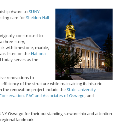
rdship Award to
SUNY
anding care for
Sheldon Hall
riginally constructed to
 three-story,
ick with limestone, marble,
was listed on the
National
 today serves as the
ive renovations to
ficiency of the structure while maintaining its historic
 in the renovation project include the
State University
 Conservation
,
PAC and Associates of Oswego
, and
NY Oswego for their outstanding stewardship and attention
t regional landmark.