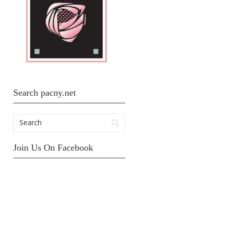
Search pacny.net
Join Us On Facebook