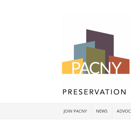
JOIN PACNY
NEWS
ADVOC