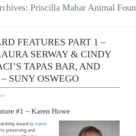
rchives:
Priscilla Mahar Animal Foun
RD FEATURES PART 1 –
LAURA SERWAY & CINDY
CI’S TAPAS BAR, AND
 – SUNY OSWEGO
ent
ture #1 – Karen Howe
wardship Award to
Karen
 to preserving and