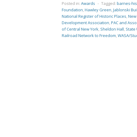
Posted in:
Awards
-
Tagged:
barnes-hi
Foundation
,
Hawley Green
,
Jablonski Bu
National Register of Historic Places
,
New 
Development Association
,
PAC and Asso
of Central New York
,
Sheldon Hall
,
State 
Railroad Network to Freedom
,
WASA/Stud