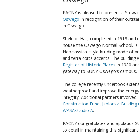
PACNY is pleased to present a Stewa
Oswego
in recognition of their outst
in Oswego.
Sheldon Hall, completed in 1913 and o
house the Oswego Normal School, is a
Neoclassical-style building made of br
and terra cotta accents. The building 
Register of Historic Places
in 1980 and
gateway to SUNY Oswego’s campus.
The college recently undertook extens
weatherproof and improve the energy ef
integrity. Additional partners involved
Construction Fund
,
Jablonski Building
WASA/Studio A
.
PACNY congratulates and applauds SU
to detail in maintaining this significan