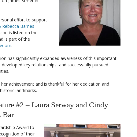
n
on James Street in
sonal effort to support
 Rebecca Barnes
on is listed on the
d is part of the
reedom
.
ion has significantly expanded awareness of this important
, developed key relationships, and successfully pursued
ties.
er achievement and is thankful for her dedication and
historic landmarks.
ure #2 – Laura Serway and Cindy
s Bar
wardship Award to
ecognition of their