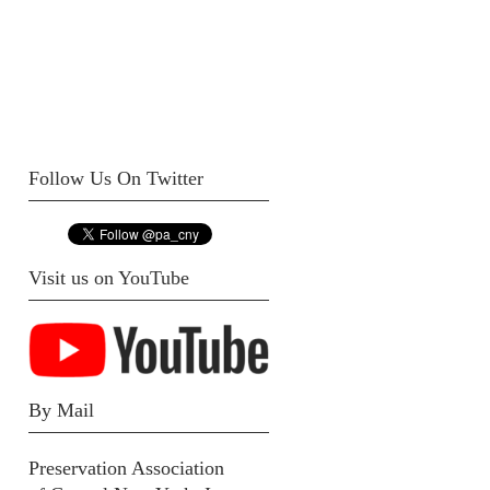
Follow Us On Twitter
Visit us on YouTube
By Mail
Preservation Association