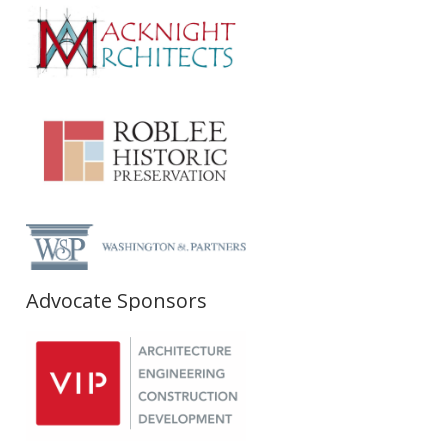
Advocate Sponsors