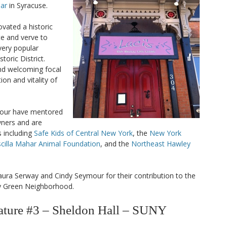
Bar
in Syracuse.
vated a historic
e and verve to
very popular
toric District.
and welcoming focal
ion and vitality of
mour have mentored
wners and are
 including
Safe Kids of Central New York
, the
New York
scilla Mahar Animal Foundation
, and the
Northeast Hawley
aura Serway and Cindy Seymour for their contribution to the
ey Green Neighborhood.
ure #3 – Sheldon Hall – SUNY