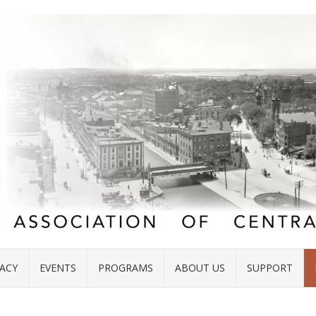
ACY
EVENTS
PROGRAMS
ABOUT US
SUPPORT