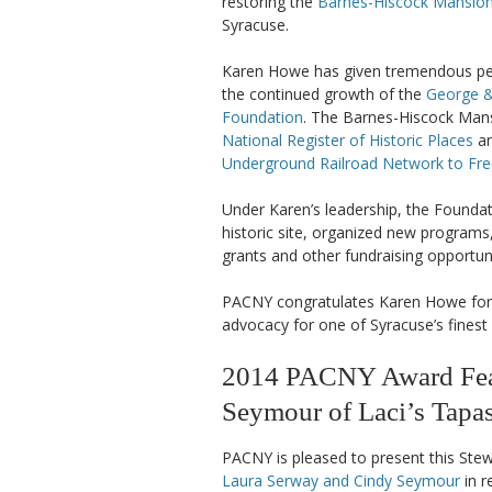
restoring the
Barnes-Hiscock Mansio
Syracuse.
Karen Howe has given tremendous per
the continued growth of the
George &
Foundation
. The Barnes-Hiscock Mansi
National Register of Historic Places
an
Underground Railroad Network to F
Under Karen’s leadership, the Foundat
historic site, organized new programs
grants and other fundraising opportuni
PACNY congratulates Karen Howe for h
advocacy for one of Syracuse’s finest 
2014 PACNY Award Feat
Seymour of Laci’s Tapa
PACNY is pleased to present this Ste
Laura Serway and Cindy Seymour
in r