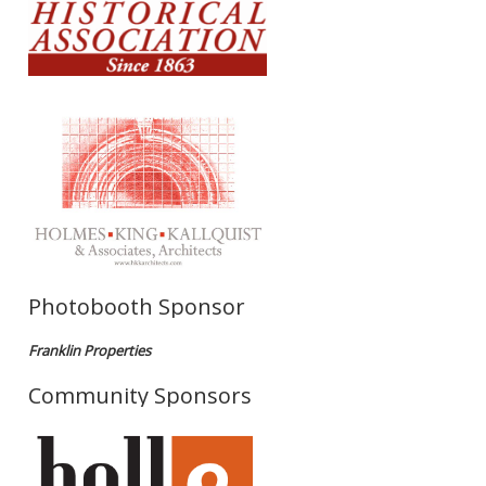
Photobooth Sponsor
Franklin Properties
Community Sponsors