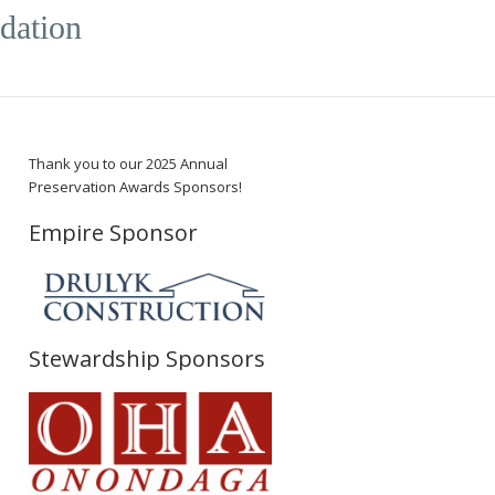
dation
Thank you to our 2025 Annual
Preservation Awards Sponsors!
Empire Sponsor
Stewardship Sponsors