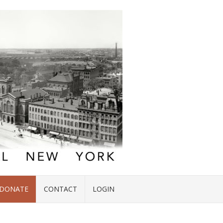
DONATE
CONTACT
LOGIN